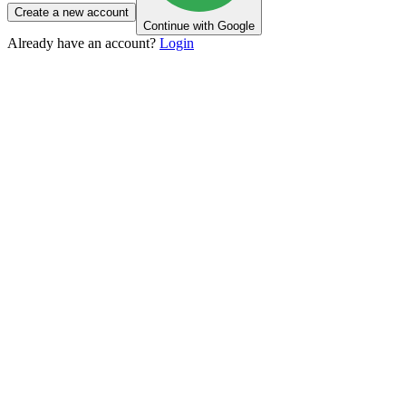
Create a new account
Continue with Google
Already have an account?
Login