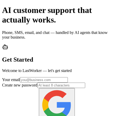
AI customer support that
actually works.
Phone, SMS, email, and chat — handled by AI agents that know
your business.
Get Started
Welcome to LastWorker — let's get started
Your email
Create new password