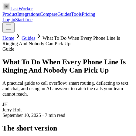
LastWorker
Product
Integrations
Compare
Guides
Tools
Pricing
Log in
Start free
Home
Guides
What To Do When Every Phone Line Is
Ringing And Nobody Can Pick Up
Guide
What To Do When Every Phone Line Is
Ringing And Nobody Can Pick Up
A practical guide to call overflow: smart routing, deflecting to text
and chat, and using an AI answerer to catch the calls your team
cannot reach.
JH
Jerry Holt
September 10, 2025
·
7
min read
The short version