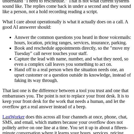
understand "I need to reschedule." That is not what current systems
sound like. The replies come back in under a second and they sound
like a person, not a hold recording reading a script.
What I care about operationally is what it actually does on a call. A
good AI answerer should:
Answer the common questions you heard in those voicemails:
hours, location, pricing ranges, services, insurance, parking.
Book and reschedule appointments directly, so the "move my
Tuesday" call never touches your staff.
Capture the lead with name, number, and what they need, so
even a complex call leaves you something to act on.
Hand off to a real person when the situation needs one, an
upset customer or a question outside its knowledge, instead of
faking its way through.
That last one is the difference between a tool you trust and one that
embarrasses you. The point is not to replace your front desk. It is to
keep your front desk for the work that needs a human, and let the
overflow get a real answer instead of a beep.
LastWorker
does this across all four channels at once, phone, chat,
SMS, and email, which matters because your overflow does not
politely arrive on one line at a time. You set it up in about a fifteen-
minute conversation where it learns your hours, services, pricing,