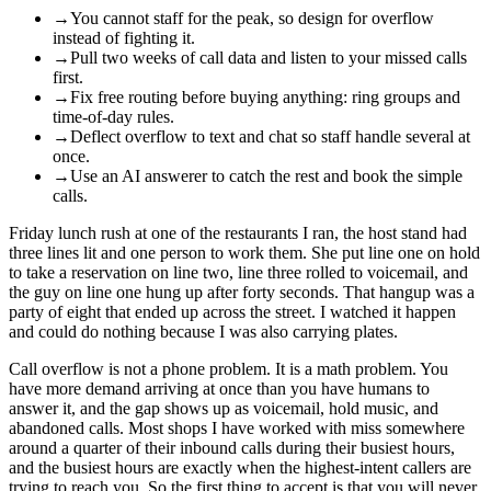
→
You cannot staff for the peak, so design for overflow
instead of fighting it.
→
Pull two weeks of call data and listen to your missed calls
first.
→
Fix free routing before buying anything: ring groups and
time-of-day rules.
→
Deflect overflow to text and chat so staff handle several at
once.
→
Use an AI answerer to catch the rest and book the simple
calls.
Friday lunch rush at one of the restaurants I ran, the host stand had
three lines lit and one person to work them. She put line one on hold
to take a reservation on line two, line three rolled to voicemail, and
the guy on line one hung up after forty seconds. That hangup was a
party of eight that ended up across the street. I watched it happen
and could do nothing because I was also carrying plates.
Call overflow is not a phone problem. It is a math problem. You
have more demand arriving at once than you have humans to
answer it, and the gap shows up as voicemail, hold music, and
abandoned calls. Most shops I have worked with miss somewhere
around a quarter of their inbound calls during their busiest hours,
and the busiest hours are exactly when the highest-intent callers are
trying to reach you. So the first thing to accept is that you will never