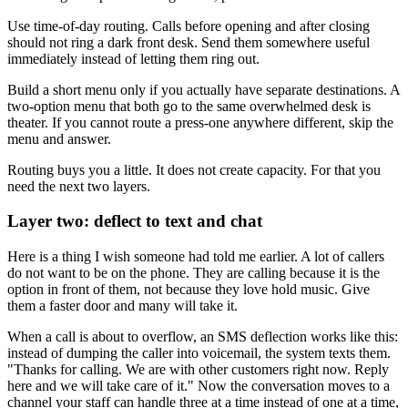
Use time-of-day routing. Calls before opening and after closing
should not ring a dark front desk. Send them somewhere useful
immediately instead of letting them ring out.
Build a short menu only if you actually have separate destinations. A
two-option menu that both go to the same overwhelmed desk is
theater. If you cannot route a press-one anywhere different, skip the
menu and answer.
Routing buys you a little. It does not create capacity. For that you
need the next two layers.
Layer two: deflect to text and chat
Here is a thing I wish someone had told me earlier. A lot of callers
do not want to be on the phone. They are calling because it is the
option in front of them, not because they love hold music. Give
them a faster door and many will take it.
When a call is about to overflow, an SMS deflection works like this:
instead of dumping the caller into voicemail, the system texts them.
"Thanks for calling. We are with other customers right now. Reply
here and we will take care of it." Now the conversation moves to a
channel your staff can handle three at a time instead of one at a time,