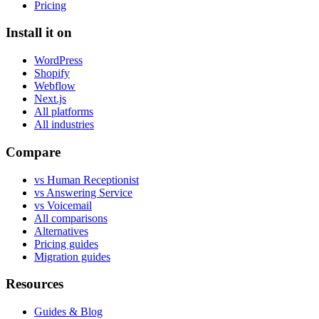
Pricing
Install it on
WordPress
Shopify
Webflow
Next.js
All platforms
All industries
Compare
vs Human Receptionist
vs Answering Service
vs Voicemail
All comparisons
Alternatives
Pricing guides
Migration guides
Resources
Guides & Blog