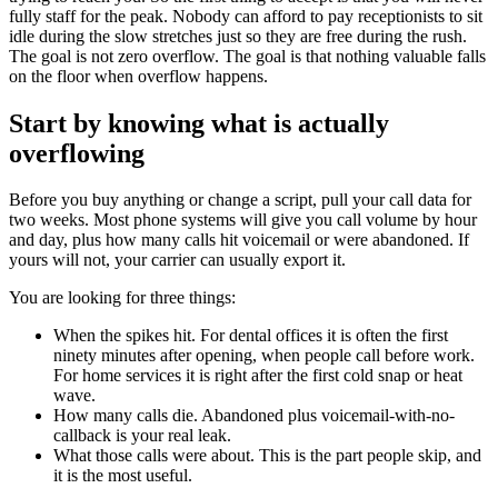
fully staff for the peak. Nobody can afford to pay receptionists to sit
idle during the slow stretches just so they are free during the rush.
The goal is not zero overflow. The goal is that nothing valuable falls
on the floor when overflow happens.
Start by knowing what is actually
overflowing
Before you buy anything or change a script, pull your call data for
two weeks. Most phone systems will give you call volume by hour
and day, plus how many calls hit voicemail or were abandoned. If
yours will not, your carrier can usually export it.
You are looking for three things:
When the spikes hit. For dental offices it is often the first
ninety minutes after opening, when people call before work.
For home services it is right after the first cold snap or heat
wave.
How many calls die. Abandoned plus voicemail-with-no-
callback is your real leak.
What those calls were about. This is the part people skip, and
it is the most useful.