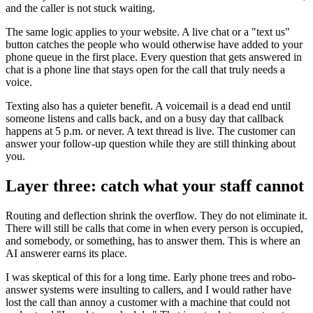
and the caller is not stuck waiting.
The same logic applies to your website. A live chat or a "text us"
button catches the people who would otherwise have added to your
phone queue in the first place. Every question that gets answered in
chat is a phone line that stays open for the call that truly needs a
voice.
Texting also has a quieter benefit. A voicemail is a dead end until
someone listens and calls back, and on a busy day that callback
happens at 5 p.m. or never. A text thread is live. The customer can
answer your follow-up question while they are still thinking about
you.
Layer three: catch what your staff cannot
Routing and deflection shrink the overflow. They do not eliminate it.
There will still be calls that come in when every person is occupied,
and somebody, or something, has to answer them. This is where an
AI answerer earns its place.
I was skeptical of this for a long time. Early phone trees and robo-
answer systems were insulting to callers, and I would rather have
lost the call than annoy a customer with a machine that could not