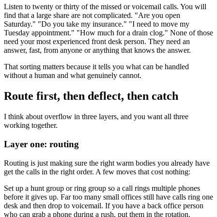
Listen to twenty or thirty of the missed or voicemail calls. You will
find that a large share are not complicated. "Are you open
Saturday." "Do you take my insurance." "I need to move my
Tuesday appointment." "How much for a drain clog." None of those
need your most experienced front desk person. They need an
answer, fast, from anyone or anything that knows the answer.
That sorting matters because it tells you what can be handled
without a human and what genuinely cannot.
Route first, then deflect, then catch
I think about overflow in three layers, and you want all three
working together.
Layer one: routing
Routing is just making sure the right warm bodies you already have
get the calls in the right order. A few moves that cost nothing:
Set up a hunt group or ring group so a call rings multiple phones
before it gives up. Far too many small offices still have calls ring one
desk and then drop to voicemail. If you have a back office person
who can grab a phone during a rush, put them in the rotation.