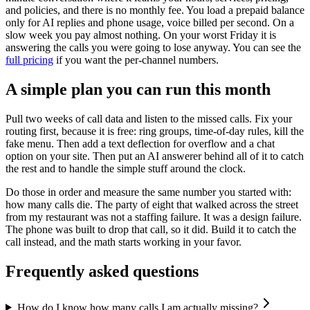
and policies, and there is no monthly fee. You load a prepaid balance
only for AI replies and phone usage, voice billed per second. On a
slow week you pay almost nothing. On your worst Friday it is
answering the calls you were going to lose anyway. You can see the
full pricing
if you want the per-channel numbers.
A simple plan you can run this month
Pull two weeks of call data and listen to the missed calls. Fix your
routing first, because it is free: ring groups, time-of-day rules, kill the
fake menu. Then add a text deflection for overflow and a chat
option on your site. Then put an AI answerer behind all of it to catch
the rest and to handle the simple stuff around the clock.
Do those in order and measure the same number you started with:
how many calls die. The party of eight that walked across the street
from my restaurant was not a staffing failure. It was a design failure.
The phone was built to drop that call, so it did. Build it to catch the
call instead, and the math starts working in your favor.
Frequently asked questions
How do I know how many calls I am actually missing?