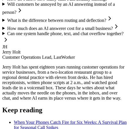
Will customers be annoyed by an AI answering instead of a
person?
What is the difference between routing and deflection?
How much does an AI answerer cost for a small business?
Can one system handle phone, text, and chat overflow together?
JH
Jerry Holt
Customer Operations Lead, LastWorker
Jerry Holt has spent eighteen years running customer operations for
service businesses, from a two-location restaurant group to a
regional dental practice with eleven front desks. He has hired
receptionists, written phone scripts at 2 a.m., and watched good
leads die in a voicemail box. These days he writes about what
actually moves the needle on the phones, in the inbox, and over
chat, and where AI earns its place versus where it gets in the way.
Keep reading
When Your Phones Catch Fire for Six Weeks: A Survival Plan
for Seasonal Call Spikes