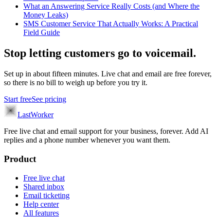
What an Answering Service Really Costs (and Where the
Money Leaks)
SMS Customer Service That Actually Works: A Practical
Field Guide
Stop letting customers go to voicemail.
Set up in about fifteen minutes. Live chat and email are free forever,
so there is no bill to weigh up before you try it.
Start free
See pricing
LastWorker
Free live chat and email support for your business, forever. Add AI
replies and a phone number whenever you want them.
Product
Free live chat
Shared inbox
Email ticketing
Help center
All features