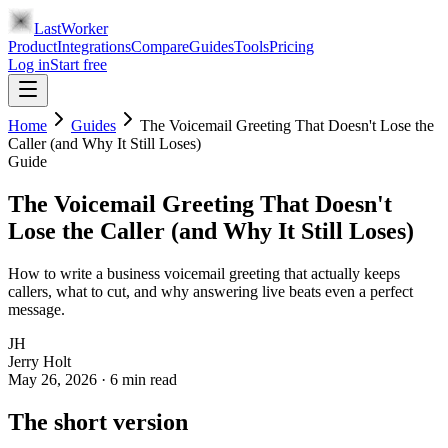
LastWorker
Product
Integrations
Compare
Guides
Tools
Pricing
Log in
Start free
Home
Guides
The Voicemail Greeting That Doesn't Lose the
Caller (and Why It Still Loses)
Guide
The Voicemail Greeting That Doesn't
Lose the Caller (and Why It Still Loses)
How to write a business voicemail greeting that actually keeps
callers, what to cut, and why answering live beats even a perfect
message.
JH
Jerry Holt
May 26, 2026
·
6
min read
The short version