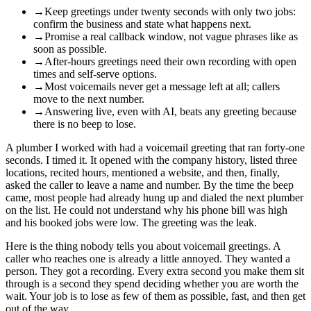
→
Keep greetings under twenty seconds with only two jobs:
confirm the business and state what happens next.
→
Promise a real callback window, not vague phrases like as
soon as possible.
→
After-hours greetings need their own recording with open
times and self-serve options.
→
Most voicemails never get a message left at all; callers
move to the next number.
→
Answering live, even with AI, beats any greeting because
there is no beep to lose.
A plumber I worked with had a voicemail greeting that ran forty-one
seconds. I timed it. It opened with the company history, listed three
locations, recited hours, mentioned a website, and then, finally,
asked the caller to leave a name and number. By the time the beep
came, most people had already hung up and dialed the next plumber
on the list. He could not understand why his phone bill was high
and his booked jobs were low. The greeting was the leak.
Here is the thing nobody tells you about voicemail greetings. A
caller who reaches one is already a little annoyed. They wanted a
person. They got a recording. Every extra second you make them sit
through is a second they spend deciding whether you are worth the
wait. Your job is to lose as few of them as possible, fast, and then get
out of the way.