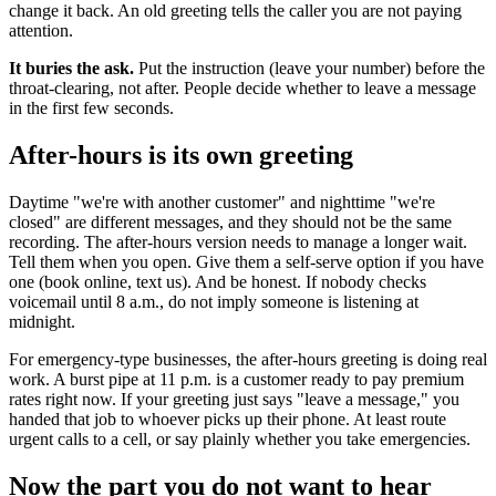
change it back. An old greeting tells the caller you are not paying
attention.
It buries the ask.
Put the instruction (leave your number) before the
throat-clearing, not after. People decide whether to leave a message
in the first few seconds.
After-hours is its own greeting
Daytime "we're with another customer" and nighttime "we're
closed" are different messages, and they should not be the same
recording. The after-hours version needs to manage a longer wait.
Tell them when you open. Give them a self-serve option if you have
one (book online, text us). And be honest. If nobody checks
voicemail until 8 a.m., do not imply someone is listening at
midnight.
For emergency-type businesses, the after-hours greeting is doing real
work. A burst pipe at 11 p.m. is a customer ready to pay premium
rates right now. If your greeting just says "leave a message," you
handed that job to whoever picks up their phone. At least route
urgent calls to a cell, or say plainly whether you take emergencies.
Now the part you do not want to hear