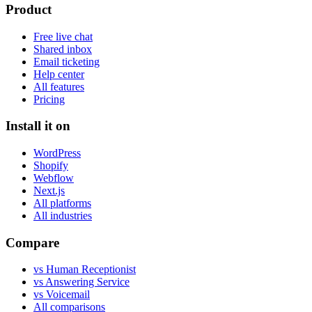
Product
Free live chat
Shared inbox
Email ticketing
Help center
All features
Pricing
Install it on
WordPress
Shopify
Webflow
Next.js
All platforms
All industries
Compare
vs Human Receptionist
vs Answering Service
vs Voicemail
All comparisons