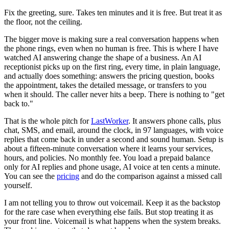
Fix the greeting, sure. Takes ten minutes and it is free. But treat it as
the floor, not the ceiling.
The bigger move is making sure a real conversation happens when
the phone rings, even when no human is free. This is where I have
watched AI answering change the shape of a business. An AI
receptionist picks up on the first ring, every time, in plain language,
and actually does something: answers the pricing question, books
the appointment, takes the detailed message, or transfers to you
when it should. The caller never hits a beep. There is nothing to "get
back to."
That is the whole pitch for
LastWorker
. It answers phone calls, plus
chat, SMS, and email, around the clock, in 97 languages, with voice
replies that come back in under a second and sound human. Setup is
about a fifteen-minute conversation where it learns your services,
hours, and policies. No monthly fee. You load a prepaid balance
only for AI replies and phone usage, AI voice at ten cents a minute.
You can see the
pricing
and do the comparison against a missed call
yourself.
I am not telling you to throw out voicemail. Keep it as the backstop
for the rare case when everything else fails. But stop treating it as
your front line. Voicemail is what happens when the system breaks.