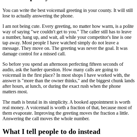
You can write the best voicemail greeting in your county. It will still
lose to actually answering the phone.
I am not being cute. Every greeting, no matter how warm, is a polite
way of saying "we couldn't get to you." The caller still has to leave
a number, hang up, and wait, all while your competitor's line is one
tap away. Most people I have watched simply do not leave a
message. They move on. The greeting was never the goal. It was
damage control for a missed call.
So before you spend an afternoon perfecting fifteen seconds of
audio, ask the harder question. How many calls are going to
voicemail in the first place? In most shops I have worked with, the
answer is "more than the owner thinks," and the biggest chunk lands
after hours, at lunch, or during the exact rush when the phone
matters most.
The math is brutal in its simplicity. A booked appointment is worth
real money. A voicemail is worth a fraction of that, because most of
them evaporate. Improving the greeting moves the fraction a little.
Answering the call moves the whole number.
What I tell people to do instead