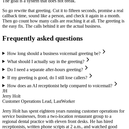
The goal is a system that does not break.
So go rewrite that greeting. Cut it to fifteen seconds, promise a real
callback time, sound like a person, and check it again in a month.
Then go count how many calls are reaching it at all. The greeting is
the easy fix. The calls behind it are the actual business.
Frequently asked questions
How long should a business voicemail greeting be?
What should I actually say in the greeting?
Do I need a separate after-hours greeting?
If my greeting is good, do I still lose callers?
How does an AI receptionist help compared to voicemail?
JH
Jerry Holt
Customer Operations Lead, LastWorker
Jerry Holt has spent eighteen years running customer operations for
service businesses, from a two-location restaurant group to a
regional dental practice with eleven front desks. He has hired
receptionists, written phone scripts at 2 a.m., and watched good