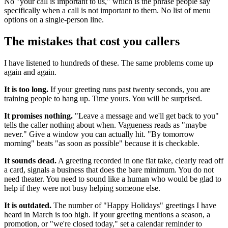
No "your call is important to us," which is the phrase people say
specifically when a call is not important to them. No list of menu
options on a single-person line.
The mistakes that cost you callers
I have listened to hundreds of these. The same problems come up
again and again.
It is too long.
If your greeting runs past twenty seconds, you are
training people to hang up. Time yours. You will be surprised.
It promises nothing.
"Leave a message and we'll get back to you"
tells the caller nothing about when. Vagueness reads as "maybe
never." Give a window you can actually hit. "By tomorrow
morning" beats "as soon as possible" because it is checkable.
It sounds dead.
A greeting recorded in one flat take, clearly read off
a card, signals a business that does the bare minimum. You do not
need theater. You need to sound like a human who would be glad to
help if they were not busy helping someone else.
It is outdated.
The number of "Happy Holidays" greetings I have
heard in March is too high. If your greeting mentions a season, a
promotion, or "we're closed today," set a calendar reminder to