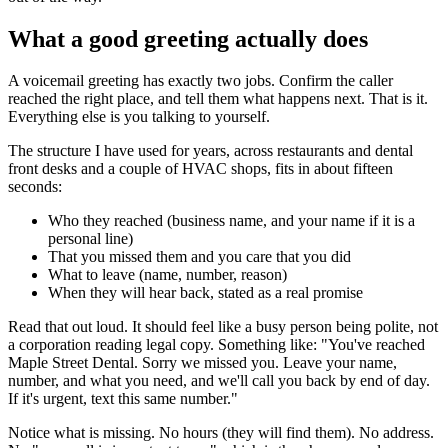
What a good greeting actually does
A voicemail greeting has exactly two jobs. Confirm the caller
reached the right place, and tell them what happens next. That is it.
Everything else is you talking to yourself.
The structure I have used for years, across restaurants and dental
front desks and a couple of HVAC shops, fits in about fifteen
seconds:
Who they reached (business name, and your name if it is a
personal line)
That you missed them and you care that you did
What to leave (name, number, reason)
When they will hear back, stated as a real promise
Read that out loud. It should feel like a busy person being polite, not
a corporation reading legal copy. Something like: "You've reached
Maple Street Dental. Sorry we missed you. Leave your name,
number, and what you need, and we'll call you back by end of day.
If it's urgent, text this same number."
Notice what is missing. No hours (they will find them). No address.