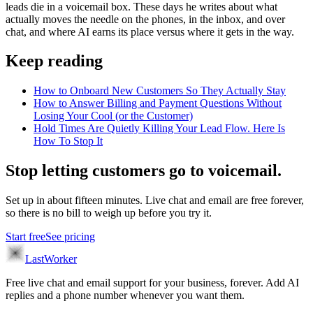
leads die in a voicemail box. These days he writes about what
actually moves the needle on the phones, in the inbox, and over
chat, and where AI earns its place versus where it gets in the way.
Keep reading
How to Onboard New Customers So They Actually Stay
How to Answer Billing and Payment Questions Without
Losing Your Cool (or the Customer)
Hold Times Are Quietly Killing Your Lead Flow. Here Is
How To Stop It
Stop letting customers go to voicemail.
Set up in about fifteen minutes. Live chat and email are free forever,
so there is no bill to weigh up before you try it.
Start free
See pricing
LastWorker
Free live chat and email support for your business, forever. Add AI
replies and a phone number whenever you want them.