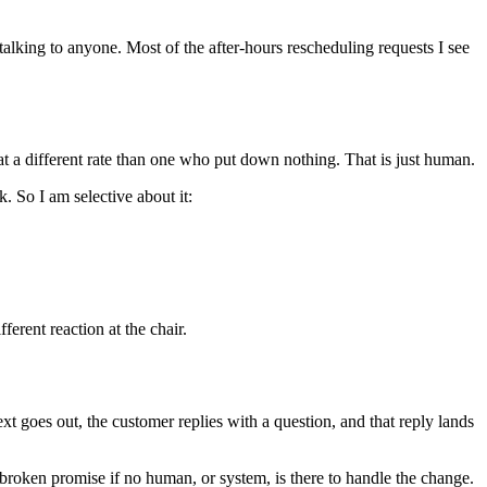
alking to anyone. Most of the after-hours rescheduling requests I see
t a different rate than one who put down nothing. That is just human.
. So I am selective about it:
ferent reaction at the chair.
xt goes out, the customer replies with a question, and that reply lands
broken promise if no human, or system, is there to handle the change.