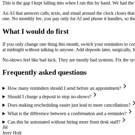
This is the gap I kept falling into when I ran this by hand. We had the
An AI that answers calls, texts, and email around the clock closes that
one. No monthly fee, you pay only for AI and phone it handles, so t
What I would do first
If you only change one thing this month, switch your reminders to co
at midnight without talking to anyone. Add deposits later, surgically, f
No-shows feel like bad luck. They are mostly bad systems. Fix the sys
Frequently asked questions
How many reminders should I send before an appointment?
Should I charge a deposit to stop no-shows?
Does making rescheduling easier just lead to more cancellations?
What is the difference between a confirmation and a reminder?
Can this be automated without hiring more front desk staff?
JH
Jerry Holt