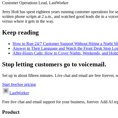
Customer Operations Lead, LastWorker
Jerry Holt has spent eighteen years running customer operations for ser
written phone scripts at 2 a.m., and watched good leads die in a voic
versus where it gets in the way.
Keep reading
How to Run 24/7 Customer Support Without Hiring a Night Sh
Answer in Their Language and Watch the Front Desk Stop Lo
After-Hours Calls: How to Cover Nights, Weekends, and Holi
Stop letting customers go to voicemail.
Set up in about fifteen minutes. Live chat and email are free forever, so
Start free
See pricing
LastWorker
Free live chat and email support for your business, forever. Add AI
Product