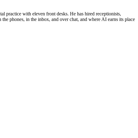
al practice with eleven front desks. He has hired receptionists,
 the phones, in the inbox, and over chat, and where AI earns its place