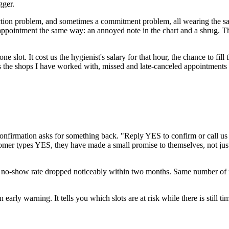
gger.
ction problem, and sometimes a commitment problem, all wearing the same
 appointment the same way: an annoyed note in the chart and a shrug. Th
ne slot. It cost us the hygienist's salary for that hour, the chance to fill
 the shops I have worked with, missed and late-canceled appointments 
firmation asks for something back. "Reply YES to confirm or call us to
tomer types YES, they have made a small promise to themselves, not just
no-show rate dropped noticeably within two months. Same number of me
y warning. It tells you which slots are at risk while there is still time t