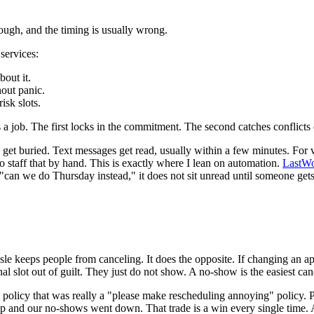
ough, and the timing is usually wrong.
services:
bout it.
hout panic.
isk slots.
 a job. The first locks in the commitment. The second catches conflicts e
et buried. Text messages get read, usually within a few minutes. For v
to staff that by hand. This is exactly where I lean on automation.
LastWo
can we do Thursday instead," it does not sit unread until someone gets t
sle keeps people from canceling. It does the opposite. If changing an a
al slot out of guilt. They just do not show. A no-show is the easiest cance
" policy that was really a "please make rescheduling annoying" policy. 
 up and our no-shows went down. That trade is a win every single time. 