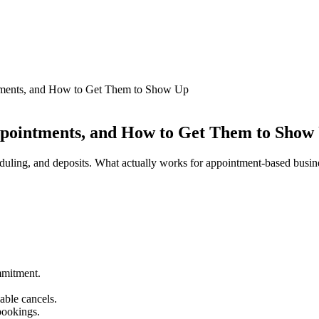
tments, and How to Get Them to Show Up
ppointments, and How to Get Them to Show
eduling, and deposits. What actually works for appointment-based busin
mmitment.
able cancels.
bookings.