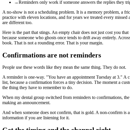
→
Reminders only work if someone answers the replies they tri
A no-show is not a scheduling problem. It is a memory problem, a fri
practice with eleven locations, and for years we treated every missed
are different too.
Here is the part that stings. An empty chair does not just cost you that o
because someone who ghosts once tends to drift away entirely. Across
book. That is not a rounding error. That is your margin.
Confirmations are not reminders
People use these words like they mean the same thing. They do not.
A reminder is one-way. "You have an appointment Tuesday at 3." A con
list, because a confirmation forces a tiny decision. The moment a cus
the thing they have to remember to do.
When my dental group switched from reminders to confirmations, the 
making an announcement.
And when someone does not confirm, that is gold. A non-confirm is an earl
information if you are listening for it.