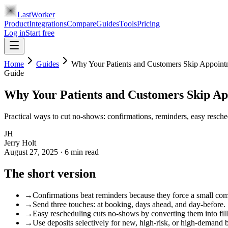
LastWorker
Product
Integrations
Compare
Guides
Tools
Pricing
Log in
Start free
Home
Guides
Why Your Patients and Customers Skip Appoin
Guide
Why Your Patients and Customers Skip A
Practical ways to cut no-shows: confirmations, reminders, easy resch
JH
Jerry Holt
August 27, 2025
·
6
min read
The short version
→
Confirmations beat reminders because they force a small co
→
Send three touches: at booking, days ahead, and day-before.
→
Easy rescheduling cuts no-shows by converting them into fill
→
Use deposits selectively for new, high-risk, or high-demand 