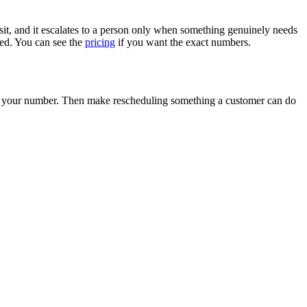
posit, and it escalates to a person only when something genuinely needs
ed. You can see the
pricing
if you want the exact numbers.
ove your number. Then make rescheduling something a customer can do