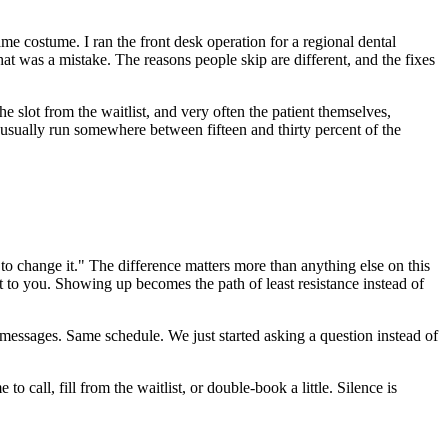
 costume. I ran the front desk operation for a regional dental
at was a mistake. The reasons people skip are different, and the fixes
 the slot from the waitlist, and very often the patient themselves,
usually run somewhere between fifteen and thirty percent of the
 change it." The difference matters more than anything else on this
 to you. Showing up becomes the path of least resistance instead of
ssages. Same schedule. We just started asking a question instead of
o call, fill from the waitlist, or double-book a little. Silence is