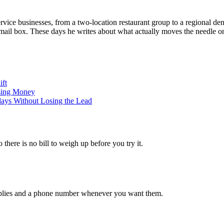
vice businesses, from a two-location restaurant group to a regional dent
email box. These days he writes about what actually moves the needle on
ift
sing Money
days Without Losing the Lead
 there is no bill to weigh up before you try it.
 replies and a phone number whenever you want them.