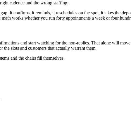
 right cadence and the wrong staffing.
 gap. It confirms, it reminds, it reschedules on the spot, it takes the de
he math works whether you run forty appointments a week or four hundr
nfirmations and start watching for the non-replies. That alone will m
or the slots and customers that actually warrant them.
tems and the chairs fill themselves.