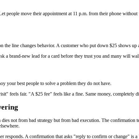
Let people move their appointment at 11 p.m. from their phone without t
y on the line changes behavior. A customer who put down $25 shows up a
Ask a brand-new lead for a card before they trust you and many will walk
y your best people to solve a problem they do not have.
it" feels fair. "A $25 fee" feels like a fine. Same money, completely dif
wering
n dies not from bad strategy but from bad execution. The confirmation te
elsewhere.
 responds. A confirmation that asks "reply to confirm or change" is a 