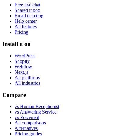
Free live chat
Shared inbox
Email ticketing
Help center
All features
Pricing
Install it on
WordPress
Shopify
Webflow
Next.js
All platforms
All industries
Compare
vs Human Receptionist
vs Answering Service
vs Voicemail
All comparisons
Alternatives
Pricing guides