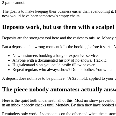
2 p.m. cannot.
The goal is to make keeping their business easier than abandoning it. 
now would have been tomorrow's empty chairs.
Deposits work, but use them with a scalpel
Deposits are the strongest tool here and the easiest to misuse. Mone
But a deposit at the wrong moment kills the booking before it starts. 
New customers booking a long or expensive service.
Anyone with a documented history of no-shows. Track it.
High-demand slots you could easily fill twice over.
Repeat regulars who always show? Do not bother. You will anno
A deposit does not have to be punitive. "A $25 hold, applied to your vis
The piece nobody automates: actually ans
Here is the quiet truth underneath all of this. Most no-show preventio
in an inbox nobody checks until Monday. By then they have booked 
Reminders only work if someone is on the other end when the customer