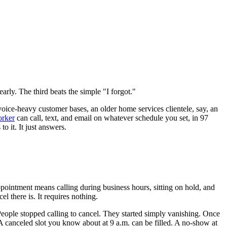
arly. The third beats the simple "I forgot."
oice-heavy customer bases, an older home services clientele, say, an
rker
can call, text, and email on whatever schedule you set, in 97
o it. It just answers.
ppointment means calling during business hours, sitting on hold, and
l there is. It requires nothing.
People stopped calling to cancel. They started simply vanishing. Once
A canceled slot you know about at 9 a.m. can be filled. A no-show at