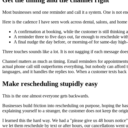
Get the timing and the channel right
Most businesses send one reminder and call it a system. One is not en
Here is the cadence I have seen work across dental, salons, and home 
A confirmation at booking, while the customer is still thinking a
A reminder three to five days out, far enough to reschedule wit
A final nudge the day before, or morning-of for same-day high-r
Three touches sounds like a lot. It is not nagging if each message does
Channel matters as much as timing. Email reminders for appointments g
actual phone call still outperforms everything, but nobody can afford 
languages, and it handles the replies too. When a customer texts back "
Make rescheduling stupidly easy
This is the one almost everyone gets backwards.
Businesses build friction into rescheduling on purpose, hoping the has
explaining yourself to a stranger, the customer does not keep the origin
I learned this the hard way. We had a "please give us 48 hours notice
we let them reschedule by text or after hours, our cancellations went