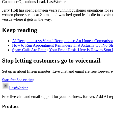
Customer Operations Lead, LastWorker
Jerry Holt has spent eighteen years running customer operations for ser
written phone scripts at 2 a.m., and watched good leads die in a voic
versus where it gets in the way.
Keep reading
AI Receptionist vs Virtual Receptionist: An Honest Compar
How to Run Appointment Reminders That Actually Cut No-S
Spam Calls Are Eating Your Front Desk. Here Is How to Stop I
Stop letting customers go to voicemail.
Set up in about fifteen minutes. Live chat and email are free forever, so
Start free
See pricing
LastWorker
Free live chat and email support for your business, forever. Add AI
Product