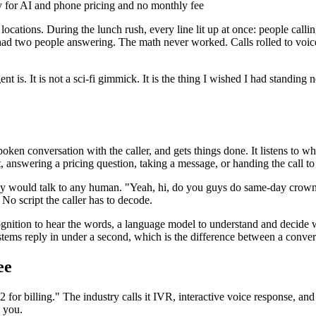
ly for AI and phone pricing and no monthly fee
locations. During the lunch rush, every line lit up at once: people calli
d two people answering. The math never worked. Calls rolled to voice
t is. It is not a sci-fi gimmick. It is the thing I wished I had standin
ken conversation with the caller, and gets things done. It listens to wh
answering a pricing question, taking a message, or handing the call to
they would talk to any human. "Yeah, hi, do you guys do same-day crow
No script the caller has to decode.
gnition to hear the words, a language model to understand and decide wha
n systems reply in under a second, which is the difference between a co
ee
s 2 for billing." The industry calls it IVR, interactive voice response
o you.