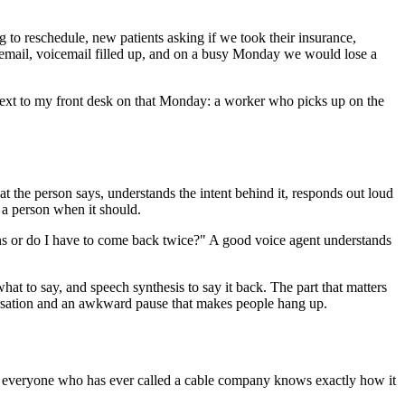
ng to reschedule, new patients asking if we took their insurance,
mail, voicemail filled up, and on a busy Monday we would lose a
g next to my front desk on that Monday: a worker who picks up on the
at the person says, understands the intent behind it, responds out loud
 a person when it should.
ns or do I have to come back twice?" A good voice agent understands
t to say, and speech synthesis to say it back. The part that matters
nversation and an awkward pause that makes people hang up.
, and everyone who has ever called a cable company knows exactly how it