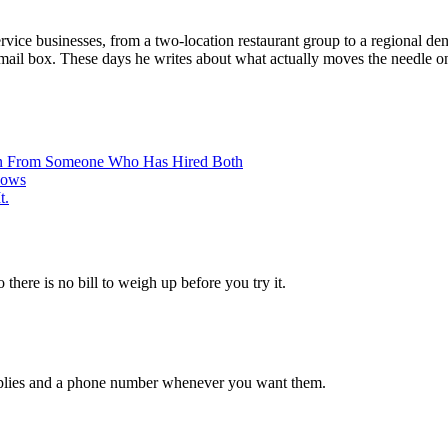
vice businesses, from a two-location restaurant group to a regional dent
email box. These days he writes about what actually moves the needle on
ison From Someone Who Has Hired Both
hows
t.
 there is no bill to weigh up before you try it.
 replies and a phone number whenever you want them.