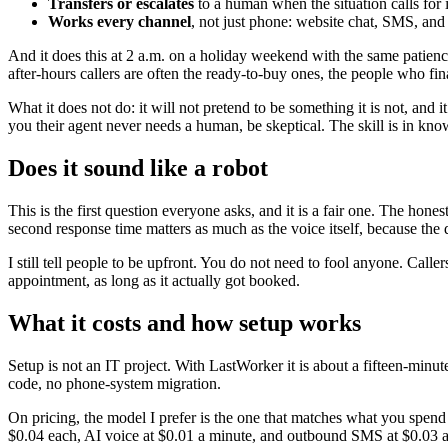
Transfers or escalates
to a human when the situation calls for i
Works every channel
, not just phone: website chat, SMS, and
And it does this at 2 a.m. on a holiday weekend with the same patience
after-hours callers are often the ready-to-buy ones, the people who fin
What it does not do: it will not pretend to be something it is not, and
you their agent never needs a human, be skeptical. The skill is in know
Does it sound like a robot
This is the first question everyone asks, and it is a fair one. The hon
second response time matters as much as the voice itself, because the 
I still tell people to be upfront. You do not need to fool anyone. Call
appointment, as long as it actually got booked.
What it costs and how setup works
Setup is not an IT project. With LastWorker it is about a fifteen-minu
code, no phone-system migration.
On pricing, the model I prefer is the one that matches what you spend 
$0.04 each, AI voice at $0.01 a minute, and outbound SMS at $0.03 a 