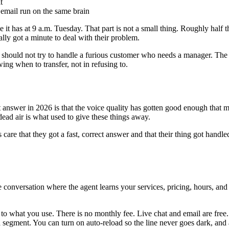
t
 email run on the same brain
 it has at 9 a.m. Tuesday. That part is not a small thing. Roughly half 
ally got a minute to deal with their problem.
 it should not try to handle a furious customer who needs a manager. The
ing when to transfer, not in refusing to.
est answer in 2026 is that the voice quality has gotten good enough that 
dead air is what used to give these things away.
ers care that they got a fast, correct answer and that their thing got h
te conversation where the agent learns your services, pricing, hours, a
to what you use. There is no monthly fee. Live chat and email are free. 
segment. You can turn on auto-reload so the line never goes dark, and 