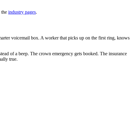
n the
industry pages
.
arter voicemail box. A worker that picks up on the first ring, knows
 instead of a beep. The crown emergency gets booked. The insurance
ally true.