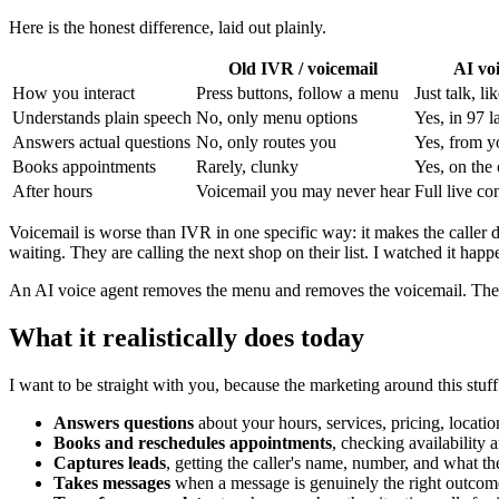
Here is the honest difference, laid out plainly.
Old IVR / voicemail
AI vo
How you interact
Press buttons, follow a menu
Just talk, li
Understands plain speech
No, only menu options
Yes, in 97 
Answers actual questions
No, only routes you
Yes, from yo
Books appointments
Rarely, clunky
Yes, on the 
After hours
Voicemail you may never hear
Full live co
Voicemail is worse than IVR in one specific way: it makes the caller 
waiting. They are calling the next shop on their list. I watched it hap
An AI voice agent removes the menu and removes the voicemail. The ca
What it realistically does today
I want to be straight with you, because the marketing around this stuf
Answers questions
about your hours, services, pricing, locatio
Books and reschedules appointments
, checking availability 
Captures leads
, getting the caller's name, number, and what th
Takes messages
when a message is genuinely the right outcom