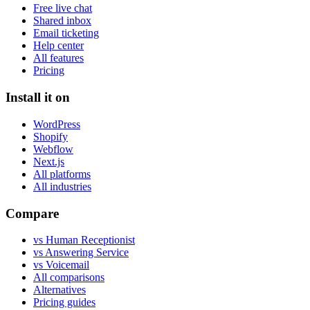
Free live chat
Shared inbox
Email ticketing
Help center
All features
Pricing
Install it on
WordPress
Shopify
Webflow
Next.js
All platforms
All industries
Compare
vs Human Receptionist
vs Answering Service
vs Voicemail
All comparisons
Alternatives
Pricing guides