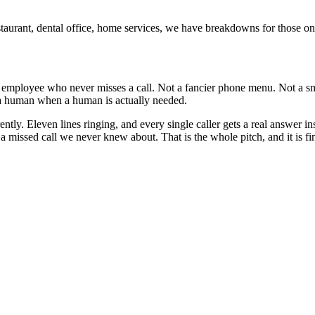
estaurant, dental office, home services, we have breakdowns for those o
e employee who never misses a call. Not a fancier phone menu. Not a sm
s a human when a human is actually needed.
ntly. Eleven lines ringing, and every single caller gets a real answer
 missed call we never knew about. That is the whole pitch, and it is fin