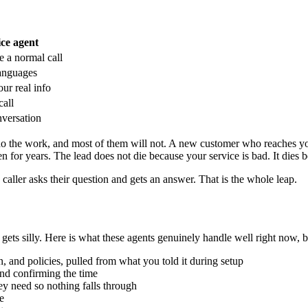
ice agent
ke a normal call
languages
ur real info
call
nversation
do the work, and most of them will not. A new customer who reaches you
pen for years. The lead does not die because your service is bad. It die
ller asks their question and gets an answer. That is the whole leap.
f gets silly. Here is what these agents genuinely handle well right now, 
n, and policies, pulled from what you told it during setup
and confirming the time
ey need so nothing falls through
e