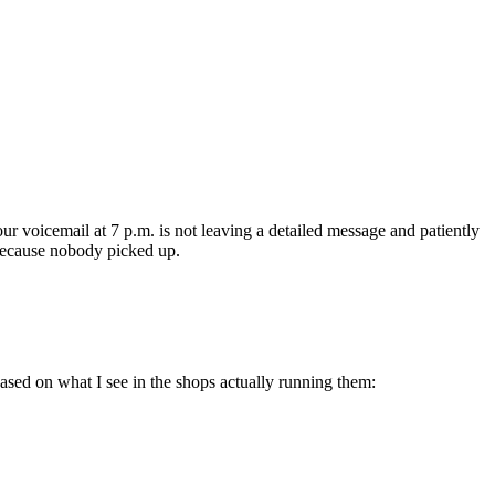
r voicemail at 7 p.m. is not leaving a detailed message and patiently
s because nobody picked up.
based on what I see in the shops actually running them: