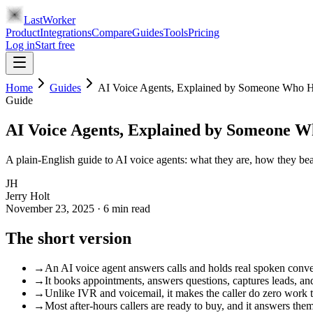
LastWorker
Product
Integrations
Compare
Guides
Tools
Pricing
Log in
Start free
Home
Guides
AI Voice Agents, Explained by Someone Who Ha
Guide
AI Voice Agents, Explained by Someone W
A plain-English guide to AI voice agents: what they are, how they be
JH
Jerry Holt
November 23, 2025
·
6
min read
The short version
→
An AI voice agent answers calls and holds real spoken conv
→
It books appointments, answers questions, captures leads, a
→
Unlike IVR and voicemail, it makes the caller do zero work 
→
Most after-hours callers are ready to buy, and it answers the