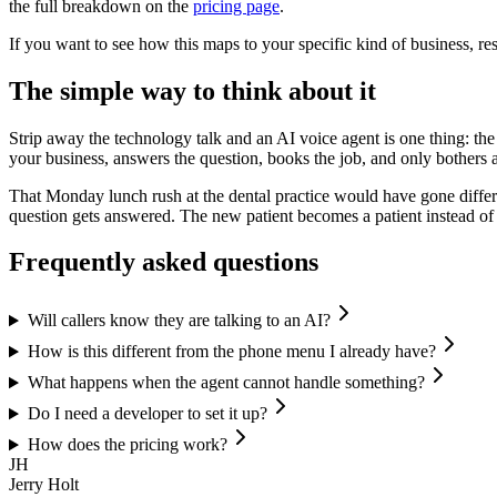
the full breakdown on the
pricing page
.
If you want to see how this maps to your specific kind of business, r
The simple way to think about it
Strip away the technology talk and an AI voice agent is one thing: th
your business, answers the question, books the job, and only bother
That Monday lunch rush at the dental practice would have gone differe
question gets answered. The new patient becomes a patient instead of a
Frequently asked questions
Will callers know they are talking to an AI?
How is this different from the phone menu I already have?
What happens when the agent cannot handle something?
Do I need a developer to set it up?
How does the pricing work?
JH
Jerry Holt