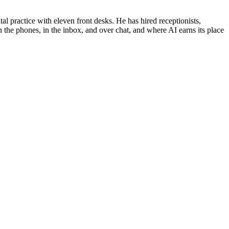
al practice with eleven front desks. He has hired receptionists,
 the phones, in the inbox, and over chat, and where AI earns its place