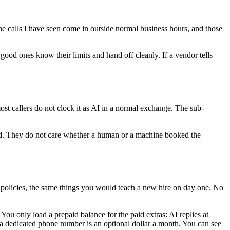
the calls I have seen come in outside normal business hours, and those
 good ones know their limits and hand off cleanly. If a vendor tells
most callers do not clock it as AI in a normal exchange. The sub-
andled. They do not care whether a human or a machine booked the
nd policies, the same things you would teach a new hire on day one. No
You only load a prepaid balance for the paid extras: AI replies at
a dedicated phone number is an optional dollar a month. You can see