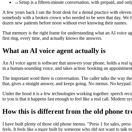
→
Setup is a fifteen-minute conversation, with prepaid, and on
A few years back I ran the front desk for a dental practice with eleven 
somebody with a broken crown who needed to be seen that day. We ha
dozen new patients before noon without ever knowing their names.
That memory is the right frame for understanding what an AI voice agen
first ring, every time, and actually knows the answers.
What an AI voice agent actually is
An AI voice agent is software that answers your phone, holds a real spo
in a human-sounding voice, and takes action: booking an appointment, 
The important word there is conversation. The caller talks the way 
that, gives a straight answer, and keeps going. No menus. No keypad. 
Under the hood it is a few technologies working together: speech reco
to you is that it happens fast enough to feel like a real call. Moder
How this is different from the old phone tr
I have built plenty of those old phone menus. "Press 1 for sales, pres
feels. It feels like a maze built by someone who did not want to talk t