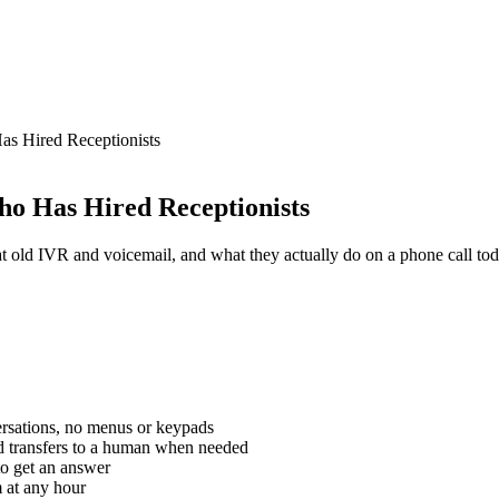
s Hired Receptionists
ho Has Hired Receptionists
at old IVR and voicemail, and what they actually do on a phone call tod
ersations, no menus or keypads
nd transfers to a human when needed
to get an answer
m at any hour