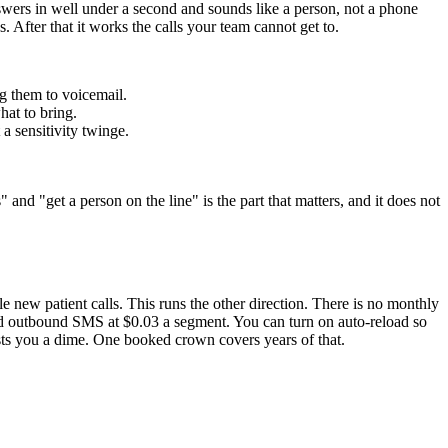
wers in well under a second and sounds like a person, not a phone
. After that it works the calls your team cannot get to.
ng them to voicemail.
hat to bring.
 a sensitivity twinge.
and "get a person on the line" is the part that matters, and it does not
le new patient calls. This runs the other direction. There is no monthly
 and outbound SMS at $0.03 a segment. You can turn on auto-reload so
sts you a dime. One booked crown covers years of that.