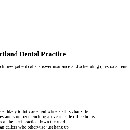
rtland Dental Practice
ch new-patient calls, answer insurance and scheduling questions, hand
t likely to hit voicemail while staff is chairside
ies and summer clenching arrive outside office hours
s at the next practice down the road
an callers who otherwise just hang up