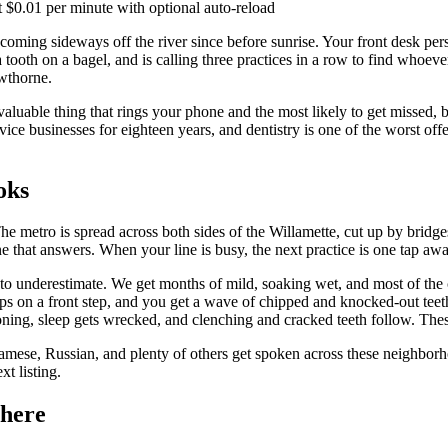
 $0.01 per minute with optional auto-reload
coming sideways off the river since before sunrise. Your front desk pers
ooth on a bagel, and is calling three practices in a row to find whoever 
wthorne.
st valuable thing that rings your phone and the most likely to get missed
ervice businesses for eighteen years, and dentistry is one of the worst o
oks
e metro is spread across both sides of the Willamette, cut up by bridges,
ne that answers. When your line is busy, the next practice is one tap awa
o underestimate. We get months of mild, soaking wet, and most of the cal
lips on a front step, and you get a wave of chipped and knocked-out te
tioning, sleep gets wrecked, and clenching and cracked teeth follow. Th
namese, Russian, and plenty of others get spoken across these neighbor
xt listing.
 here