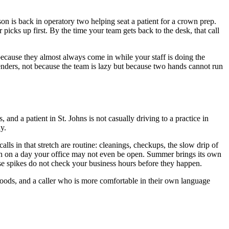
on is back in operatory two helping seat a patient for a crown prep.
picks up first. By the time your team gets back to the desk, that call
, because they almost always come in while your staff is doing the
ffenders, not because the team is lazy but because two hands cannot run
 and a patient in St. Johns is not casually driving to a practice in
y.
ls in that stretch are routine: cleanings, checkups, the slow drip of
eth on a day your office may not even be open. Summer brings its own
ese spikes do not check your business hours before they happen.
hoods, and a caller who is more comfortable in their own language