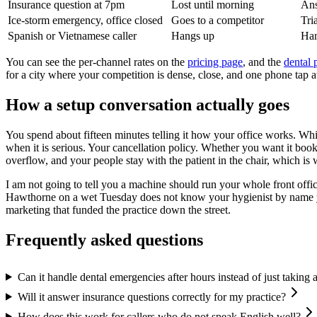
Insurance question at 7pm
Lost until morning
Ans
Ice-storm emergency, office closed
Goes to a competitor
Tri
Spanish or Vietnamese caller
Hangs up
Han
You can see the per-channel rates on the
pricing page
, and the
dental 
for a city where your competition is dense, close, and one phone tap 
How a setup conversation actually goes
You spend about fifteen minutes telling it how your office works. Wh
when it is serious. Your cancellation policy. Whether you want it booki
overflow, and your people stay with the patient in the chair, which is
I am not going to tell you a machine should run your whole front offic
Hawthorne on a wet Tuesday does not know your hygienist by name yet, a
marketing that funded the practice down the street.
Frequently asked questions
Can it handle dental emergencies after hours instead of just taking
Will it answer insurance questions correctly for my practice?
How does this work for callers who do not speak English well?