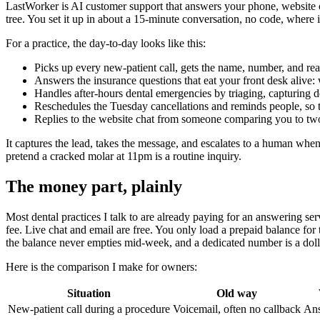
LastWorker is AI customer support that answers your phone, website c
tree. You set it up in about a 15-minute conversation, no code, where it
For a practice, the day-to-day looks like this:
Picks up every new-patient call, gets the name, number, and rea
Answers the insurance questions that eat your front desk alive:
Handles after-hours dental emergencies by triaging, capturing deta
Reschedules the Tuesday cancellations and reminds people, so t
Replies to the website chat from someone comparing you to two 
It captures the lead, takes the message, and escalates to a human when 
pretend a cracked molar at 11pm is a routine inquiry.
The money part, plainly
Most dental practices I talk to are already paying for an answering ser
fee. Live chat and email are free. You only load a prepaid balance fo
the balance never empties mid-week, and a dedicated number is a dol
Here is the comparison I make for owners:
Situation
Old way
New-patient call during a procedure
Voicemail, often no callback
Ans