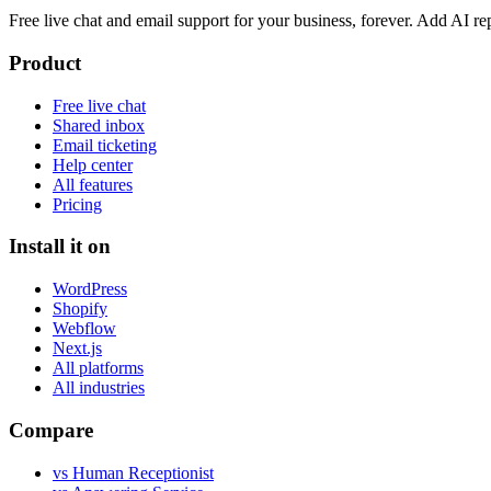
Free live chat and email support for your business, forever. Add AI
Product
Free live chat
Shared inbox
Email ticketing
Help center
All features
Pricing
Install it on
WordPress
Shopify
Webflow
Next.js
All platforms
All industries
Compare
vs Human Receptionist