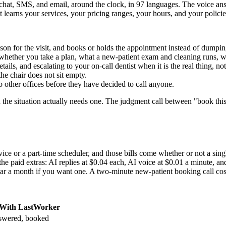
hat, SMS, and email, around the clock, in 97 languages. The voice ans
 learns your services, your pricing ranges, your hours, and your policies
son for the visit, and books or holds the appointment instead of dumpi
 whether you take a plan, what a new-patient exam and cleaning runs, w
ils, and escalating to your on-call dentist when it is the real thing, not
he chair does not sit empty.
other offices before they have decided to call anyone.
the situation actually needs one. The judgment call between "book this" 
vice or a part-time scheduler, and those bills come whether or not a sing
r the paid extras: AI replies at $0.04 each, AI voice at $0.01 a minute,
lar a month if you want one. A two-minute new-patient booking call co
With LastWorker
wered, booked