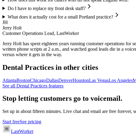
Do I have to replace my front desk staff?
What does it actually cost for a small Portland practice?
JH
Jerry Holt
Customer Operations Lead, LastWorker
Jerry Holt has spent eighteen years running customer operations for ser
written phone scripts at 2 a.m., and watched good leads die in a voic
versus where it gets in the way.
Dental Practices
in other cities
Atlanta
Boston
Chicago
Dallas
Denver
Houston
Las Vegas
Los Angeles
M
See all
Dental Practices
features
Stop letting customers go to voicemail.
Set up in about fifteen minutes. Live chat and email are free forever, so
Start free
See pricing
LastWorker