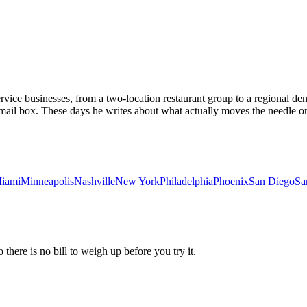
vice businesses, from a two-location restaurant group to a regional dent
email box. These days he writes about what actually moves the needle on
iami
Minneapolis
Nashville
New York
Philadelphia
Phoenix
San Diego
Sa
 there is no bill to weigh up before you try it.