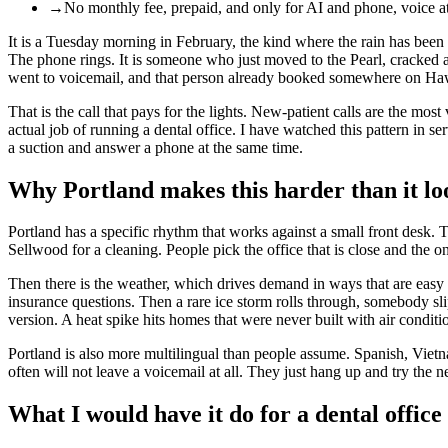
→
No monthly fee, prepaid, and only for AI and phone, voice at
It is a Tuesday morning in February, the kind where the rain has been 
The phone rings. It is someone who just moved to the Pearl, cracked a t
went to voicemail, and that person already booked somewhere on Ha
That is the call that pays for the lights. New-patient calls are the mo
actual job of running a dental office. I have watched this pattern in s
a suction and answer a phone at the same time.
Why Portland makes this harder than it lo
Portland has a specific rhythm that works against a small front desk. Th
Sellwood for a cleaning. People pick the office that is close and the o
Then there is the weather, which drives demand in ways that are easy t
insurance questions. Then a rare ice storm rolls through, somebody s
version. A heat spike hits homes that were never built with air condi
Portland is also more multilingual than people assume. Spanish, Viet
often will not leave a voicemail at all. They just hang up and try the ne
What I would have it do for a dental office