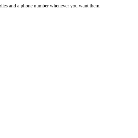
 replies and a phone number whenever you want them.