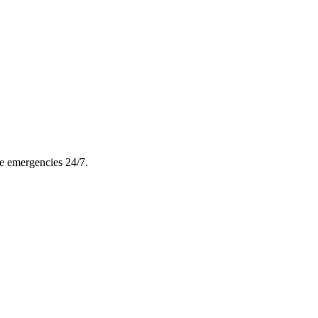
le emergencies 24/7.