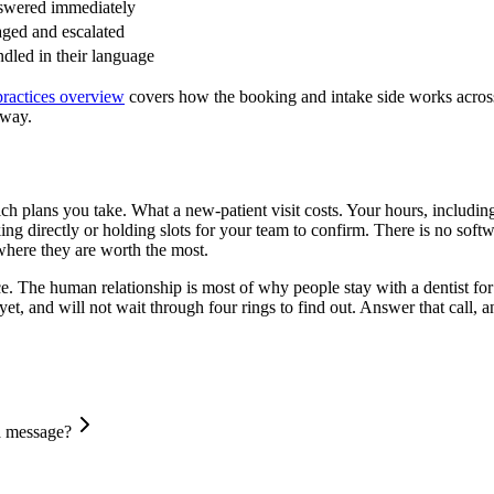
wered immediately
aged and escalated
dled in their language
practices overview
covers how the booking and intake side works across 
away.
ich plans you take. What a new-patient visit costs. Your hours, inclu
ng directly or holding slots for your team to confirm. There is no softwar
 where they are worth the most.
e. The human relationship is most of why people stay with a dentist for t
nd will not wait through four rings to find out. Answer that call, and 
 a message?