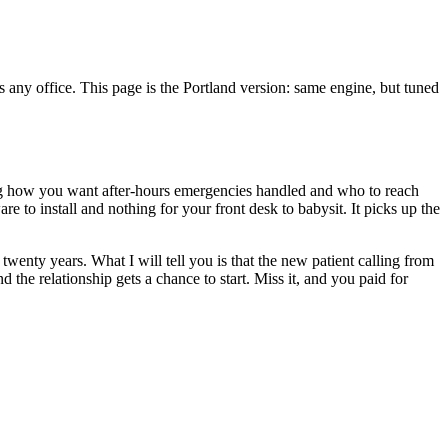
any office. This page is the Portland version: same engine, but tuned
ding how you want after-hours emergencies handled and who to reach
e to install and nothing for your front desk to babysit. It picks up the
wenty years. What I will tell you is that the new patient calling from
the relationship gets a chance to start. Miss it, and you paid for