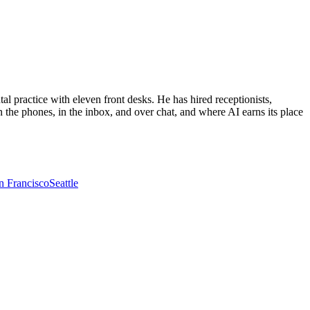
al practice with eleven front desks. He has hired receptionists,
 the phones, in the inbox, and over chat, and where AI earns its place
n Francisco
Seattle