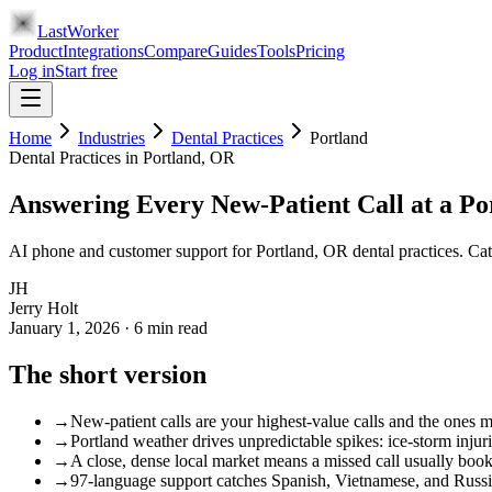
LastWorker
Product
Integrations
Compare
Guides
Tools
Pricing
Log in
Start free
Home
Industries
Dental Practices
Portland
Dental Practices
in
Portland
, OR
Answering Every New-Patient Call at a Po
AI phone and customer support for Portland, OR dental practices. Cat
JH
Jerry Holt
January 1, 2026
·
6
min read
The short version
→
New-patient calls are your highest-value calls and the ones mos
→
Portland weather drives unpredictable spikes: ice-storm injur
→
A close, dense local market means a missed call usually book
→
97-language support catches Spanish, Vietnamese, and Russi