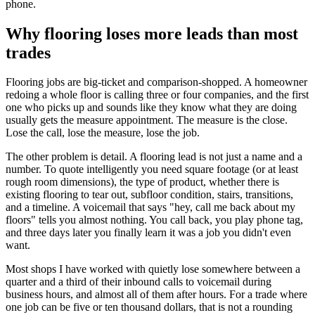
phone.
Why flooring loses more leads than most
trades
Flooring jobs are big-ticket and comparison-shopped. A homeowner
redoing a whole floor is calling three or four companies, and the first
one who picks up and sounds like they know what they are doing
usually gets the measure appointment. The measure is the close.
Lose the call, lose the measure, lose the job.
The other problem is detail. A flooring lead is not just a name and a
number. To quote intelligently you need square footage (or at least
rough room dimensions), the type of product, whether there is
existing flooring to tear out, subfloor condition, stairs, transitions,
and a timeline. A voicemail that says "hey, call me back about my
floors" tells you almost nothing. You call back, you play phone tag,
and three days later you finally learn it was a job you didn't even
want.
Most shops I have worked with quietly lose somewhere between a
quarter and a third of their inbound calls to voicemail during
business hours, and almost all of them after hours. For a trade where
one job can be five or ten thousand dollars, that is not a rounding