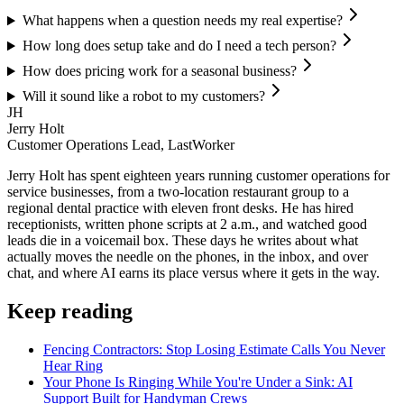
What happens when a question needs my real expertise?
How long does setup take and do I need a tech person?
How does pricing work for a seasonal business?
Will it sound like a robot to my customers?
JH
Jerry Holt
Customer Operations Lead, LastWorker
Jerry Holt has spent eighteen years running customer operations for
service businesses, from a two-location restaurant group to a
regional dental practice with eleven front desks. He has hired
receptionists, written phone scripts at 2 a.m., and watched good
leads die in a voicemail box. These days he writes about what
actually moves the needle on the phones, in the inbox, and over
chat, and where AI earns its place versus where it gets in the way.
Keep reading
Fencing Contractors: Stop Losing Estimate Calls You Never
Hear Ring
Your Phone Is Ringing While You're Under a Sink: AI
Support Built for Handyman Crews