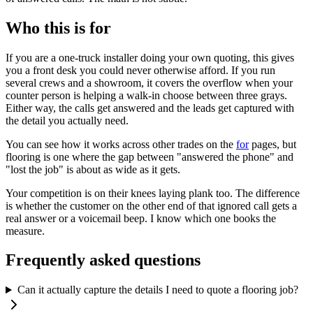
Who this is for
If you are a one-truck installer doing your own quoting, this gives
you a front desk you could never otherwise afford. If you run
several crews and a showroom, it covers the overflow when your
counter person is helping a walk-in choose between three grays.
Either way, the calls get answered and the leads get captured with
the detail you actually need.
You can see how it works across other trades on the
for
pages, but
flooring is one where the gap between "answered the phone" and
"lost the job" is about as wide as it gets.
Your competition is on their knees laying plank too. The difference
is whether the customer on the other end of that ignored call gets a
real answer or a voicemail beep. I know which one books the
measure.
Frequently asked questions
Can it actually capture the details I need to quote a flooring job?