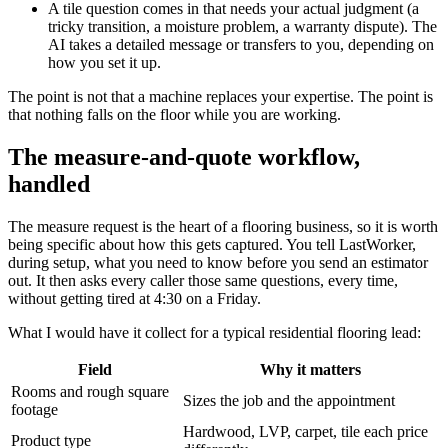
A tile question comes in that needs your actual judgment (a
tricky transition, a moisture problem, a warranty dispute). The
AI takes a detailed message or transfers to you, depending on
how you set it up.
The point is not that a machine replaces your expertise. The point is
that nothing falls on the floor while you are working.
The measure-and-quote workflow,
handled
The measure request is the heart of a flooring business, so it is worth
being specific about how this gets captured. You tell LastWorker,
during setup, what you need to know before you send an estimator
out. It then asks every caller those same questions, every time,
without getting tired at 4:30 on a Friday.
What I would have it collect for a typical residential flooring lead:
Field
Why it matters
Rooms and rough square
Sizes the job and the appointment
footage
Hardwood, LVP, carpet, tile each price
Product type