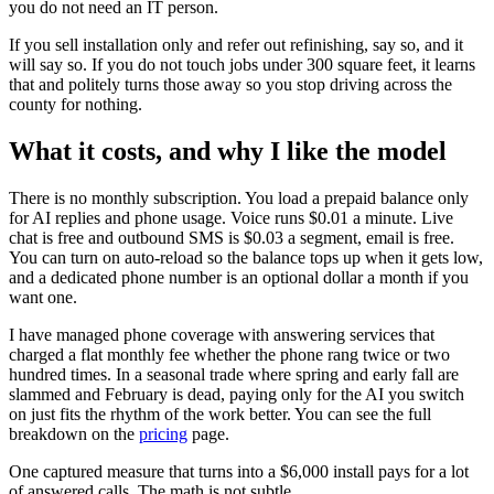
you do not need an IT person.
If you sell installation only and refer out refinishing, say so, and it
will say so. If you do not touch jobs under 300 square feet, it learns
that and politely turns those away so you stop driving across the
county for nothing.
What it costs, and why I like the model
There is no monthly subscription. You load a prepaid balance only
for AI replies and phone usage. Voice runs $0.01 a minute. Live
chat is free and outbound SMS is $0.03 a segment, email is free.
You can turn on auto-reload so the balance tops up when it gets low,
and a dedicated phone number is an optional dollar a month if you
want one.
I have managed phone coverage with answering services that
charged a flat monthly fee whether the phone rang twice or two
hundred times. In a seasonal trade where spring and early fall are
slammed and February is dead, paying only for the AI you switch
on just fits the rhythm of the work better. You can see the full
breakdown on the
pricing
page.
One captured measure that turns into a $6,000 install pays for a lot
of answered calls. The math is not subtle.