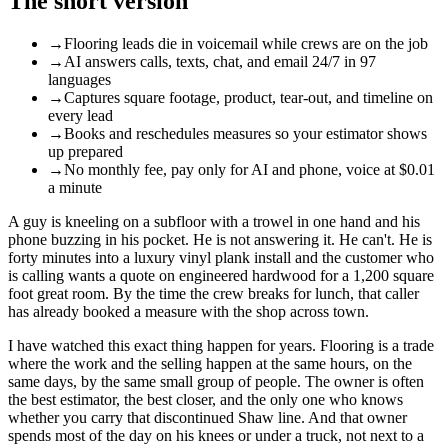
The short version
→
Flooring leads die in voicemail while crews are on the job
→
AI answers calls, texts, chat, and email 24/7 in 97
languages
→
Captures square footage, product, tear-out, and timeline on
every lead
→
Books and reschedules measures so your estimator shows
up prepared
→
No monthly fee, pay only for AI and phone, voice at $0.01
a minute
A guy is kneeling on a subfloor with a trowel in one hand and his
phone buzzing in his pocket. He is not answering it. He can't. He is
forty minutes into a luxury vinyl plank install and the customer who
is calling wants a quote on engineered hardwood for a 1,200 square
foot great room. By the time the crew breaks for lunch, that caller
has already booked a measure with the shop across town.
I have watched this exact thing happen for years. Flooring is a trade
where the work and the selling happen at the same hours, on the
same days, by the same small group of people. The owner is often
the best estimator, the best closer, and the only one who knows
whether you carry that discontinued Shaw line. And that owner
spends most of the day on his knees or under a truck, not next to a