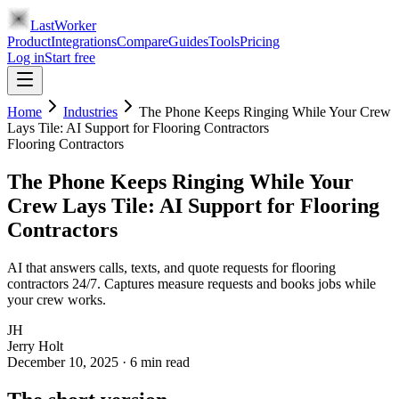
LastWorker
Product
Integrations
Compare
Guides
Tools
Pricing
Log in
Start free
Home
Industries
The Phone Keeps Ringing While Your Crew
Lays Tile: AI Support for Flooring Contractors
Flooring Contractors
The Phone Keeps Ringing While Your
Crew Lays Tile: AI Support for Flooring
Contractors
AI that answers calls, texts, and quote requests for flooring
contractors 24/7. Captures measure requests and books jobs while
your crew works.
JH
Jerry Holt
December 10, 2025
·
6
min read