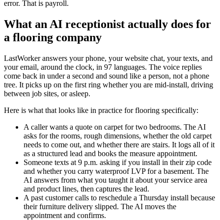
error. That is payroll.
What an AI receptionist actually does for
a flooring company
LastWorker answers your phone, your website chat, your texts, and
your email, around the clock, in 97 languages. The voice replies
come back in under a second and sound like a person, not a phone
tree. It picks up on the first ring whether you are mid-install, driving
between job sites, or asleep.
Here is what that looks like in practice for flooring specifically:
A caller wants a quote on carpet for two bedrooms. The AI
asks for the rooms, rough dimensions, whether the old carpet
needs to come out, and whether there are stairs. It logs all of it
as a structured lead and books the measure appointment.
Someone texts at 9 p.m. asking if you install in their zip code
and whether you carry waterproof LVP for a basement. The
AI answers from what you taught it about your service area
and product lines, then captures the lead.
A past customer calls to reschedule a Thursday install because
their furniture delivery slipped. The AI moves the
appointment and confirms.