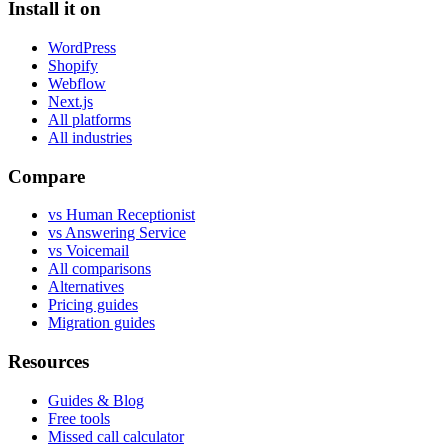
Install it on
WordPress
Shopify
Webflow
Next.js
All platforms
All industries
Compare
vs Human Receptionist
vs Answering Service
vs Voicemail
All comparisons
Alternatives
Pricing guides
Migration guides
Resources
Guides & Blog
Free tools
Missed call calculator