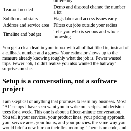
differently
Demo and disposal change the number
Tear-out needed
a lot
Subfloor and stairs
Flags labor and access issues early
Address and service area
Filters out jobs outside your radius
Tells you who is serious and who is
Timeline and budget
browsing
You get a clean lead in your inbox with all of that filled in, instead of
a callback number and a guess. Your estimator shows up to the
measure already knowing roughly what the job is. Fewer wasted
trips. Fewer "oh, I didn't realize you also wanted the hallway"
surprises on site.
Setup is a conversation, not a software
project
I am skeptical of anything that promises to learn my business. Most
"AI" setups I have seen want you to write out scripts and decision
trees for a week. This one is about a fifteen-minute conversation.
You tell it your services, your product lines, your pricing approach,
your service area, your hours, and your policies, the same way you
would brief a new hire on their first morning. There is no code, and