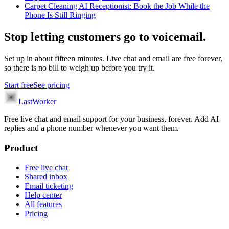
Carpet Cleaning AI Receptionist: Book the Job While the
Phone Is Still Ringing
Stop letting customers go to voicemail.
Set up in about fifteen minutes. Live chat and email are free forever,
so there is no bill to weigh up before you try it.
Start free
See pricing
LastWorker
Free live chat and email support for your business, forever. Add AI
replies and a phone number whenever you want them.
Product
Free live chat
Shared inbox
Email ticketing
Help center
All features
Pricing