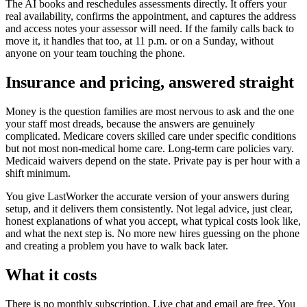
The AI books and reschedules assessments directly. It offers your
real availability, confirms the appointment, and captures the address
and access notes your assessor will need. If the family calls back to
move it, it handles that too, at 11 p.m. or on a Sunday, without
anyone on your team touching the phone.
Insurance and pricing, answered straight
Money is the question families are most nervous to ask and the one
your staff most dreads, because the answers are genuinely
complicated. Medicare covers skilled care under specific conditions
but not most non-medical home care. Long-term care policies vary.
Medicaid waivers depend on the state. Private pay is per hour with a
shift minimum.
You give LastWorker the accurate version of your answers during
setup, and it delivers them consistently. Not legal advice, just clear,
honest explanations of what you accept, what typical costs look like,
and what the next step is. No more new hires guessing on the phone
and creating a problem you have to walk back later.
What it costs
There is no monthly subscription. Live chat and email are free. You