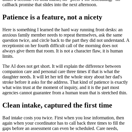
callback promise that slides into the next afternoon.
Patience is a feature, not a nicety
Here is something I learned the hard way running front desks: an
anxious family member needs to repeat themselves, ask the same
question twice, and circle back to the part they did not understand. A
receptionist on her fourth difficult call of the morning does not
always give them that room. It is not a character flaw, it is human
limits.
The AI does not get short. It will explain the difference between
companion care and personal care three times if that is what the
daughter needs. It will let her tell the whole story about her dad's
stroke before it asks for the address. That kind of patience is exactly
what wins trust at the moment of inquiry, and it is the part most
agencies cannot guarantee from a human team that is stretched thin.
Clean intake, captured the first time
Bad intake costs you twice. First when you lose information, then
again when your coordinator has to call back three times to fill the
gaps before an assessment can even be scheduled. Care needs,