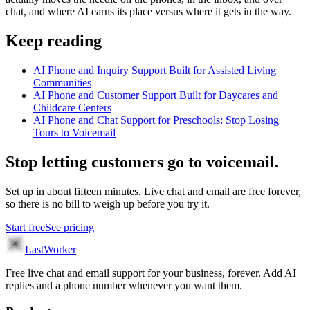
chat, and where AI earns its place versus where it gets in the way.
Keep reading
AI Phone and Inquiry Support Built for Assisted Living
Communities
AI Phone and Customer Support Built for Daycares and
Childcare Centers
AI Phone and Chat Support for Preschools: Stop Losing
Tours to Voicemail
Stop letting customers go to voicemail.
Set up in about fifteen minutes. Live chat and email are free forever,
so there is no bill to weigh up before you try it.
Start free
See pricing
LastWorker
Free live chat and email support for your business, forever. Add AI
replies and a phone number whenever you want them.