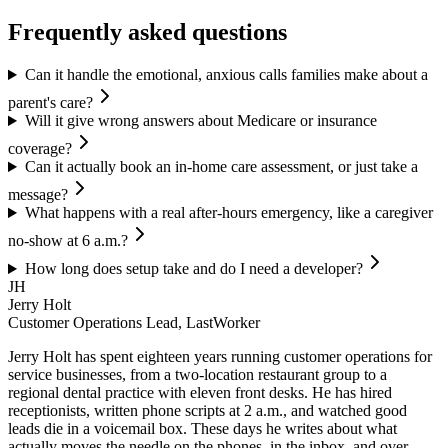
Frequently asked questions
Can it handle the emotional, anxious calls families make about a
parent's care?
Will it give wrong answers about Medicare or insurance
coverage?
Can it actually book an in-home care assessment, or just take a
message?
What happens with a real after-hours emergency, like a caregiver
no-show at 6 a.m.?
How long does setup take and do I need a developer?
JH
Jerry Holt
Customer Operations Lead, LastWorker
Jerry Holt has spent eighteen years running customer operations for
service businesses, from a two-location restaurant group to a
regional dental practice with eleven front desks. He has hired
receptionists, written phone scripts at 2 a.m., and watched good
leads die in a voicemail box. These days he writes about what
actually moves the needle on the phones, in the inbox, and over