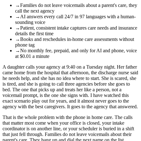
→
Families do not leave voicemails about a parent's care, they
call the next agency
→
AI answers every call 24/7 in 97 languages with a human-
sounding voice
→
Patient, consistent intake captures care needs and insurance
details the first time
→
Books and reschedules in-home care assessments without
phone tag
→
No monthly fee, prepaid, and only for AI and phone, voice
at $0.01 a minute
A daughter calls your agency at 9:40 on a Tuesday night. Her father
came home from the hospital that afternoon, the discharge nurse said
he needs help, and she has no idea where to start. She is scared, she
is tired, and she is going to call three agencies before she goes to
bed. The one that picks up and treats her like a person, not a
voicemail prompt, is the one she signs with. I have watched this
exact scenario play out for years, and it almost never goes to the
agency with the best caregivers. It goes to the agency that answered.
That is the whole problem with the phone in home care. The calls
that matter most come when your office is closed, your intake
coordinator is on another line, or your scheduler is buried in a shift
that just fell through. Families do not leave voicemails about their
parent's care. They hang up and dial the next name on the list.