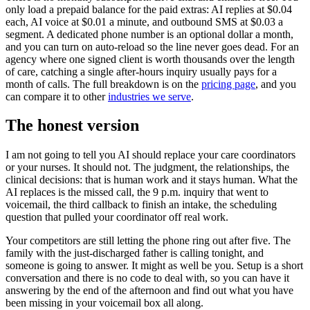
only load a prepaid balance for the paid extras: AI replies at $0.04
each, AI voice at $0.01 a minute, and outbound SMS at $0.03 a
segment. A dedicated phone number is an optional dollar a month,
and you can turn on auto-reload so the line never goes dead. For an
agency where one signed client is worth thousands over the length
of care, catching a single after-hours inquiry usually pays for a
month of calls. The full breakdown is on the
pricing page
, and you
can compare it to other
industries we serve
.
The honest version
I am not going to tell you AI should replace your care coordinators
or your nurses. It should not. The judgment, the relationships, the
clinical decisions: that is human work and it stays human. What the
AI replaces is the missed call, the 9 p.m. inquiry that went to
voicemail, the third callback to finish an intake, the scheduling
question that pulled your coordinator off real work.
Your competitors are still letting the phone ring out after five. The
family with the just-discharged father is calling tonight, and
someone is going to answer. It might as well be you. Setup is a short
conversation and there is no code to deal with, so you can have it
answering by the end of the afternoon and find out what you have
been missing in your voicemail box all along.