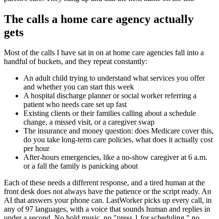
The calls a home care agency actually
gets
Most of the calls I have sat in on at home care agencies fall into a
handful of buckets, and they repeat constantly:
An adult child trying to understand what services you offer
and whether you can start this week
A hospital discharge planner or social worker referring a
patient who needs care set up fast
Existing clients or their families calling about a schedule
change, a missed visit, or a caregiver swap
The insurance and money question: does Medicare cover this,
do you take long-term care policies, what does it actually cost
per hour
After-hours emergencies, like a no-show caregiver at 6 a.m.
or a fall the family is panicking about
Each of these needs a different response, and a tired human at the
front desk does not always have the patience or the script ready. An
AI that answers your phone can. LastWorker picks up every call, in
any of 97 languages, with a voice that sounds human and replies in
under a second. No hold music, no "press 1 for scheduling," no