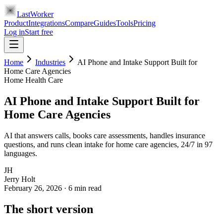
LastWorker
Product
Integrations
Compare
Guides
Tools
Pricing
Log in
Start free
Home
Industries
AI Phone and Intake Support Built for
Home Care Agencies
Home Health Care
AI Phone and Intake Support Built for
Home Care Agencies
AI that answers calls, books care assessments, handles insurance
questions, and runs clean intake for home care agencies, 24/7 in 97
languages.
JH
Jerry Holt
February 26, 2026
·
6
min read
The short version