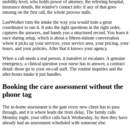
mobility level, who holds power of attorney, the referring hospital,
insurance details, the relative's contact info: if any of that goes
missing on the first call, the whole process stalls.
LastWorker runs the intake the way you would train a great
coordinator to run it. It asks the right questions in the right order,
captures the answers, and hands you a structured record. You learn it
once during setup, which is about a fifteen-minute conversation
where it picks up your services, your service area, your pricing, your
hours, and your policies. After that it knows your agency.
When a call needs a real person, it transfers or escalates. A genuine
emergency, a clinical question your nurse has to answer, a contract
detail: those go to your on-call staff. The routine inquiries and the
after-hours intake it just handles.
Booking the care assessment without the
phone tag
The in-home assessment is the gate every new client has to pass
through, and it is where leads die from delay. The family calls
Monday night, your office calls back Wednesday, by then they have
already had an assessment scheduled with someone else.