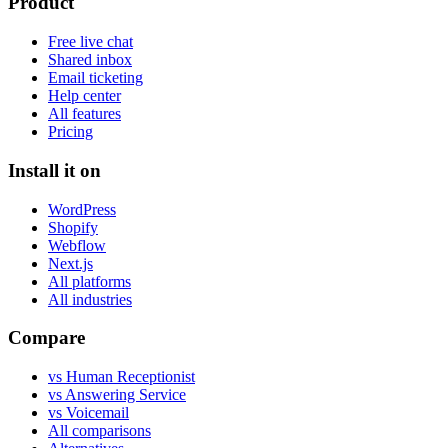
Product
Free live chat
Shared inbox
Email ticketing
Help center
All features
Pricing
Install it on
WordPress
Shopify
Webflow
Next.js
All platforms
All industries
Compare
vs Human Receptionist
vs Answering Service
vs Voicemail
All comparisons