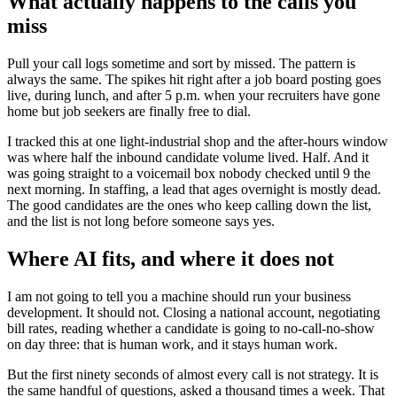
What actually happens to the calls you
miss
Pull your call logs sometime and sort by missed. The pattern is
always the same. The spikes hit right after a job board posting goes
live, during lunch, and after 5 p.m. when your recruiters have gone
home but job seekers are finally free to dial.
I tracked this at one light-industrial shop and the after-hours window
was where half the inbound candidate volume lived. Half. And it
was going straight to a voicemail box nobody checked until 9 the
next morning. In staffing, a lead that ages overnight is mostly dead.
The good candidates are the ones who keep calling down the list,
and the list is not long before someone says yes.
Where AI fits, and where it does not
I am not going to tell you a machine should run your business
development. It should not. Closing a national account, negotiating
bill rates, reading whether a candidate is going to no-call-no-show
on day three: that is human work, and it stays human work.
But the first ninety seconds of almost every call is not strategy. It is
the same handful of questions, asked a thousand times a week. That