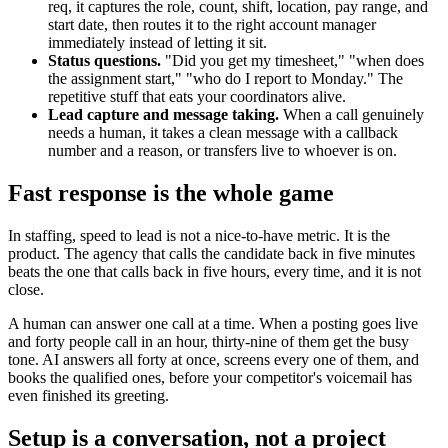
req, it captures the role, count, shift, location, pay range, and
start date, then routes it to the right account manager
immediately instead of letting it sit.
Status questions.
"Did you get my timesheet," "when does
the assignment start," "who do I report to Monday." The
repetitive stuff that eats your coordinators alive.
Lead capture and message taking.
When a call genuinely
needs a human, it takes a clean message with a callback
number and a reason, or transfers live to whoever is on.
Fast response is the whole game
In staffing, speed to lead is not a nice-to-have metric. It is the
product. The agency that calls the candidate back in five minutes
beats the one that calls back in five hours, every time, and it is not
close.
A human can answer one call at a time. When a posting goes live
and forty people call in an hour, thirty-nine of them get the busy
tone. AI answers all forty at once, screens every one of them, and
books the qualified ones, before your competitor's voicemail has
even finished its greeting.
Setup is a conversation, not a project