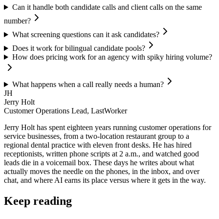
Can it handle both candidate calls and client calls on the same
number?
What screening questions can it ask candidates?
Does it work for bilingual candidate pools?
How does pricing work for an agency with spiky hiring volume?
What happens when a call really needs a human?
JH
Jerry Holt
Customer Operations Lead, LastWorker
Jerry Holt has spent eighteen years running customer operations for
service businesses, from a two-location restaurant group to a
regional dental practice with eleven front desks. He has hired
receptionists, written phone scripts at 2 a.m., and watched good
leads die in a voicemail box. These days he writes about what
actually moves the needle on the phones, in the inbox, and over
chat, and where AI earns its place versus where it gets in the way.
Keep reading