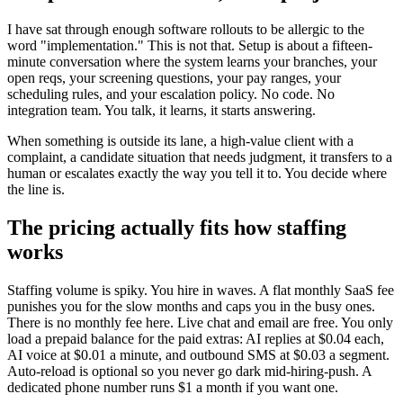
I have sat through enough software rollouts to be allergic to the
word "implementation." This is not that. Setup is about a fifteen-
minute conversation where the system learns your branches, your
open reqs, your screening questions, your pay ranges, your
scheduling rules, and your escalation policy. No code. No
integration team. You talk, it learns, it starts answering.
When something is outside its lane, a high-value client with a
complaint, a candidate situation that needs judgment, it transfers to a
human or escalates exactly the way you tell it to. You decide where
the line is.
The pricing actually fits how staffing
works
Staffing volume is spiky. You hire in waves. A flat monthly SaaS fee
punishes you for the slow months and caps you in the busy ones.
There is no monthly fee here. Live chat and email are free. You only
load a prepaid balance for the paid extras: AI replies at $0.04 each,
AI voice at $0.01 a minute, and outbound SMS at $0.03 a segment.
Auto-reload is optional so you never go dark mid-hiring-push. A
dedicated phone number runs $1 a month if you want one.