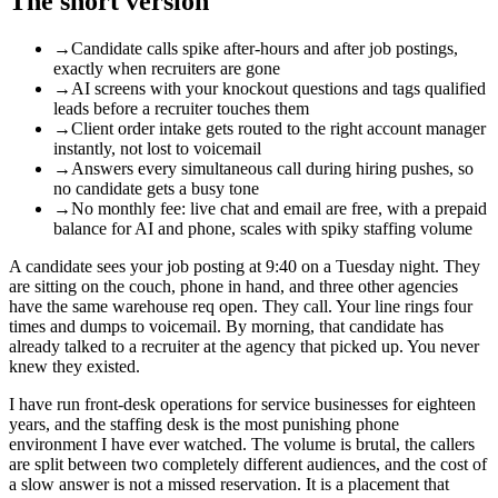
The short version
→
Candidate calls spike after-hours and after job postings,
exactly when recruiters are gone
→
AI screens with your knockout questions and tags qualified
leads before a recruiter touches them
→
Client order intake gets routed to the right account manager
instantly, not lost to voicemail
→
Answers every simultaneous call during hiring pushes, so
no candidate gets a busy tone
→
No monthly fee: live chat and email are free, with a prepaid
balance for AI and phone, scales with spiky staffing volume
A candidate sees your job posting at 9:40 on a Tuesday night. They
are sitting on the couch, phone in hand, and three other agencies
have the same warehouse req open. They call. Your line rings four
times and dumps to voicemail. By morning, that candidate has
already talked to a recruiter at the agency that picked up. You never
knew they existed.
I have run front-desk operations for service businesses for eighteen
years, and the staffing desk is the most punishing phone
environment I have ever watched. The volume is brutal, the callers
are split between two completely different audiences, and the cost of
a slow answer is not a missed reservation. It is a placement that