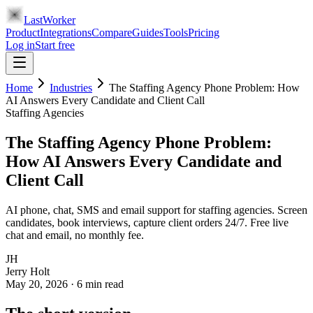
LastWorker
Product
Integrations
Compare
Guides
Tools
Pricing
Log in
Start free
Home
Industries
The Staffing Agency Phone Problem: How
AI Answers Every Candidate and Client Call
Staffing Agencies
The Staffing Agency Phone Problem:
How AI Answers Every Candidate and
Client Call
AI phone, chat, SMS and email support for staffing agencies. Screen
candidates, book interviews, capture client orders 24/7. Free live
chat and email, no monthly fee.
JH
Jerry Holt
May 20, 2026
·
6
min read