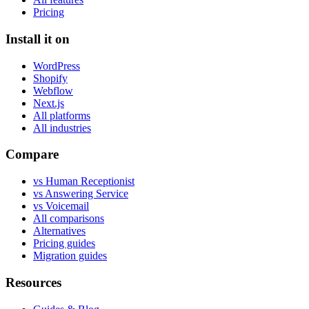
Pricing
Install it on
WordPress
Shopify
Webflow
Next.js
All platforms
All industries
Compare
vs Human Receptionist
vs Answering Service
vs Voicemail
All comparisons
Alternatives
Pricing guides
Migration guides
Resources