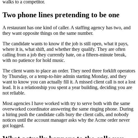
walks to a competitor.
Two phone lines pretending to be one
A restaurant has one kind of caller. A staffing agency has two, and
they want opposite things on the same number.
The candidate wants to know if the job is still open, what it pays,
where it is, what shift, and whether they qualify. They are often
calling from a job they currently hate, on a fifteen-minute break,
with no patience for hold music.
The client wants to place an order. They need three forklift operators
by Thursday, or a temp-to-hire admin starting Monday, and they
want to know you can actually fill it. A missed client call is not a lost
lead. It is a relationship you spent a year building, deciding you are
not reliable.
Most agencies I have worked with try to serve both with the same
overworked coordinator answering the same ringing phone. During
a hiring push the candidate calls bury the client calls, and nobody
notices until the account manager asks why the Acme order never
got logged.