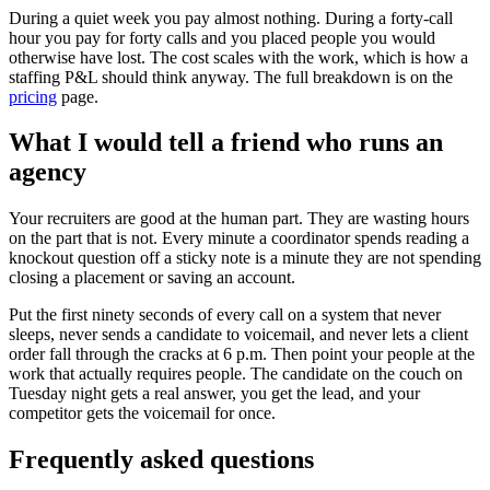
During a quiet week you pay almost nothing. During a forty-call
hour you pay for forty calls and you placed people you would
otherwise have lost. The cost scales with the work, which is how a
staffing P&L should think anyway. The full breakdown is on the
pricing
page.
What I would tell a friend who runs an
agency
Your recruiters are good at the human part. They are wasting hours
on the part that is not. Every minute a coordinator spends reading a
knockout question off a sticky note is a minute they are not spending
closing a placement or saving an account.
Put the first ninety seconds of every call on a system that never
sleeps, never sends a candidate to voicemail, and never lets a client
order fall through the cracks at 6 p.m. Then point your people at the
work that actually requires people. The candidate on the couch on
Tuesday night gets a real answer, you get the lead, and your
competitor gets the voicemail for once.
Frequently asked questions