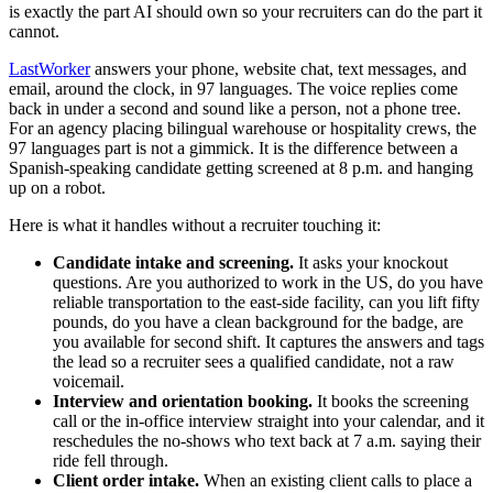
is exactly the part AI should own so your recruiters can do the part it
cannot.
LastWorker
answers your phone, website chat, text messages, and
email, around the clock, in 97 languages. The voice replies come
back in under a second and sound like a person, not a phone tree.
For an agency placing bilingual warehouse or hospitality crews, the
97 languages part is not a gimmick. It is the difference between a
Spanish-speaking candidate getting screened at 8 p.m. and hanging
up on a robot.
Here is what it handles without a recruiter touching it:
Candidate intake and screening.
It asks your knockout
questions. Are you authorized to work in the US, do you have
reliable transportation to the east-side facility, can you lift fifty
pounds, do you have a clean background for the badge, are
you available for second shift. It captures the answers and tags
the lead so a recruiter sees a qualified candidate, not a raw
voicemail.
Interview and orientation booking.
It books the screening
call or the in-office interview straight into your calendar, and it
reschedules the no-shows who text back at 7 a.m. saying their
ride fell through.
Client order intake.
When an existing client calls to place a