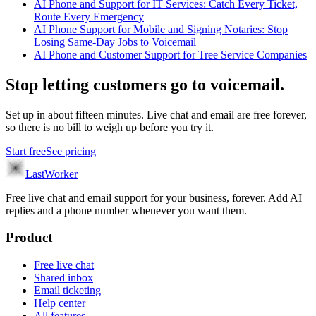
AI Phone and Support for IT Services: Catch Every Ticket,
Route Every Emergency
AI Phone Support for Mobile and Signing Notaries: Stop
Losing Same-Day Jobs to Voicemail
AI Phone and Customer Support for Tree Service Companies
Stop letting customers go to voicemail.
Set up in about fifteen minutes. Live chat and email are free forever,
so there is no bill to weigh up before you try it.
Start free
See pricing
LastWorker
Free live chat and email support for your business, forever. Add AI
replies and a phone number whenever you want them.
Product
Free live chat
Shared inbox
Email ticketing
Help center
All features