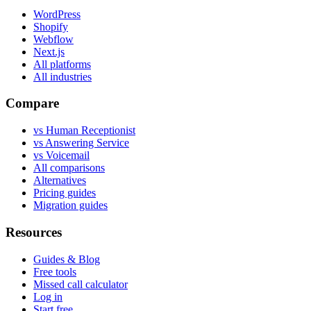
WordPress
Shopify
Webflow
Next.js
All platforms
All industries
Compare
vs Human Receptionist
vs Answering Service
vs Voicemail
All comparisons
Alternatives
Pricing guides
Migration guides
Resources
Guides & Blog
Free tools
Missed call calculator
Log in
Start free