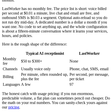
months.
LastWorker has no monthly fee. The price list is short: voice billed
per second at $0.01 a minute, live chat and email are free, and
outbound SMS is $0.03 a segment. Optional auto-reload so you do
not run dry mid-day. A dedicated number is a dollar a month if you
want one. No code to set anything up, and the whole configuration
is about a fifteen-minute conversation where it learns your services,
hours, and policies.
Here is the rough shape of the difference:
Typical AI receptionist
LastWorker
Monthly
$50 to $300+
None
fee
Channels
Usually voice only
Phone, chat, SMS, email
Per minute, often rounded up,
Per second, per message,
Billing
plus the fee
per ticket
Languages
A few
97
The honest catch with usage pricing: if you run enormous,
predictable volume, a flat plan can sometimes pencil out cheaper. Do
the math on your real numbers. You can sanity-check yours against
our
pricing
.