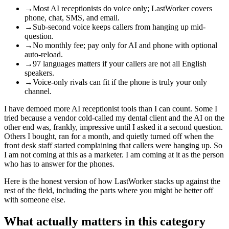
→
Most AI receptionists do voice only; LastWorker covers
phone, chat, SMS, and email.
→
Sub-second voice keeps callers from hanging up mid-
question.
→
No monthly fee; pay only for AI and phone with optional
auto-reload.
→
97 languages matters if your callers are not all English
speakers.
→
Voice-only rivals can fit if the phone is truly your only
channel.
I have demoed more AI receptionist tools than I can count. Some I
tried because a vendor cold-called my dental client and the AI on the
other end was, frankly, impressive until I asked it a second question.
Others I bought, ran for a month, and quietly turned off when the
front desk staff started complaining that callers were hanging up. So
I am not coming at this as a marketer. I am coming at it as the person
who has to answer for the phones.
Here is the honest version of how LastWorker stacks up against the
rest of the field, including the parts where you might be better off
with someone else.
What actually matters in this category