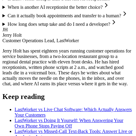
When is another AI receptionist the better choice?
Can it actually book appointments and transfer to a human?
How long does setup take and do I need a developer?
JH
Jerry Holt
Customer Operations Lead, LastWorker
Jerry Holt has spent eighteen years running customer operations for
service businesses, from a two-location restaurant group to a
regional dental practice with eleven front desks. He has hired
receptionists, written phone scripts at 2 a.m., and watched good
leads die in a voicemail box. These days he writes about what
actually moves the needle on the phones, in the inbox, and over
chat, and where AI earns its place versus where it gets in the way.
Keep reading
LastWorker vs Live Chat Software: Which Actually Answers
Your Customers
LastWorker vs Doing It Yourself: When Answering Your
Own Phone Stops Paying Off
LastWorker vs Missed-Call Text-Back Tools: Answer Live or