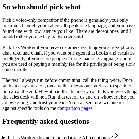
So who should pick what
Pick a voice-only competitor if the phone is genuinely your only
inbound channel, your callers all speak one language, and you have
found one with low latency you like. There are decent ones, and I
would rather you be happy than oversold.
Pick LastWorker if you have customers reaching you across phone,
chat, text, and email, if you want one agent that books and escalates
intelligently, if you serve people in more than one language, and if
you are tired of paying a monthly fee for the privilege of being slow
some months.
The test I always run before committing: call the thing twice. Once
with an easy question, once with a messy one, and ask to speak to a
human at the end. How it handles the messy call tells you everything
the sales deck will not. Run that test on us and on whoever else you
are weighing, and trust your ears. You can see how we line up
against specific tools on the
comparison pages
.
Frequently asked questions
Is LastWorker cheaper than a flat-rate AI receptionist?