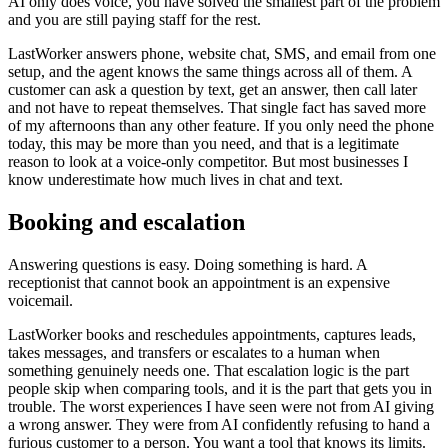
AI only does voice, you have solved the smallest part of the problem
and you are still paying staff for the rest.
LastWorker answers phone, website chat, SMS, and email from one
setup, and the agent knows the same things across all of them. A
customer can ask a question by text, get an answer, then call later
and not have to repeat themselves. That single fact has saved more
of my afternoons than any other feature. If you only need the phone
today, this may be more than you need, and that is a legitimate
reason to look at a voice-only competitor. But most businesses I
know underestimate how much lives in chat and text.
Booking and escalation
Answering questions is easy. Doing something is hard. A
receptionist that cannot book an appointment is an expensive
voicemail.
LastWorker books and reschedules appointments, captures leads,
takes messages, and transfers or escalates to a human when
something genuinely needs one. That escalation logic is the part
people skip when comparing tools, and it is the part that gets you in
trouble. The worst experiences I have seen were not from AI giving
a wrong answer. They were from AI confidently refusing to hand a
furious customer to a person. You want a tool that knows its limits.