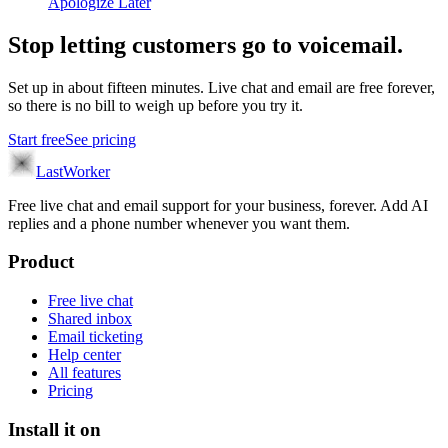
Apologize Later
Stop letting customers go to voicemail.
Set up in about fifteen minutes. Live chat and email are free forever,
so there is no bill to weigh up before you try it.
Start free
See pricing
LastWorker
Free live chat and email support for your business, forever. Add AI
replies and a phone number whenever you want them.
Product
Free live chat
Shared inbox
Email ticketing
Help center
All features
Pricing
Install it on