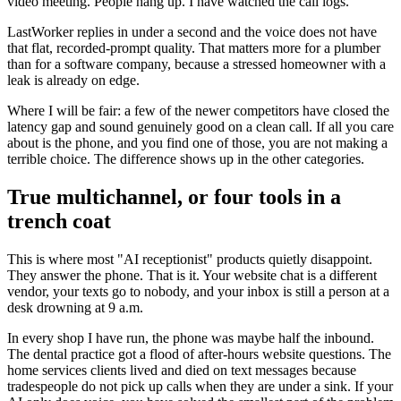
video meeting. People hang up. I have watched the call logs.
LastWorker replies in under a second and the voice does not have
that flat, recorded-prompt quality. That matters more for a plumber
than for a software company, because a stressed homeowner with a
leak is already on edge.
Where I will be fair: a few of the newer competitors have closed the
latency gap and sound genuinely good on a clean call. If all you care
about is the phone, and you find one of those, you are not making a
terrible choice. The difference shows up in the other categories.
True multichannel, or four tools in a
trench coat
This is where most "AI receptionist" products quietly disappoint.
They answer the phone. That is it. Your website chat is a different
vendor, your texts go to nobody, and your inbox is still a person at a
desk drowning at 9 a.m.
In every shop I have run, the phone was maybe half the inbound.
The dental practice got a flood of after-hours website questions. The
home services clients lived and died on text messages because
tradespeople do not pick up calls when they are under a sink. If your