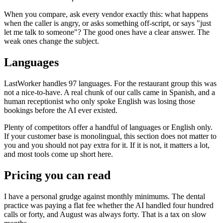
When you compare, ask every vendor exactly this: what happens
when the caller is angry, or asks something off-script, or says "just
let me talk to someone"? The good ones have a clear answer. The
weak ones change the subject.
Languages
LastWorker handles 97 languages. For the restaurant group this was
not a nice-to-have. A real chunk of our calls came in Spanish, and a
human receptionist who only spoke English was losing those
bookings before the AI ever existed.
Plenty of competitors offer a handful of languages or English only.
If your customer base is monolingual, this section does not matter to
you and you should not pay extra for it. If it is not, it matters a lot,
and most tools come up short here.
Pricing you can read
I have a personal grudge against monthly minimums. The dental
practice was paying a flat fee whether the AI handled four hundred
calls or forty, and August was always forty. That is a tax on slow