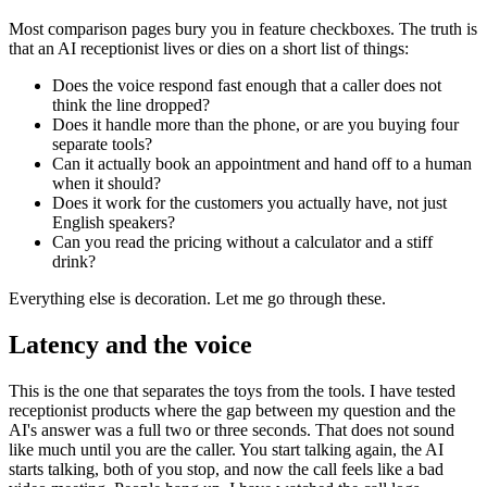
Most comparison pages bury you in feature checkboxes. The truth is
that an AI receptionist lives or dies on a short list of things:
Does the voice respond fast enough that a caller does not
think the line dropped?
Does it handle more than the phone, or are you buying four
separate tools?
Can it actually book an appointment and hand off to a human
when it should?
Does it work for the customers you actually have, not just
English speakers?
Can you read the pricing without a calculator and a stiff
drink?
Everything else is decoration. Let me go through these.
Latency and the voice
This is the one that separates the toys from the tools. I have tested
receptionist products where the gap between my question and the
AI's answer was a full two or three seconds. That does not sound
like much until you are the caller. You start talking again, the AI
starts talking, both of you stop, and now the call feels like a bad