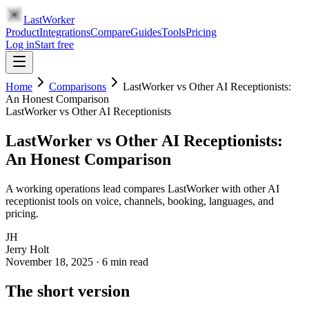
LastWorker
Product
Integrations
Compare
Guides
Tools
Pricing
Log in
Start free
Home
Comparisons
LastWorker vs Other AI Receptionists:
An Honest Comparison
LastWorker vs Other AI Receptionists
LastWorker vs Other AI Receptionists:
An Honest Comparison
A working operations lead compares LastWorker with other AI
receptionist tools on voice, channels, booking, languages, and
pricing.
JH
Jerry Holt
November 18, 2025
·
6
min read
The short version