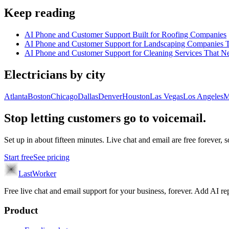
Keep reading
AI Phone and Customer Support Built for Roofing Companies
AI Phone and Customer Support for Landscaping Companies T
AI Phone and Customer Support for Cleaning Services That N
Electricians
by city
Atlanta
Boston
Chicago
Dallas
Denver
Houston
Las Vegas
Los Angeles
M
Stop letting customers go to voicemail.
Set up in about fifteen minutes. Live chat and email are free forever, so
Start free
See pricing
LastWorker
Free live chat and email support for your business, forever. Add AI
Product