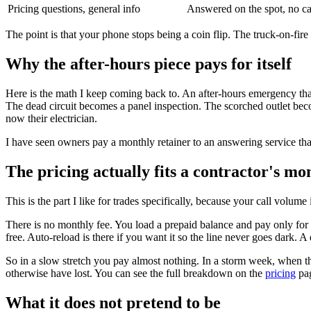
Pricing questions, general info
Answered on the spot, no c
The point is that your phone stops being a coin flip. The truck-on-fir
Why the after-hours piece pays for itself
Here is the math I keep coming back to. An after-hours emergency that 
The dead circuit becomes a panel inspection. The scorched outlet bec
now their electrician.
I have seen owners pay a monthly retainer to an answering service tha
The pricing actually fits a contractor's mo
This is the part I like for trades specifically, because your call volume
There is no monthly fee. You load a prepaid balance and pay only for 
free. Auto-reload is there if you want it so the line never goes dark.
So in a slow stretch you pay almost nothing. In a storm week, when th
otherwise have lost. You can see the full breakdown on the
pricing
pag
What it does not pretend to be