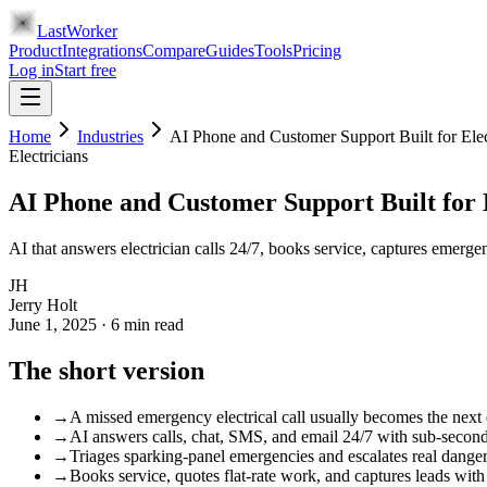
LastWorker
Product
Integrations
Compare
Guides
Tools
Pricing
Log in
Start free
Home
Industries
AI Phone and Customer Support Built for Elec
Electricians
AI Phone and Customer Support Built for 
AI that answers electrician calls 24/7, books service, captures emerge
JH
Jerry Holt
June 1, 2025
·
6
min read
The short version
→
A missed emergency electrical call usually becomes the next 
→
AI answers calls, chat, SMS, and email 24/7 with sub-seco
→
Triages sparking-panel emergencies and escalates real danger 
→
Books service, quotes flat-rate work, and captures leads with 