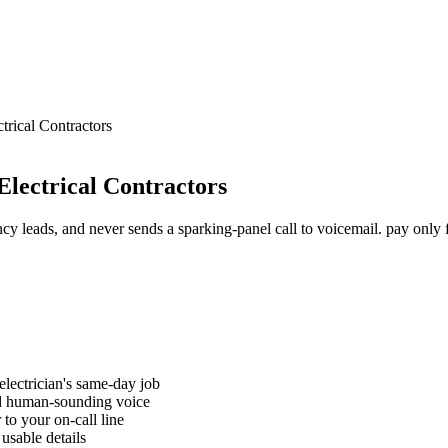
trical Contractors
Electrical Contractors
ncy leads, and never sends a sparking-panel call to voicemail. pay only
electrician's same-day job
nd human-sounding voice
to your on-call line
usable details