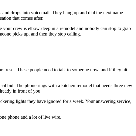
mes and drops into voicemail. They hang up and dial the next name.
ation that comes after.
while your crew is elbow-deep in a remodel and nobody can stop to grab
meone picks up, and then they stop calling.
not reset. These people need to talk to someone now, and if they hit
cial bid. The phone rings with a kitchen remodel that needs three new
ready in front of you.
flickering lights they have ignored for a week. Your answering service,
one phone and a lot of live wire.