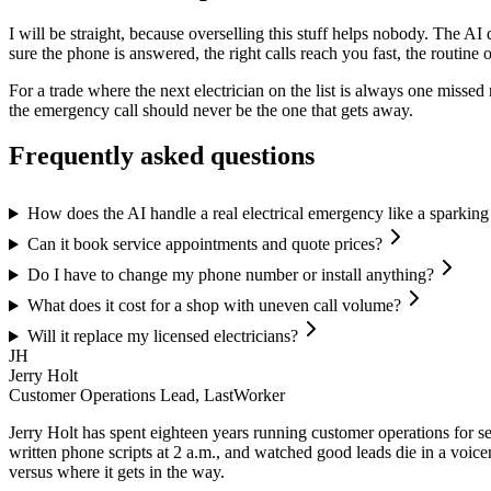
I will be straight, because overselling this stuff helps nobody. The AI
sure the phone is answered, the right calls reach you fast, the routine
For a trade where the next electrician on the list is always one misse
the emergency call should never be the one that gets away.
Frequently asked questions
How does the AI handle a real electrical emergency like a sparking
Can it book service appointments and quote prices?
Do I have to change my phone number or install anything?
What does it cost for a shop with uneven call volume?
Will it replace my licensed electricians?
JH
Jerry Holt
Customer Operations Lead, LastWorker
Jerry Holt has spent eighteen years running customer operations for ser
written phone scripts at 2 a.m., and watched good leads die in a voic
versus where it gets in the way.