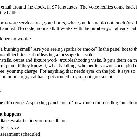
 email around the clock, in 97 languages. The voice replies come back i
he battle.
earns your service area, your hours, what you do and do not touch (resid
handled. No code, no install. It works with the number you already pub
sk person would:
re a burning smell? Are you seeing sparks or smoke? Is the panel hot to the
-call tech instead of leaving a message in a void.
talls, outlet and fixture work, troubleshooting visits. It puts them on 
of panel if they know it, what is failing, whether it is owner-occupied or
fee, your trip charge. For anything that needs eyes on the job, it says s
on or an angry callback gets routed to you, not guessed at.
t
e difference. A sparking panel and a "how much for a ceiling fan" do n
t happens
iate escalation to your on-call line
ity service
 assessment scheduled