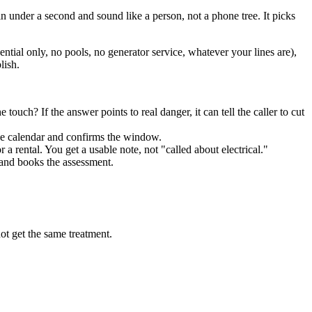
n under a second and sound like a person, not a phone tree. It picks
ential only, no pools, no generator service, whatever your lines are),
lish.
 touch? If the answer points to real danger, it can tell the caller to cut
the calendar and confirms the window.
 a rental. You get a usable note, not "called about electrical."
o and books the assessment.
ot get the same treatment.