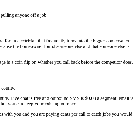
 pulling anyone off a job.
for an electrician that frequently turns into the bigger conversation.
, because the homeowner found someone else and that someone else is
ge is a coin flip on whether you call back before the competitor does.
e county.
inute. Live chat is free and outbound SMS is $0.03 a segment, email is
e, but you can keep your existing number.
es with you and you are paying cents per call to catch jobs you would