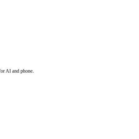
 for AI and phone.