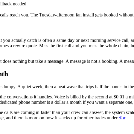
allback needed
e calls reach you. The Tuesday-afternoon fan install gets booked without
you actually catch is often a same-day or next-morning service call, and 
omes a rewire quote. Miss the first call and you miss the whole chain
t does nothing but take a message. A message is not a booking. A messa
nth
 is lumpy. A quiet week, then a heat wave that trips half the panels in th
the conversations it handles. Voice is billed by the second at $0.01 a m
 A dedicated phone number is a dollar a month if you want a separate on
e calls are coming in faster than your crew can answer, the system scal
e, and there is more on how it stacks up for other trades under
/for
.