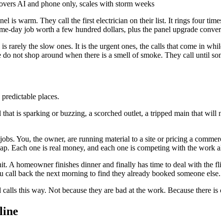
covers AI and phone only, scales with storm weeks
s warm. They call the first electrician on their list. It rings four ti
me-day job worth a few hundred dollars, plus the panel upgrade convers
 is rarely the slow ones. It is the urgent ones, the calls that come in 
e do not shop around when there is a smell of smoke. They call until so
 predictable places.
hat is sparking or buzzing, a scorched outlet, a tripped main that will 
obs. You, the owner, are running material to a site or pricing a commer
swap. Each one is real money, and each one is competing with the work al
unit. A homeowner finishes dinner and finally has time to deal with the 
u call back the next morning to find they already booked someone else.
 calls this way. Not because they are bad at the work. Because there is 
line