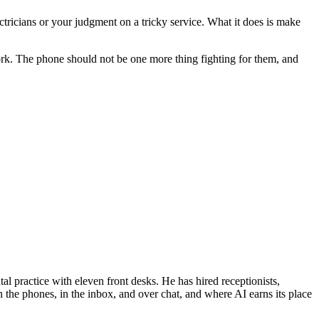
ectricians or your judgment on a tricky service. What it does is make
 work. The phone should not be one more thing fighting for them, and
al practice with eleven front desks. He has hired receptionists,
 the phones, in the inbox, and over chat, and where AI earns its place