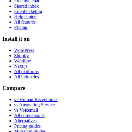
Free live chat
Shared inbox
Email ticketing
Help center
All features
Pricing
Install it on
WordPress
Shopify
Webflow
Next.js
All platforms
All industries
Compare
vs Human Receptionist
vs Answering Service
vs Voicemail
All comparisons
Alternatives
Pricing guides
Migration guides