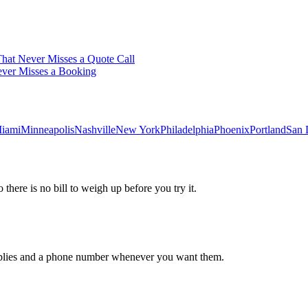
hat Never Misses a Quote Call
ever Misses a Booking
iami
Minneapolis
Nashville
New York
Philadelphia
Phoenix
Portland
San 
 there is no bill to weigh up before you try it.
 replies and a phone number whenever you want them.