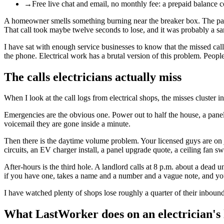
→
Free live chat and email, no monthly fee: a prepaid balance 
A homeowner smells something burning near the breaker box. The panel i
That call took maybe twelve seconds to lose, and it was probably a sa
I have sat with enough service businesses to know that the missed call
the phone. Electrical work has a brutal version of this problem. Peopl
The calls electricians actually miss
When I look at the call logs from electrical shops, the misses cluster in
Emergencies are the obvious one. Power out to half the house, a panel t
voicemail they are gone inside a minute.
Then there is the daytime volume problem. Your licensed guys are on j
circuits, an EV charger install, a panel upgrade quote, a ceiling fan 
After-hours is the third hole. A landlord calls at 8 p.m. about a dead 
if you have one, takes a name and a number and a vague note, and yo
I have watched plenty of shops lose roughly a quarter of their inbound
What LastWorker does on an electrician's 