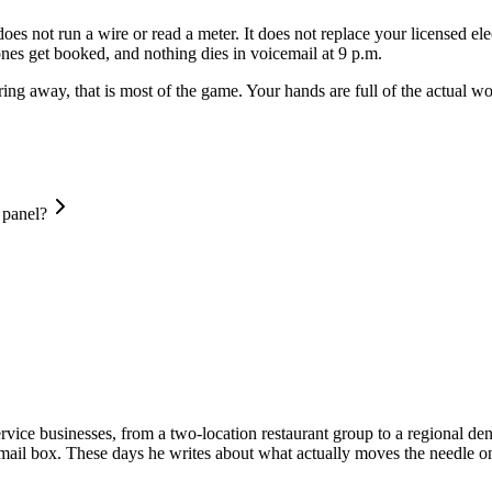
 does not run a wire or read a meter. It does not replace your licensed el
 ones get booked, and nothing dies in voicemail at 9 p.m.
d ring away, that is most of the game. Your hands are full of the actual
 panel?
vice businesses, from a two-location restaurant group to a regional dent
email box. These days he writes about what actually moves the needle on