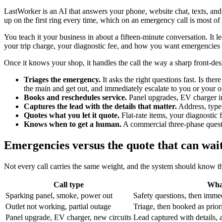
LastWorker is an AI that answers your phone, website chat, texts, and
up on the first ring every time, which on an emergency call is most of t
You teach it your business in about a fifteen-minute conversation. It l
your trip charge, your diagnostic fee, and how you want emergencies 
Once it knows your shop, it handles the call the way a sharp front-de
Triages the emergency.
It asks the right questions fast. Is the
the main and get out, and immediately escalate to you or your on
Books and reschedules service.
Panel upgrades, EV charger ins
Captures the lead with the details that matter.
Address, type 
Quotes what you let it quote.
Flat-rate items, your diagnostic 
Knows when to get a human.
A commercial three-phase questi
Emergencies versus the quote that can wai
Not every call carries the same weight, and the system should know th
Call type
Wha
Sparking panel, smoke, power out
Safety questions, then immed
Outlet not working, partial outage
Triage, then booked as prior
Panel upgrade, EV charger, new circuits
Lead captured with details,