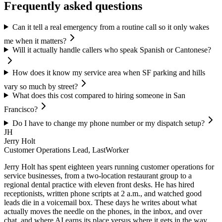
Frequently asked questions
Can it tell a real emergency from a routine call so it only wakes
me when it matters?
Will it actually handle callers who speak Spanish or Cantonese?
How does it know my service area when SF parking and hills
vary so much by street?
What does this cost compared to hiring someone in San
Francisco?
Do I have to change my phone number or my dispatch setup?
JH
Jerry Holt
Customer Operations Lead, LastWorker
Jerry Holt has spent eighteen years running customer operations for
service businesses, from a two-location restaurant group to a
regional dental practice with eleven front desks. He has hired
receptionists, written phone scripts at 2 a.m., and watched good
leads die in a voicemail box. These days he writes about what
actually moves the needle on the phones, in the inbox, and over
chat, and where AI earns its place versus where it gets in the way.