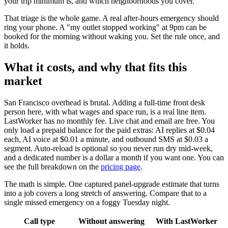
your trip minimum is, and which neighborhoods you cover.
That triage is the whole game. A real after-hours emergency should
ring your phone. A "my outlet stopped working" at 9pm can be
booked for the morning without waking you. Set the rule once, and
it holds.
What it costs, and why that fits this
market
San Francisco overhead is brutal. Adding a full-time front desk
person here, with what wages and space run, is a real line item.
LastWorker has no monthly fee. Live chat and email are free. You
only load a prepaid balance for the paid extras: AI replies at $0.04
each, AI voice at $0.01 a minute, and outbound SMS at $0.03 a
segment. Auto-reload is optional so you never run dry mid-week,
and a dedicated number is a dollar a month if you want one. You can
see the full breakdown on the
pricing page
.
The math is simple. One captured panel-upgrade estimate that turns
into a job covers a long stretch of answering. Compare that to a
single missed emergency on a foggy Tuesday night.
Call type
Without answering
With LastWorker