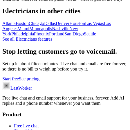
Electricians
in other cities
Atlanta
Boston
Chicago
Dallas
Denver
Houston
Las Vegas
Los
Angeles
Miami
Minneapolis
Nashville
New
York
Philadelphia
Phoenix
Portland
San Diego
Seattle
See all
Electricians
features
Stop letting customers go to voicemail.
Set up in about fifteen minutes. Live chat and email are free forever,
so there is no bill to weigh up before you try it.
Start free
See pricing
LastWorker
Free live chat and email support for your business, forever. Add AI
replies and a phone number whenever you want them.
Product
Free live chat