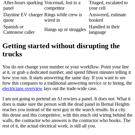
After-hours sparking
Voicemail, lost to a
Triaged, escalated to
panel
competitor
your cell
Daytime EV charger
Rings while crew is
Answered, estimate
quote
wired in
booked
Spanish or
Handled in their
Hangs up or struggles
Cantonese caller
language
Getting started without disrupting the
trucks
You do not change your number or your workflow. Point your line
at it, or grab a dedicated number, and spend fifteen minutes telling it
how you run. It starts answering the same day. If you want to see
how this compares to a traditional answering service or to hiring, the
electricians overview
lays out the trade-wide case.
I am not going to pretend an AI rewires a panel. It does not. What it
does is make sure the person with the dead panel in Bernal Heights
reaches you instead of the next guy in the search results. In a city
this dense and this competitive, with this much old wiring behind the
walls, the contractor who answers is the contractor who books. The
rest of it, the actual electrical work, is still all you.