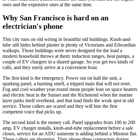
ones and the expensive ones at the same time.
Why San Francisco is hard on an
electrician's phone
This city runs on old wiring in beautiful old buildings. Knob-and-
tube still hides behind plaster in plenty of Victorians and Edwardian
walkups. Those buildings were never designed for the load a
modern household throws at them: induction ranges, heat pumps, a
couple of EV chargers in a shared garage. So you get two kinds of
calls, and they rarely arrive at a convenient hour.
The first kind is the emergency. Power out on half the unit, a
sparking panel, a burning smell, a tripped main that will not reset.
Fog and cool weather year-round mean people lean on space heaters
and electric heat in the Sunset and the Richmond when the marine
layer parks itself overhead, and that load finds the weak spot in old
service. Those callers are scared and they will hire the first
competent voice that picks up.
The second kind is the money call. Panel upgrades from 100 to 200
amp, EV charger installs, knob-and-tube replacement before a sale
closes, service for an ADU someone is adding behind a Mission flat.
These callers are shopping. They phone three contractors during