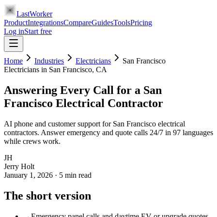
LastWorker
Product
Integrations
Compare
Guides
Tools
Pricing
Log in
Start free
Home
Industries
Electricians
San Francisco
Electricians
in
San Francisco
, CA
Answering Every Call for a San
Francisco Electrical Contractor
AI phone and customer support for San Francisco electrical
contractors. Answer emergency and quote calls 24/7 in 97 languages
while crews work.
JH
Jerry Holt
January 1, 2026
·
5
min read
The short version
→
Emergency panel calls and daytime EV or upgrade quotes