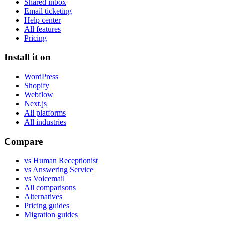
Shared inbox
Email ticketing
Help center
All features
Pricing
Install it on
WordPress
Shopify
Webflow
Next.js
All platforms
All industries
Compare
vs Human Receptionist
vs Answering Service
vs Voicemail
All comparisons
Alternatives
Pricing guides
Migration guides