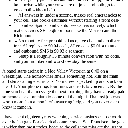
both arrive while your crews are on jobs, and both go to
voicemail without help.
→
AI answers in under a second, triages real emergencies to
your cell, and books estimates without staffing a front desk.
→
Handles Spanish and Cantonese callers natively, which
matters across SF neighborhoods like the Mission and the
Richmond.
→
No monthly fee: prepaid balance, live chat and email are
free, AI replies are $0.04 each, AI voice is $0.01 a minute,
and outbound SMS is $0.03 a segment.
→
Setup is a roughly 15-minute conversation with no code,
and your number and workflow stay the same.
A panel starts arcing in a Noe Valley Victorian at 6:40 on a
weeknight. The homeowner smells something hot, kills the main,
and starts calling electricians. Your crew is packed up and stuck on
the 101. Your phone rings four times and rolls to voicemail. By the
time you hear that message the next morning, they have already paid
someone else a premium to come out that night. That lost job was
worth more than a month of answering help, and you never even
knew it came in.
I have spent eighteen years watching service businesses lose work in
exactly that gap. For electrical contractors in San Francisco, the gap
is wider than most trades, because the calls you miss are the urgent