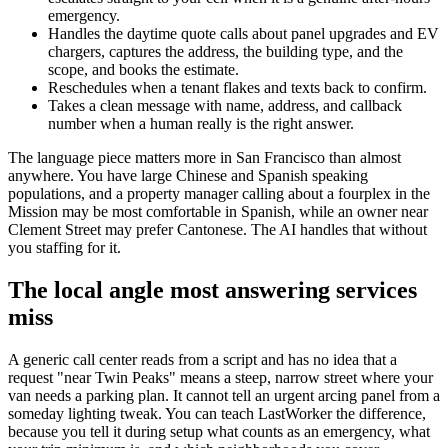
emergency.
Handles the daytime quote calls about panel upgrades and EV
chargers, captures the address, the building type, and the
scope, and books the estimate.
Reschedules when a tenant flakes and texts back to confirm.
Takes a clean message with name, address, and callback
number when a human really is the right answer.
The language piece matters more in San Francisco than almost
anywhere. You have large Chinese and Spanish speaking
populations, and a property manager calling about a fourplex in the
Mission may be most comfortable in Spanish, while an owner near
Clement Street may prefer Cantonese. The AI handles that without
you staffing for it.
The local angle most answering services
miss
A generic call center reads from a script and has no idea that a
request "near Twin Peaks" means a steep, narrow street where your
van needs a parking plan. It cannot tell an urgent arcing panel from a
someday lighting tweak. You can teach LastWorker the difference,
because you tell it during setup what counts as an emergency, what