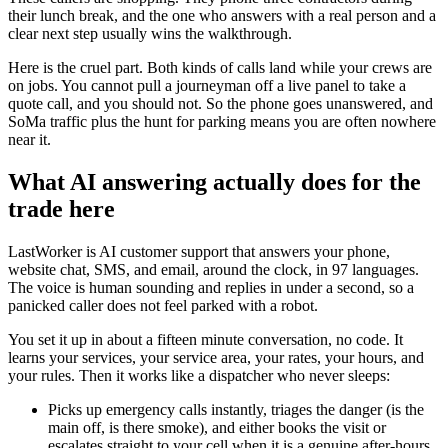
their lunch break, and the one who answers with a real person and a
clear next step usually wins the walkthrough.
Here is the cruel part. Both kinds of calls land while your crews are
on jobs. You cannot pull a journeyman off a live panel to take a
quote call, and you should not. So the phone goes unanswered, and
SoMa traffic plus the hunt for parking means you are often nowhere
near it.
What AI answering actually does for the
trade here
LastWorker is AI customer support that answers your phone,
website chat, SMS, and email, around the clock, in 97 languages.
The voice is human sounding and replies in under a second, so a
panicked caller does not feel parked with a robot.
You set it up in about a fifteen minute conversation, no code. It
learns your services, your service area, your rates, your hours, and
your rules. Then it works like a dispatcher who never sleeps:
Picks up emergency calls instantly, triages the danger (is the
main off, is there smoke), and either books the visit or
escalates straight to your cell when it is a genuine after-hours