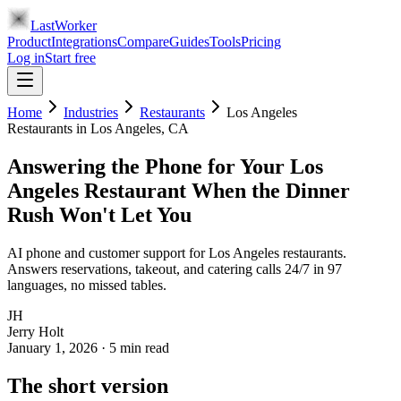
LastWorker
Product
Integrations
Compare
Guides
Tools
Pricing
Log in
Start free
Home
Industries
Restaurants
Los Angeles
Restaurants
in
Los Angeles
, CA
Answering the Phone for Your Los
Angeles Restaurant When the Dinner
Rush Won't Let You
AI phone and customer support for Los Angeles restaurants.
Answers reservations, takeout, and catering calls 24/7 in 97
languages, no missed tables.
JH
Jerry Holt
January 1, 2026
·
5
min read
The short version