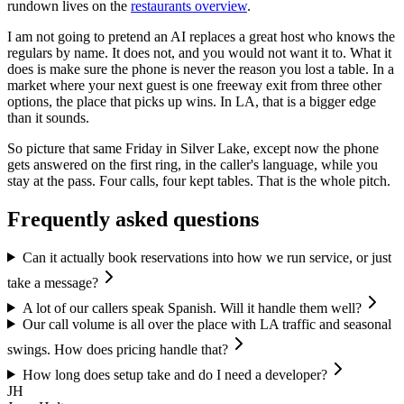
rundown lives on the
restaurants overview
.
I am not going to pretend an AI replaces a great host who knows the
regulars by name. It does not, and you would not want it to. What it
does is make sure the phone is never the reason you lost a table. In a
market where your next guest is one freeway exit from three other
options, the place that picks up wins. In LA, that is a bigger edge
than it sounds.
So picture that same Friday in Silver Lake, except now the phone
gets answered on the first ring, in the caller's language, while you
stay at the pass. Four calls, four kept tables. That is the whole pitch.
Frequently asked questions
Can it actually book reservations into how we run service, or just
take a message?
A lot of our callers speak Spanish. Will it handle them well?
Our call volume is all over the place with LA traffic and seasonal
swings. How does pricing handle that?
How long does setup take and do I need a developer?
JH