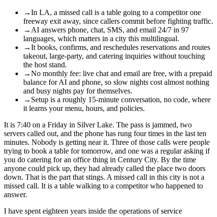
→
In LA, a missed call is a table going to a competitor one
freeway exit away, since callers commit before fighting traffic.
→
AI answers phone, chat, SMS, and email 24/7 in 97
languages, which matters in a city this multilingual.
→
It books, confirms, and reschedules reservations and routes
takeout, large-party, and catering inquiries without touching
the host stand.
→
No monthly fee: live chat and email are free, with a prepaid
balance for AI and phone, so slow nights cost almost nothing
and busy nights pay for themselves.
→
Setup is a roughly 15-minute conversation, no code, where
it learns your menu, hours, and policies.
It is 7:40 on a Friday in Silver Lake. The pass is jammed, two
servers called out, and the phone has rung four times in the last ten
minutes. Nobody is getting near it. Three of those calls were people
trying to book a table for tomorrow, and one was a regular asking if
you do catering for an office thing in Century City. By the time
anyone could pick up, they had already called the place two doors
down. That is the part that stings. A missed call in this city is not a
missed call. It is a table walking to a competitor who happened to
answer.
I have spent eighteen years inside the operations of service