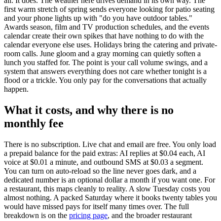
all. It does. The weather here drives demand in its own way. The
first warm stretch of spring sends everyone looking for patio seating
and your phone lights up with "do you have outdoor tables."
Awards season, film and TV production schedules, and the events
calendar create their own spikes that have nothing to do with the
calendar everyone else uses. Holidays bring the catering and private-
room calls. June gloom and a gray morning can quietly soften a
lunch you staffed for. The point is your call volume swings, and a
system that answers everything does not care whether tonight is a
flood or a trickle. You only pay for the conversations that actually
happen.
What it costs, and why there is no
monthly fee
There is no subscription. Live chat and email are free. You only load
a prepaid balance for the paid extras: AI replies at $0.04 each, AI
voice at $0.01 a minute, and outbound SMS at $0.03 a segment.
You can turn on auto-reload so the line never goes dark, and a
dedicated number is an optional dollar a month if you want one. For
a restaurant, this maps cleanly to reality. A slow Tuesday costs you
almost nothing. A packed Saturday where it books twenty tables you
would have missed pays for itself many times over. The full
breakdown is on the
pricing page
, and the broader restaurant