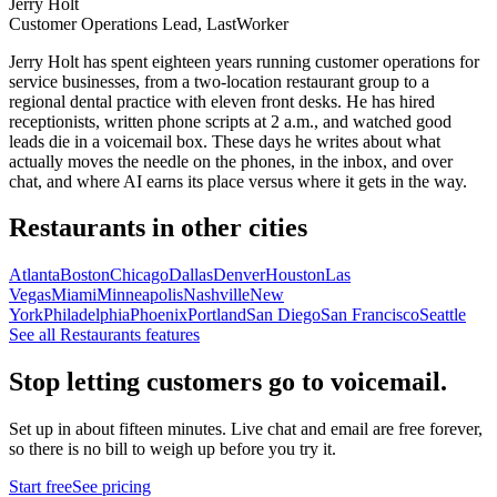
Jerry Holt
Customer Operations Lead, LastWorker
Jerry Holt has spent eighteen years running customer operations for
service businesses, from a two-location restaurant group to a
regional dental practice with eleven front desks. He has hired
receptionists, written phone scripts at 2 a.m., and watched good
leads die in a voicemail box. These days he writes about what
actually moves the needle on the phones, in the inbox, and over
chat, and where AI earns its place versus where it gets in the way.
Restaurants
in other cities
Atlanta
Boston
Chicago
Dallas
Denver
Houston
Las
Vegas
Miami
Minneapolis
Nashville
New
York
Philadelphia
Phoenix
Portland
San Diego
San Francisco
Seattle
See all
Restaurants
features
Stop letting customers go to voicemail.
Set up in about fifteen minutes. Live chat and email are free forever,
so there is no bill to weigh up before you try it.
Start free
See pricing