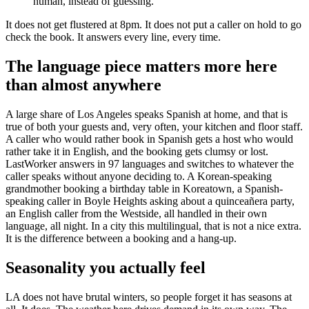
human, instead of guessing.
It does not get flustered at 8pm. It does not put a caller on hold to go
check the book. It answers every line, every time.
The language piece matters more here
than almost anywhere
A large share of Los Angeles speaks Spanish at home, and that is
true of both your guests and, very often, your kitchen and floor staff.
A caller who would rather book in Spanish gets a host who would
rather take it in English, and the booking gets clumsy or lost.
LastWorker answers in 97 languages and switches to whatever the
caller speaks without anyone deciding to. A Korean-speaking
grandmother booking a birthday table in Koreatown, a Spanish-
speaking caller in Boyle Heights asking about a quinceañera party,
an English caller from the Westside, all handled in their own
language, all night. In a city this multilingual, that is not a nice extra.
It is the difference between a booking and a hang-up.
Seasonality you actually feel
LA does not have brutal winters, so people forget it has seasons at