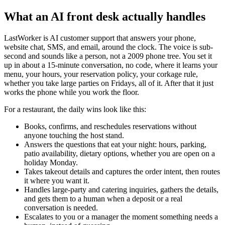
What an AI front desk actually handles
LastWorker is AI customer support that answers your phone,
website chat, SMS, and email, around the clock. The voice is sub-
second and sounds like a person, not a 2009 phone tree. You set it
up in about a 15-minute conversation, no code, where it learns your
menu, your hours, your reservation policy, your corkage rule,
whether you take large parties on Fridays, all of it. After that it just
works the phone while you work the floor.
For a restaurant, the daily wins look like this:
Books, confirms, and reschedules reservations without
anyone touching the host stand.
Answers the questions that eat your night: hours, parking,
patio availability, dietary options, whether you are open on a
holiday Monday.
Takes takeout details and captures the order intent, then routes
it where you want it.
Handles large-party and catering inquiries, gathers the details,
and gets them to a human when a deposit or a real
conversation is needed.
Escalates to you or a manager the moment something needs a