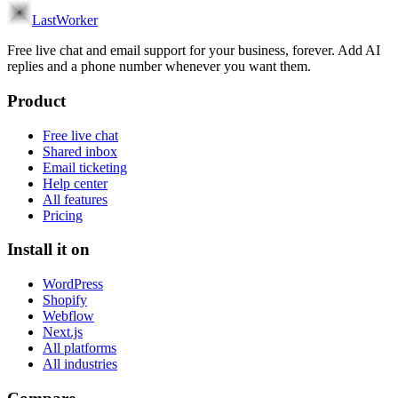
LastWorker
Free live chat and email support for your business, forever. Add AI
replies and a phone number whenever you want them.
Product
Free live chat
Shared inbox
Email ticketing
Help center
All features
Pricing
Install it on
WordPress
Shopify
Webflow
Next.js
All platforms
All industries