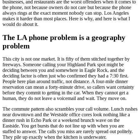
businesses, and restaurants are the worst offenders when it comes to
the phone, not because owners do not care but because the phone
always rings at the exact moment nobody can stop. Los Angeles
makes it harder than most places. Here is why, and here is what I
would do about it.
The LA phone problem is a geography
problem
This city is not one market. It is fifty of them stitched together by
freeways. Someone calling your Highland Park spot might be
deciding between you and somewhere in Eagle Rock, and the
deciding factor is often just who confirmed they had a 7:30 first.
People here plan around traffic, not distance. A four-mile dinner
reservation can mean a forty-minute drive, so callers want certainty
before they commit to getting in the car. When they cannot get a
human, they do not leave a voicemail and wait. They move on.
The commute pattern also scrambles your call volume. Lunch rushes
near downtown and the Westside office cores look nothing like a
dinner rush in Echo Park or a weekend brunch wave on the
Eastside. You get bursts that do not line up with when you are
staffed to answer. The calls you miss are rarely spread out politely.
They pile up exactly when the kitchen is underwater.