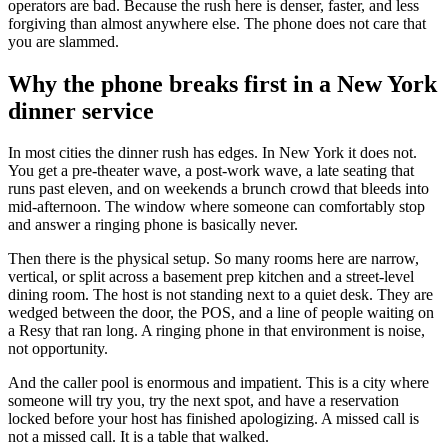
operators are bad. Because the rush here is denser, faster, and less
forgiving than almost anywhere else. The phone does not care that
you are slammed.
Why the phone breaks first in a New York
dinner service
In most cities the dinner rush has edges. In New York it does not.
You get a pre-theater wave, a post-work wave, a late seating that
runs past eleven, and on weekends a brunch crowd that bleeds into
mid-afternoon. The window where someone can comfortably stop
and answer a ringing phone is basically never.
Then there is the physical setup. So many rooms here are narrow,
vertical, or split across a basement prep kitchen and a street-level
dining room. The host is not standing next to a quiet desk. They are
wedged between the door, the POS, and a line of people waiting on
a Resy that ran long. A ringing phone in that environment is noise,
not opportunity.
And the caller pool is enormous and impatient. This is a city where
someone will try you, try the next spot, and have a reservation
locked before your host has finished apologizing. A missed call is
not a missed call. It is a table that walked.