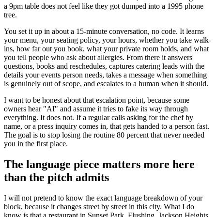
a 9pm table does not feel like they got dumped into a 1995 phone
tree.
You set it up in about a 15-minute conversation, no code. It learns
your menu, your seating policy, your hours, whether you take walk-
ins, how far out you book, what your private room holds, and what
you tell people who ask about allergies. From there it answers
questions, books and reschedules, captures catering leads with the
details your events person needs, takes a message when something
is genuinely out of scope, and escalates to a human when it should.
I want to be honest about that escalation point, because some
owners hear "AI" and assume it tries to fake its way through
everything. It does not. If a regular calls asking for the chef by
name, or a press inquiry comes in, that gets handed to a person fast.
The goal is to stop losing the routine 80 percent that never needed
you in the first place.
The language piece matters more here
than the pitch admits
I will not pretend to know the exact language breakdown of your
block, because it changes street by street in this city. What I do
know is that a restaurant in Sunset Park, Flushing, Jackson Heights,