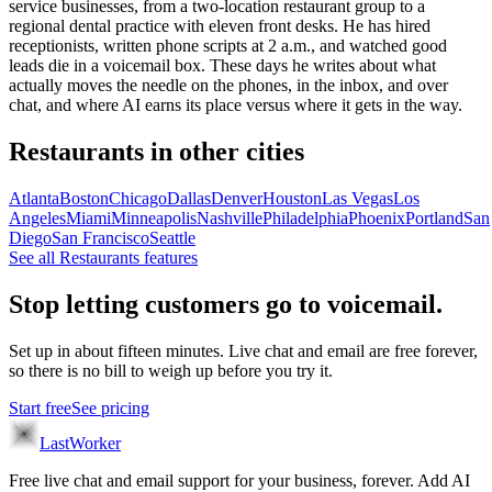
service businesses, from a two-location restaurant group to a
regional dental practice with eleven front desks. He has hired
receptionists, written phone scripts at 2 a.m., and watched good
leads die in a voicemail box. These days he writes about what
actually moves the needle on the phones, in the inbox, and over
chat, and where AI earns its place versus where it gets in the way.
Restaurants
in other cities
Atlanta
Boston
Chicago
Dallas
Denver
Houston
Las Vegas
Los
Angeles
Miami
Minneapolis
Nashville
Philadelphia
Phoenix
Portland
San
Diego
San Francisco
Seattle
See all
Restaurants
features
Stop letting customers go to voicemail.
Set up in about fifteen minutes. Live chat and email are free forever,
so there is no bill to weigh up before you try it.
Start free
See pricing
LastWorker
Free live chat and email support for your business, forever. Add AI