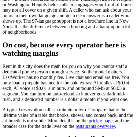
or Washington Heights fields calls in languages your front-of-house
may not all cover on a given shift. A caller who can ask about your
hours in their own language and get a clear answer is a caller who
shows up. The 97-language support is not a brochure line in New
York. It is the difference between a booking and a hang-up in a lot
of neighborhoods.
On cost, because every operator here is
watching margins
Rent in this city does the math for you on why you cannot staff a
dedicated phone person through service. So the model matters.
LastWorker has no monthly fee. Live chat and email are free. You
only load a prepaid balance for the paid extras: AI replies at $0.04
each, AI voice at $0.01 a minute, and outbound SMS at $0.03 a
segment. You can turn on auto-reload so it never goes dark mid-
rush, and a dedicated number is a dollar a month if you want one.
A typical reservation call is a minute or two. Compare that to the
lifetime value of a table that books, shows, and comes back, and the
arithmetic is not subtle. More detail is on the
pricing page
, and the
broader case for the trade lives on the
restaurants overview
.