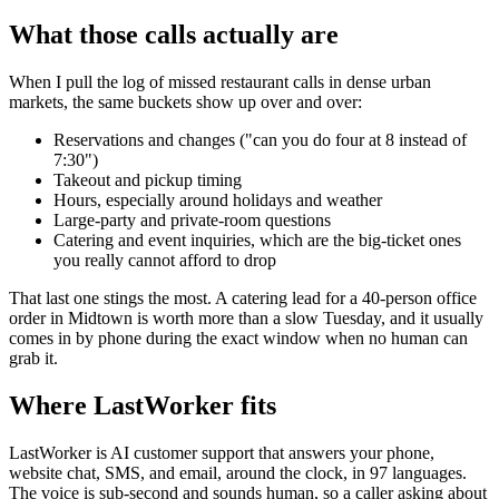
What those calls actually are
When I pull the log of missed restaurant calls in dense urban
markets, the same buckets show up over and over:
Reservations and changes ("can you do four at 8 instead of
7:30")
Takeout and pickup timing
Hours, especially around holidays and weather
Large-party and private-room questions
Catering and event inquiries, which are the big-ticket ones
you really cannot afford to drop
That last one stings the most. A catering lead for a 40-person office
order in Midtown is worth more than a slow Tuesday, and it usually
comes in by phone during the exact window when no human can
grab it.
Where LastWorker fits
LastWorker is AI customer support that answers your phone,
website chat, SMS, and email, around the clock, in 97 languages.
The voice is sub-second and sounds human, so a caller asking about