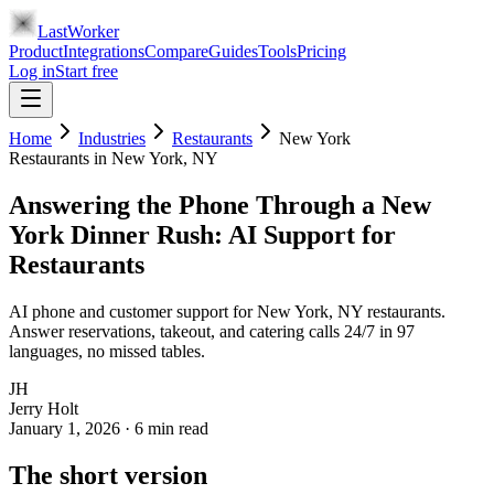
LastWorker
Product
Integrations
Compare
Guides
Tools
Pricing
Log in
Start free
Home
Industries
Restaurants
New York
Restaurants
in
New York
, NY
Answering the Phone Through a New
York Dinner Rush: AI Support for
Restaurants
AI phone and customer support for New York, NY restaurants.
Answer reservations, takeout, and catering calls 24/7 in 97
languages, no missed tables.
JH
Jerry Holt
January 1, 2026
·
6
min read
The short version