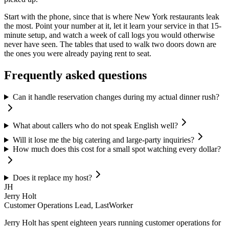
Start with the phone, since that is where New York restaurants leak
the most. Point your number at it, let it learn your service in that 15-
minute setup, and watch a week of call logs you would otherwise
never have seen. The tables that used to walk two doors down are
the ones you were already paying rent to seat.
Frequently asked questions
Can it handle reservation changes during my actual dinner rush?
What about callers who do not speak English well?
Will it lose me the big catering and large-party inquiries?
How much does this cost for a small spot watching every dollar?
Does it replace my host?
JH
Jerry Holt
Customer Operations Lead, LastWorker
Jerry Holt has spent eighteen years running customer operations for