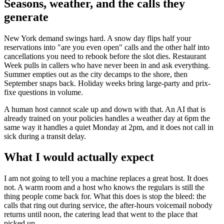
Seasons, weather, and the calls they
generate
New York demand swings hard. A snow day flips half your
reservations into "are you even open" calls and the other half into
cancellations you need to rebook before the slot dies. Restaurant
Week pulls in callers who have never been in and ask everything.
Summer empties out as the city decamps to the shore, then
September snaps back. Holiday weeks bring large-party and prix-
fixe questions in volume.
A human host cannot scale up and down with that. An AI that is
already trained on your policies handles a weather day at 6pm the
same way it handles a quiet Monday at 2pm, and it does not call in
sick during a transit delay.
What I would actually expect
I am not going to tell you a machine replaces a great host. It does
not. A warm room and a host who knows the regulars is still the
thing people come back for. What this does is stop the bleed: the
calls that ring out during service, the after-hours voicemail nobody
returns until noon, the catering lead that went to the place that
picked up.