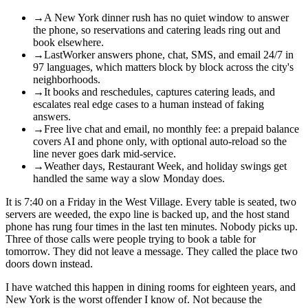
→
A New York dinner rush has no quiet window to answer
the phone, so reservations and catering leads ring out and
book elsewhere.
→
LastWorker answers phone, chat, SMS, and email 24/7 in
97 languages, which matters block by block across the city's
neighborhoods.
→
It books and reschedules, captures catering leads, and
escalates real edge cases to a human instead of faking
answers.
→
Free live chat and email, no monthly fee: a prepaid balance
covers AI and phone only, with optional auto-reload so the
line never goes dark mid-service.
→
Weather days, Restaurant Week, and holiday swings get
handled the same way a slow Monday does.
It is 7:40 on a Friday in the West Village. Every table is seated, two
servers are weeded, the expo line is backed up, and the host stand
phone has rung four times in the last ten minutes. Nobody picks up.
Three of those calls were people trying to book a table for
tomorrow. They did not leave a message. They called the place two
doors down instead.
I have watched this happen in dining rooms for eighteen years, and
New York is the worst offender I know of. Not because the