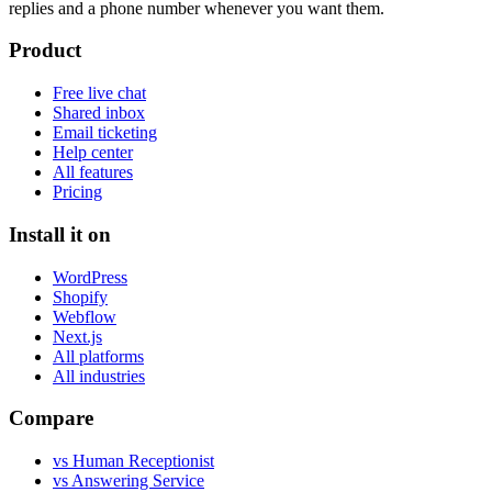
replies and a phone number whenever you want them.
Product
Free live chat
Shared inbox
Email ticketing
Help center
All features
Pricing
Install it on
WordPress
Shopify
Webflow
Next.js
All platforms
All industries
Compare
vs Human Receptionist
vs Answering Service