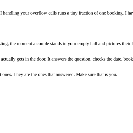
 AI handling your overflow calls runs a tiny fraction of one booking. I 
sting, the moment a couple stands in your empty hall and pictures their f
ctually gets in the door. It answers the question, checks the date, book
 ones. They are the ones that answered. Make sure that is you.