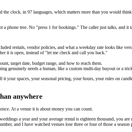
 the clock, in 97 languages, which matters more than you would think 
a phone tree. No "press 1 for bookings." The caller just talks, and it t
ncluded rentals, vendor policies, and what a weekday rate looks like ver
ther it is open, instead of "let me check and call you back."
 count, target date, budget range, and how to reach them.
ng genuinely needs a human, like a custom multi-day buyout or a tricky
l it your spaces, your seasonal pricing, your hours, your rules on candle
 than anywhere
ience. At a venue it is about money you can count.
weddings a year and your average rental is eighteen thousand, you are 
al number, and I have watched venues lose three or four of those a seaso