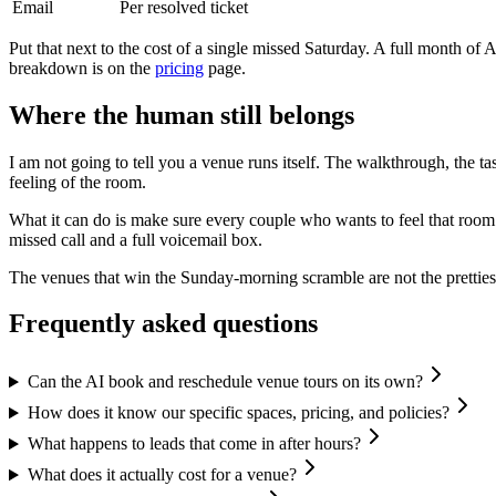
Email
Per resolved ticket
Put that next to the cost of a single missed Saturday. A full month of
breakdown is on the
pricing
page.
Where the human still belongs
I am not going to tell you a venue runs itself. The walkthrough, the ta
feeling of the room.
What it can do is make sure every couple who wants to feel that room a
missed call and a full voicemail box.
The venues that win the Sunday-morning scramble are not the prettiest
Frequently asked questions
Can the AI book and reschedule venue tours on its own?
How does it know our specific spaces, pricing, and policies?
What happens to leads that come in after hours?
What does it actually cost for a venue?