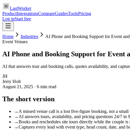
LastWorker
Product
Integrations
Compare
Guides
Tools
Pricing
Log in
Start free
Home
Industries
AI Phone and Booking Support for Event an
Event Venues
AI Phone and Booking Support for Event 
AI that answers tour and booking calls, quotes availability, and captu
JH
Jerry Holt
August 21, 2025
·
6
min read
The short version
→
A missed venue call is a lost five-figure booking, not a small 
→
AI answers tours, availability, and pricing questions 24/7 in 
→
Books and reschedules site tours directly while the couple is s
→
Captures every lead with event type, head count, date, and b