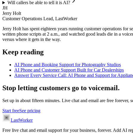
Will callers be able to tell it is AI?
JH
Jerry Holt
Customer Operations Lead, LastWorker
Jerry Holt has spent eighteen years running customer operations for ser
written phone scripts at 2 a.m., and watched good leads die in a voic
versus where it gets in the way.
Keep reading
AI Phone and Booking Support for Photography Studios
AI Phone and Customer Support Built for Car Dealerships
Answer Every Service Call: AI Phone and Support for Applian
Stop letting customers go to voicemail.
Set up in about fifteen minutes. Live chat and email are free forever, so
Start free
See pricing
LastWorker
Free live chat and email support for your business, forever. Add AI