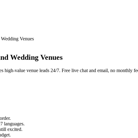
d Wedding Venues
and Wedding Venues
res high-value venue leads 24/7. Free live chat and email, no monthly fe
order.
97 languages.
till excited.
udget.