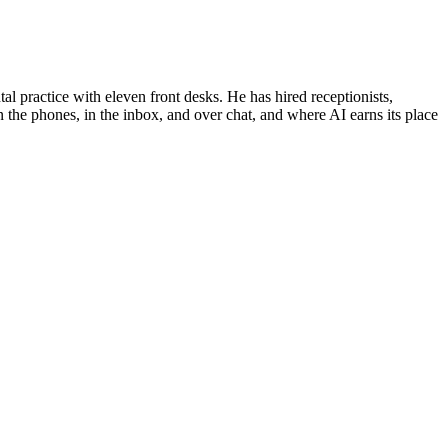
al practice with eleven front desks. He has hired receptionists,
 the phones, in the inbox, and over chat, and where AI earns its place