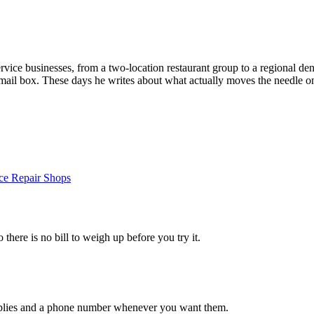
vice businesses, from a two-location restaurant group to a regional dent
email box. These days he writes about what actually moves the needle on
ce Repair Shops
 there is no bill to weigh up before you try it.
 replies and a phone number whenever you want them.