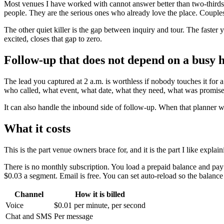
Most venues I have worked with cannot answer better than two-thirds
people. They are the serious ones who already love the place. Couples
The other quiet killer is the gap between inquiry and tour. The faster
excited, closes that gap to zero.
Follow-up that does not depend on a busy
The lead you captured at 2 a.m. is worthless if nobody touches it for
who called, what event, what date, what they need, what was promis
It can also handle the inbound side of follow-up. When that planner wh
What it costs
This is the part venue owners brace for, and it is the part I like explain
There is no monthly subscription. You load a prepaid balance and pay o
$0.03 a segment. Email is free. You can set auto-reload so the balanc
Channel
How it is billed
Voice
$0.01 per minute, per second
Chat and SMS
Per message