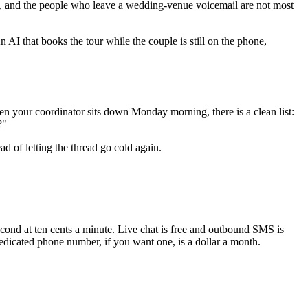
l, and the people who leave a wedding-venue voicemail are not most
 AI that books the tour while the couple is still on the phone,
en your coordinator sits down Monday morning, there is a clean list:
?"
d of letting the thread go cold again.
econd at ten cents a minute. Live chat is free and outbound SMS is
edicated phone number, if you want one, is a dollar a month.