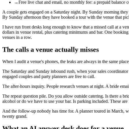
→
Free live chat and email, no monthly fee: a prepaid balance 
A couple gets engaged on a Saturday night. By Sunday morning they are 
By Sunday afternoon they have booked a tour with the venue that pic
I have run front desks long enough to know that a missed call at a venu
dollars in venue rental, plus catering minimums and bar. One booking c
venues in a row.
The calls a venue actually misses
When I audit a venue's phones, the leaks are always in the same place
The Saturday and Sunday inbound rush, when your sales coordinator is
engaged couples and party planners are free to call.
The after-hours inquiry. People research venues at night. A bride emai
The repeat question pile. Do you allow outside catering. Is there a br
alcohol or do we have to use your bar. Is parking included. These are
And the follow-up nobody has time for. A planner toured in March, we
twenty grand.
What an AI answer desk does for a venue