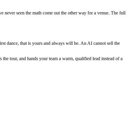
have never seen the math come out the other way for a venue. The full
irst dance, that is yours and always will be. An AI cannot sell the
s the tour, and hands your team a warm, qualified lead instead of a