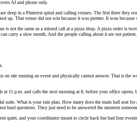
covers AI and phone only.
deep in a Pinterest spiral and calling venues. The first three they rea
ked up. That venue did not win because it was prettier. It won becaus
e is not the same as a missed call at a pizza shop. A pizza order is twe
an carry a slow month. And the people calling about it are not patient. 
s.
 on site running an event and physically cannot answer. That is the wor
ls at 11 p.m. and calls the next morning at 8, before your office opens, 
idal suite. What is your rain plan. How many does the main hall seat fo
 not hard questions. They just need to be answered the moment someone a
nt quiet, and your coordinator meant to circle back but had four event