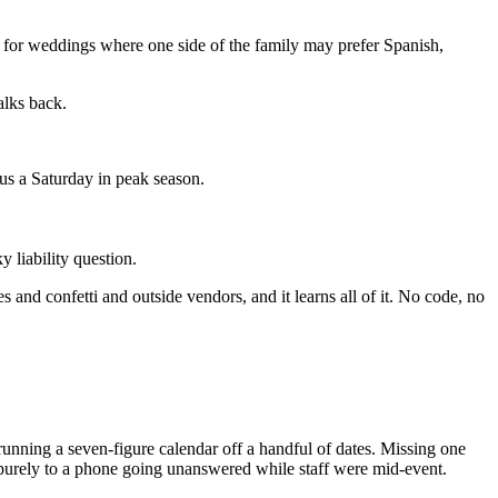
for weddings where one side of the family may prefer Spanish,
alks back.
sus a Saturday in peak season.
 liability question.
s and confetti and outside vendors, and it learns all of it. No code, no
running a seven-figure calendar off a handful of dates. Missing one
n purely to a phone going unanswered while staff were mid-event.