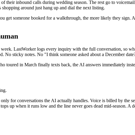
 of their inbound calls during wedding season. The rest go to voicemai
 shopping around just hang up and dial the next listing.
 you get someone booked for a walkthrough, the more likely they sign. An
 human
 a week. LastWorker logs every inquiry with the full conversation, so wh
ed. No sticky notes. No "I think someone asked about a December date
o toured in March finally texts back, the AI answers immediately instea
ing.
nly for conversations the AI actually handles. Voice is billed by the s
e tops up when it runs low and the line never goes dead mid-season. A d