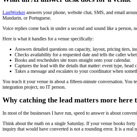
LastWorker
answers your phone, website chat, SMS, and email around
Mandarin, or Portuguese.
Voice replies come back in under a second and sound like a person, not 
Here is what it handles for a venue specifically:
Answers detailed questions on capacity, layout, pricing tiers, i
Checks availability for a requested date and tells the caller whe
Books and reschedules site tours straight onto your calendar.
Captures the lead with the details that matter: event type, head
Takes a message and escalates to your coordinator when somethi
You teach it your venue in about a fifteen-minute conversation. You tel
integration project, no IT person.
Why catching the lead matters more here
In most of the businesses I have run, speed to answer is about conven
Think about the math on a single Saturday. If your venue books forty 
inquiry that would have converted is not a rounding error. It is a re