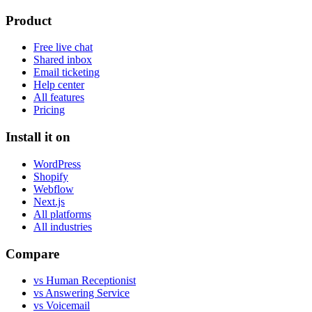
Product
Free live chat
Shared inbox
Email ticketing
Help center
All features
Pricing
Install it on
WordPress
Shopify
Webflow
Next.js
All platforms
All industries
Compare
vs Human Receptionist
vs Answering Service
vs Voicemail