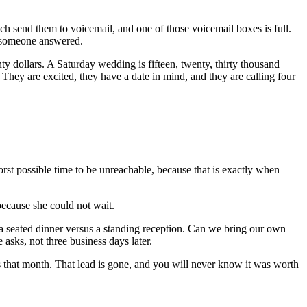
ch send them to voicemail, and one of those voicemail boxes is full.
e someone answered.
nty dollars. A Saturday wedding is fifteen, twenty, thirty thousand
They are excited, they have a date in mind, and they are calling four
st possible time to be unreachable, because that is exactly when
because she could not wait.
r a seated dinner versus a standing reception. Can we bring our own
sks, not three business days later.
s that month. That lead is gone, and you will never know it was worth