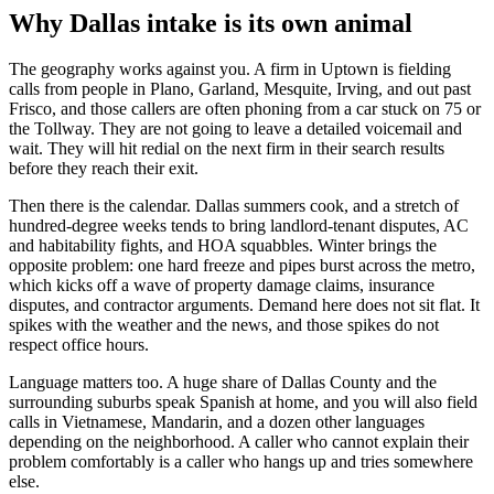
Why Dallas intake is its own animal
The geography works against you. A firm in Uptown is fielding
calls from people in Plano, Garland, Mesquite, Irving, and out past
Frisco, and those callers are often phoning from a car stuck on 75 or
the Tollway. They are not going to leave a detailed voicemail and
wait. They will hit redial on the next firm in their search results
before they reach their exit.
Then there is the calendar. Dallas summers cook, and a stretch of
hundred-degree weeks tends to bring landlord-tenant disputes, AC
and habitability fights, and HOA squabbles. Winter brings the
opposite problem: one hard freeze and pipes burst across the metro,
which kicks off a wave of property damage claims, insurance
disputes, and contractor arguments. Demand here does not sit flat. It
spikes with the weather and the news, and those spikes do not
respect office hours.
Language matters too. A huge share of Dallas County and the
surrounding suburbs speak Spanish at home, and you will also field
calls in Vietnamese, Mandarin, and a dozen other languages
depending on the neighborhood. A caller who cannot explain their
problem comfortably is a caller who hangs up and tries somewhere
else.