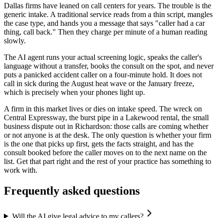
Dallas firms have leaned on call centers for years. The trouble is the
generic intake. A traditional service reads from a thin script, mangles
the case type, and hands you a message that says "caller had a car
thing, call back." Then they charge per minute of a human reading
slowly.
The AI agent runs your actual screening logic, speaks the caller's
language without a transfer, books the consult on the spot, and never
puts a panicked accident caller on a four-minute hold. It does not
call in sick during the August heat wave or the January freeze,
which is precisely when your phones light up.
A firm in this market lives or dies on intake speed. The wreck on
Central Expressway, the burst pipe in a Lakewood rental, the small
business dispute out in Richardson: those calls are coming whether
or not anyone is at the desk. The only question is whether your firm
is the one that picks up first, gets the facts straight, and has the
consult booked before the caller moves on to the next name on the
list. Get that part right and the rest of your practice has something to
work with.
Frequently asked questions
Will the AI give legal advice to my callers?