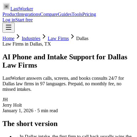
LastWorker
Product
Integrations
Compare
Guides
Tools
Pricing
Log in
Start free
Home
Industries
Law Firms
Dallas
Law Firms
in
Dallas
, TX
AI Phone and Intake Support for Dallas
Law Firms
LastWorker answers calls, screens, and books consults 24/7 for
Dallas law firms in 97 languages. Prepaid, no monthly fee, no
missed intakes.
JH
Jerry Holt
January 1, 2026
·
5
min read
The short version
→
In Dallas intake, the first firm to call back usually wins the