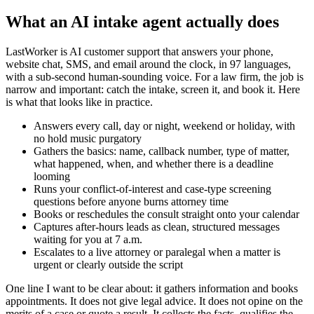
What an AI intake agent actually does
LastWorker is AI customer support that answers your phone,
website chat, SMS, and email around the clock, in 97 languages,
with a sub-second human-sounding voice. For a law firm, the job is
narrow and important: catch the intake, screen it, and book it. Here
is what that looks like in practice.
Answers every call, day or night, weekend or holiday, with
no hold music purgatory
Gathers the basics: name, callback number, type of matter,
what happened, when, and whether there is a deadline
looming
Runs your conflict-of-interest and case-type screening
questions before anyone burns attorney time
Books or reschedules the consult straight onto your calendar
Captures after-hours leads as clean, structured messages
waiting for you at 7 a.m.
Escalates to a live attorney or paralegal when a matter is
urgent or clearly outside the script
One line I want to be clear about: it gathers information and books
appointments. It does not give legal advice. It does not opine on the
merits of a case or quote a result. It collects the facts, qualifies the