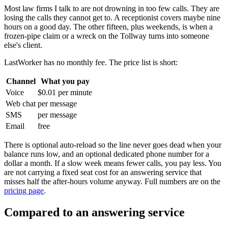
Most law firms I talk to are not drowning in too few calls. They are
losing the calls they cannot get to. A receptionist covers maybe nine
hours on a good day. The other fifteen, plus weekends, is when a
frozen-pipe claim or a wreck on the Tollway turns into someone
else's client.
LastWorker has no monthly fee. The price list is short:
Channel
What you pay
Voice
$0.01 per minute
Web chat
per message
SMS
per message
Email
free
There is optional auto-reload so the line never goes dead when your
balance runs low, and an optional dedicated phone number for a
dollar a month. If a slow week means fewer calls, you pay less. You
are not carrying a fixed seat cost for an answering service that
misses half the after-hours volume anyway. Full numbers are on the
pricing page
.
Compared to an answering service