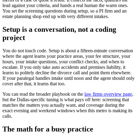
lead against your criteria, and hands a real human the warm ones.
You set the screening questions during setup, so a PI firm and an
estate planning shop end up with very different intakes.
Setup is a conversation, not a coding
project
You do not touch code. Setup is about a fifteen-minute conversation
where the agent learns your practice areas, your fee structure, your
hours, your intake questions, your conflict checks, and when to
escalate. If you only take auto accidents and premises liability, it
learns to politely decline the divorce call and point them elsewhere.
If your paralegal handles intake until noon and the agent should only
cover after that, it learns that too.
You can read the broader playbook on the
law firms overview page
,
but the Dallas-specific tuning is what pays off here: screening that
matches the matters you actually want, and coverage during the
exact evening and weekend windows when this metro is making its
calls.
The math for a busy practice