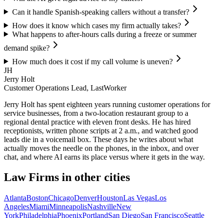
Can it handle Spanish-speaking callers without a transfer?
How does it know which cases my firm actually takes?
What happens to after-hours calls during a freeze or summer
demand spike?
How much does it cost if my call volume is uneven?
JH
Jerry Holt
Customer Operations Lead, LastWorker
Jerry Holt has spent eighteen years running customer operations for
service businesses, from a two-location restaurant group to a
regional dental practice with eleven front desks. He has hired
receptionists, written phone scripts at 2 a.m., and watched good
leads die in a voicemail box. These days he writes about what
actually moves the needle on the phones, in the inbox, and over
chat, and where AI earns its place versus where it gets in the way.
Law Firms
in other cities
Atlanta
Boston
Chicago
Denver
Houston
Las Vegas
Los
Angeles
Miami
Minneapolis
Nashville
New
York
Philadelphia
Phoenix
Portland
San Diego
San Francisco
Seattle