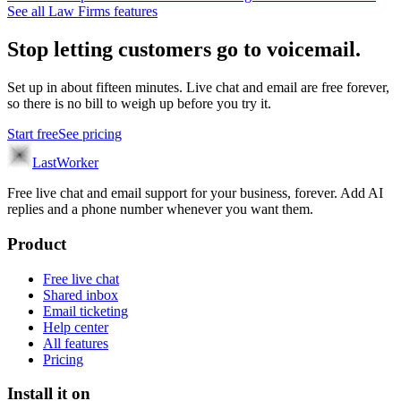
See all
Law Firms
features
Stop letting customers go to voicemail.
Set up in about fifteen minutes. Live chat and email are free forever,
so there is no bill to weigh up before you try it.
Start free
See pricing
LastWorker
Free live chat and email support for your business, forever. Add AI
replies and a phone number whenever you want them.
Product
Free live chat
Shared inbox
Email ticketing
Help center
All features
Pricing
Install it on