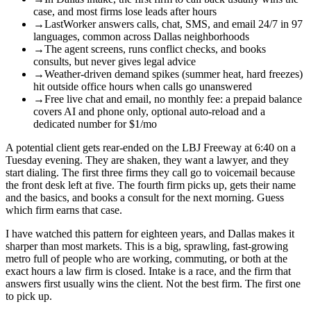
case, and most firms lose leads after hours
→
LastWorker answers calls, chat, SMS, and email 24/7 in 97
languages, common across Dallas neighborhoods
→
The agent screens, runs conflict checks, and books
consults, but never gives legal advice
→
Weather-driven demand spikes (summer heat, hard freezes)
hit outside office hours when calls go unanswered
→
Free live chat and email, no monthly fee: a prepaid balance
covers AI and phone only, optional auto-reload and a
dedicated number for $1/mo
A potential client gets rear-ended on the LBJ Freeway at 6:40 on a
Tuesday evening. They are shaken, they want a lawyer, and they
start dialing. The first three firms they call go to voicemail because
the front desk left at five. The fourth firm picks up, gets their name
and the basics, and books a consult for the next morning. Guess
which firm earns that case.
I have watched this pattern for eighteen years, and Dallas makes it
sharper than most markets. This is a big, sprawling, fast-growing
metro full of people who are working, commuting, or both at the
exact hours a law firm is closed. Intake is a race, and the firm that
answers first usually wins the client. Not the best firm. The first one
to pick up.