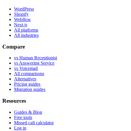
WordPress
Shopify
Webflow
Next.js
All platforms
All industries
Compare
vs Human Receptionist
vs Answering Service
vs Voicemail
All comparisons
Alternatives
Pricing guides
Migration guides
Resources
Guides & Blog
Free tools
Missed call calculator
Log in