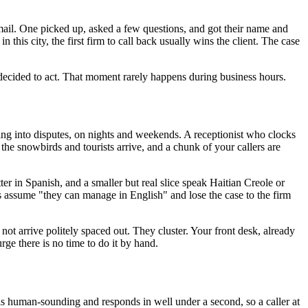
cemail. One picked up, asked a few questions, and got their name and
this city, the first firm to call back usually wins the client. The case
ecided to act. That moment rarely happens during business hours.
ing into disputes, on nights and weekends. A receptionist who clocks
the snowbirds and tourists arrive, and a chunk of your callers are
ter in Spanish, and a smaller but real slice speak Haitian Creole or
s assume "they can manage in English" and lose the case to the firm
not arrive politely spaced out. They cluster. Your front desk, already
urge there is no time to do it by hand.
s human-sounding and responds in well under a second, so a caller at