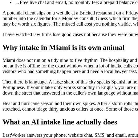
→
Free live chat and email, no monthly fee: a prepaid balance 
A potential client slips on a wet tile at a Brickell restaurant on a Fr
number into the calendar for a Monday consult. Guess which firm they hi
may be worth six figures. The missed call cost you nothing visible, whi
I have watched law firms lose good cases not because they were outw
Why intake in Miami is its own animal
Miami does not run on a tidy nine-to-five rhythm. The hospitality an
out at five is offline for the exact window when a lot of intake calls
visitors who had something happen here and need a local lawyer fast. T
Then there is language. A large share of this city speaks Spanish at ho
Portuguese. If your intake only works smoothly in English, you are q
down the street that answered in the caller's own language without mak
Heat and hurricane season add their own spikes. After a storm rolls th
stretched, cannot triage thirty anxious callers at once. Some of those c
What an AI intake line actually does
LastWorker answers your phone, website chat, SMS, and email, around