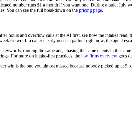
dicated number runs $1 a month if you want one. During a quiet July 
ses. You can see the full breakdown on the
pricing page
.
m
ter-hours and overflow calls at the AI first, see how the intakes read, 
ek or two. If a caller clearly needs a partner right now, the agent esca
ame keywords, running the same ads, chasing the same clients in the sa
ings. For more on intake-first practices, the
law firms overview
goes de
ver win is the one you almost missed because nobody picked up at 9 p.m.