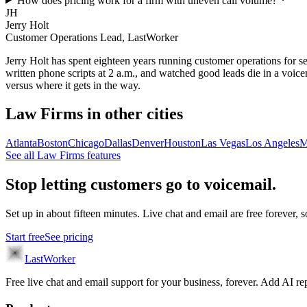
How does pricing work for a firm with uneven call volume?
JH
Jerry Holt
Customer Operations Lead, LastWorker
Jerry Holt has spent eighteen years running customer operations for ser
written phone scripts at 2 a.m., and watched good leads die in a voic
versus where it gets in the way.
Law Firms
in other cities
Atlanta
Boston
Chicago
Dallas
Denver
Houston
Las Vegas
Los Angeles
M
See all
Law Firms
features
Stop letting customers go to voicemail.
Set up in about fifteen minutes. Live chat and email are free forever, so
Start free
See pricing
LastWorker
Free live chat and email support for your business, forever. Add AI