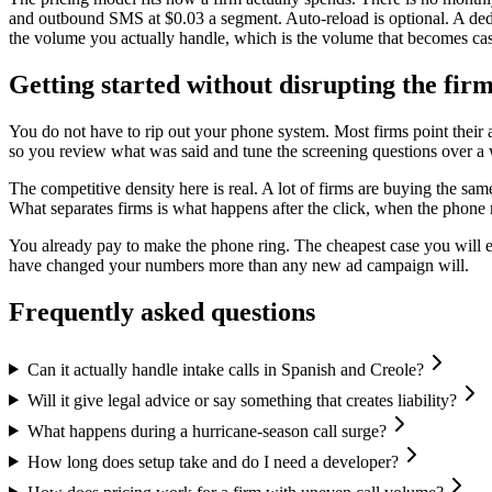
and outbound SMS at $0.03 a segment. Auto-reload is optional. A de
the volume you actually handle, which is the volume that becomes ca
Getting started without disrupting the fir
You do not have to rip out your phone system. Most firms point their af
so you review what was said and tune the screening questions over a we
The competitive density here is real. A lot of firms are buying the s
What separates firms is what happens after the click, when the phone r
You already pay to make the phone ring. The cheapest case you will e
have changed your numbers more than any new ad campaign will.
Frequently asked questions
Can it actually handle intake calls in Spanish and Creole?
Will it give legal advice or say something that creates liability?
What happens during a hurricane-season call surge?
How long does setup take and do I need a developer?