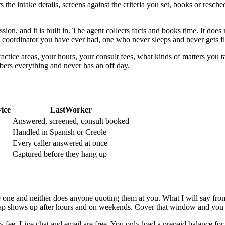
s the intake details, screens against the criteria you set, books or resc
ession, and it is built in. The agent collects facts and books time. It doe
ke coordinator you have ever had, one who never sleeps and never gets fl
practice areas, your hours, your consult fees, what kinds of matters yo
mbers everything and never has an off day.
vice
LastWorker
Answered, screened, consult booked
Handled in Spanish or Creole
Every caller answered at once
Captured before they hang up
have one and neither does anyone quoting them at you. What I will say fr
gap shows up after hours and on weekends. Cover that window and you a
 fee. Live chat and email are free. You only load a prepaid balance for t