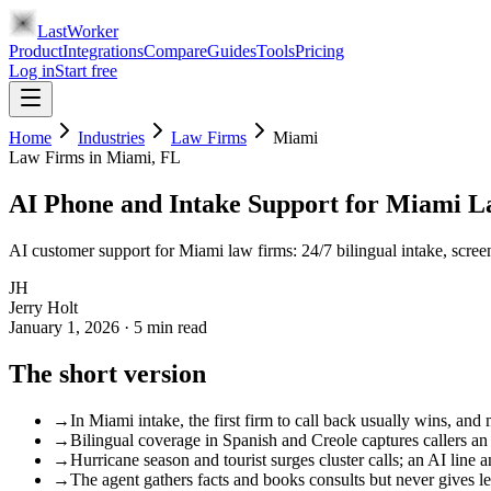
LastWorker
Product
Integrations
Compare
Guides
Tools
Pricing
Log in
Start free
Home
Industries
Law Firms
Miami
Law Firms
in
Miami
, FL
AI Phone and Intake Support for Miami 
AI customer support for Miami law firms: 24/7 bilingual intake, scre
JH
Jerry Holt
January 1, 2026
·
5
min read
The short version
→
In Miami intake, the first firm to call back usually wins, and
→
Bilingual coverage in Spanish and Creole captures callers an 
→
Hurricane season and tourist surges cluster calls; an AI line
→
The agent gathers facts and books consults but never gives le