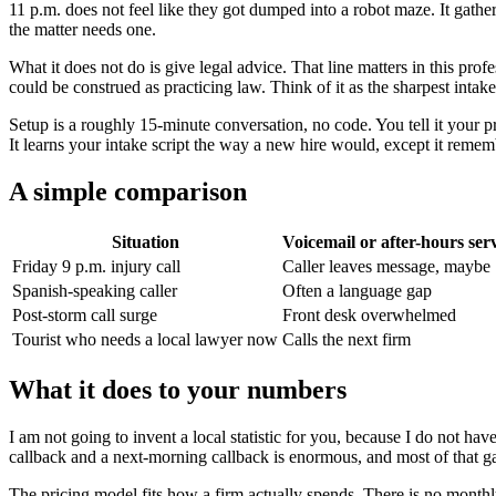
11 p.m. does not feel like they got dumped into a robot maze. It gather
the matter needs one.
What it does not do is give legal advice. That line matters in this prof
could be construed as practicing law. Think of it as the sharpest inta
Setup is a roughly 15-minute conversation, no code. You tell it your 
It learns your intake script the way a new hire would, except it reme
A simple comparison
Situation
Voicemail or after-hours ser
Friday 9 p.m. injury call
Caller leaves message, maybe
Spanish-speaking caller
Often a language gap
Post-storm call surge
Front desk overwhelmed
Tourist who needs a local lawyer now
Calls the next firm
What it does to your numbers
I am not going to invent a local statistic for you, because I do not 
callback and a next-morning callback is enormous, and most of that 
The pricing model fits how a firm actually spends. There is no monthly