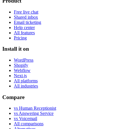
Product
Free live chat
Shared inbox
Email ticketing
Help center
All features
Pricing
Install it on
WordPress
Shopify
Webflow
Next.js
All platforms
All industries
Compare
vs Human Receptionist
vs Answering Service
vs Voicemail
All comparisons
Alternatives