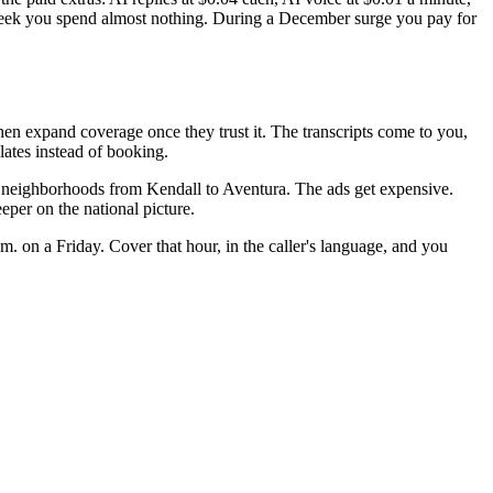
week you spend almost nothing. During a December surge you pay for
then expand coverage once they trust it. The transcripts come to you,
lates instead of booking.
me neighborhoods from Kendall to Aventura. The ads get expensive.
eper on the national picture.
 on a Friday. Cover that hour, in the caller's language, and you