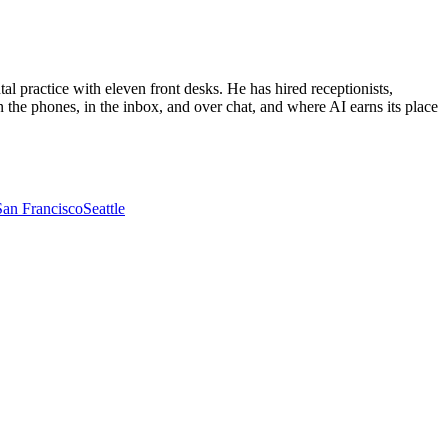
al practice with eleven front desks. He has hired receptionists,
 the phones, in the inbox, and over chat, and where AI earns its place
San Francisco
Seattle