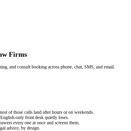
Law Firms
ening, and consult booking across phone, chat, SMS, and email.
 most of those calls land after hours or on weekends.
English-only front desk quietly loses.
 answers every one at once and screens them.
gal advice, by design.