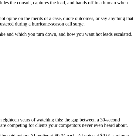
hedules the consult, captures the lead, and hands off to a human when
s not opine on the merits of a case, quote outcomes, or say anything that
ustered during a hurricane-season call surge.
u take and which you turn down, and how you want hot leads escalated.
om eighteen years of watching this: the gap between a 30-second
re competing for clients your competitors never even heard about.
he paid extras: AI replies at $0.04 each, AI voice at $0.01 a minute,