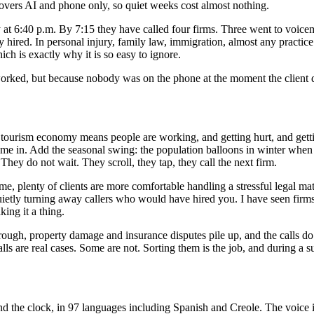
covers AI and phone only, so quiet weeks cost almost nothing.
iday at 6:40 p.m. By 7:15 they have called four firms. Three went to voi
red. In personal injury, family law, immigration, almost any practice in 
ch is exactly why it is so easy to ignore.
orked, but because nobody was on the phone at the moment the client d
d tourism economy means people are working, and getting hurt, and gett
 come in. Add the seasonal swing: the population balloons in winter when 
hey do not wait. They scroll, they tap, they call the next firm.
me, plenty of clients are more comfortable handling a stressful legal mat
uietly turning away callers who would have hired you. I have seen firm
ing it a thing.
rough, property damage and insurance disputes pile up, and the calls do 
alls are real cases. Some are not. Sorting them is the job, and during a s
 the clock, in 97 languages including Spanish and Creole. The voice i