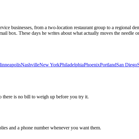
vice businesses, from a two-location restaurant group to a regional dent
email box. These days he writes about what actually moves the needle on
inneapolis
Nashville
New York
Philadelphia
Phoenix
Portland
San Diego
 there is no bill to weigh up before you try it.
 replies and a phone number whenever you want them.