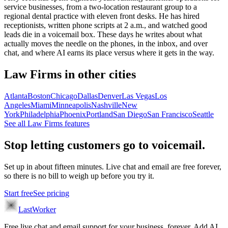
service businesses, from a two-location restaurant group to a
regional dental practice with eleven front desks. He has hired
receptionists, written phone scripts at 2 a.m., and watched good
leads die in a voicemail box. These days he writes about what
actually moves the needle on the phones, in the inbox, and over
chat, and where AI earns its place versus where it gets in the way.
Law Firms
in other cities
Atlanta
Boston
Chicago
Dallas
Denver
Las Vegas
Los
Angeles
Miami
Minneapolis
Nashville
New
York
Philadelphia
Phoenix
Portland
San Diego
San Francisco
Seattle
See all
Law Firms
features
Stop letting customers go to voicemail.
Set up in about fifteen minutes. Live chat and email are free forever,
so there is no bill to weigh up before you try it.
Start free
See pricing
LastWorker
Free live chat and email support for your business, forever. Add AI