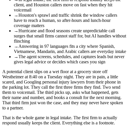
client, and Houston callers move on fast when they hit
voicemail
→
Houston's sprawl and traffic shrink the window callers
have to reach a human, so after-hours and lunch-hour
coverage matters
→
Hurricane and flood seasons create unpredictable call
surges that small firms cannot staff for, but AI handles without
flinching
→
Answering in 97 languages fits a city where Spanish,
Vietnamese, Mandarin, and Arabic callers are everyday intake
→
The agent screens, schedules, and captures leads but never
gives legal advice or decides which cases you sign
A potential client slips on a wet floor at a grocery store off
Westheimer at 8:40 on a Tuesday night. They are in pain, a little
scared, and Googling personal injury lawyers from their phone in
the parking lot. They call the first three firms they find. Two send
them to voicemail. The third picks up, asks what happened, gets
their name and number, and books a consult for the next morning.
That third firm just won the case, and they may never have spoken
to a partner.
That is the whole game in legal intake. The first firm to actually
respond usually keeps the client. Everything else is a footnote.