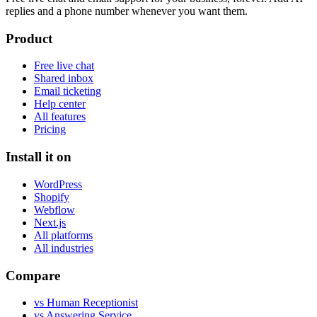
replies and a phone number whenever you want them.
Product
Free live chat
Shared inbox
Email ticketing
Help center
All features
Pricing
Install it on
WordPress
Shopify
Webflow
Next.js
All platforms
All industries
Compare
vs Human Receptionist
vs Answering Service