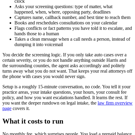
clock
Asks your screening questions: type of matter, what
happened, when, where, opposing party, deadlines
Captures name, callback number, and best time to reach them
Books and reschedules consultations on your calendar
Flags conflicts or fact patterns you have told it to escalate, and
hands those to a human
Takes a clean message when a call needs a person, instead of
dumping it into voicemail
You decide the screening logic. If you only take auto cases over a
certain severity, or you do not handle anything outside Harris and
the surrounding counties, the agent asks accordingly and politely
turns away what you do not want. That keeps your real attorneys off
the phone with cases you would never sign.
Setup is a roughly 15-minute conversation, no code. You tell it your
practice areas, your intake questions, your hours, your consult fee
policy, and how you want escalations handled. It learns the rest. If
you want the deeper rundown on legal intake, the
law firm overview
page
covers it.
What it costs to run
No monthly fee, which surprises people. You load a prepaid balance