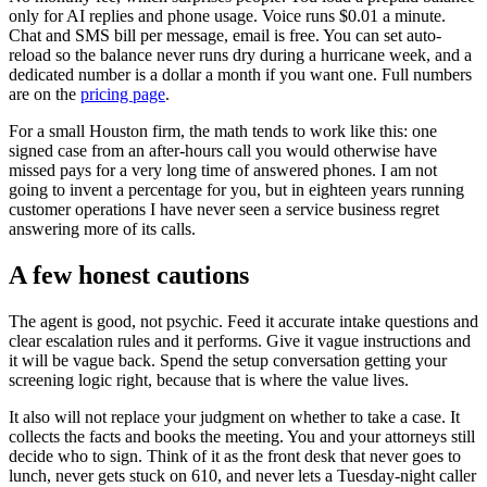
only for AI replies and phone usage. Voice runs $0.01 a minute.
Chat and SMS bill per message, email is free. You can set auto-
reload so the balance never runs dry during a hurricane week, and a
dedicated number is a dollar a month if you want one. Full numbers
are on the
pricing page
.
For a small Houston firm, the math tends to work like this: one
signed case from an after-hours call you would otherwise have
missed pays for a very long time of answered phones. I am not
going to invent a percentage for you, but in eighteen years running
customer operations I have never seen a service business regret
answering more of its calls.
A few honest cautions
The agent is good, not psychic. Feed it accurate intake questions and
clear escalation rules and it performs. Give it vague instructions and
it will be vague back. Spend the setup conversation getting your
screening logic right, because that is where the value lives.
It also will not replace your judgment on whether to take a case. It
collects the facts and books the meeting. You and your attorneys still
decide who to sign. Think of it as the front desk that never goes to
lunch, never gets stuck on 610, and never lets a Tuesday-night caller