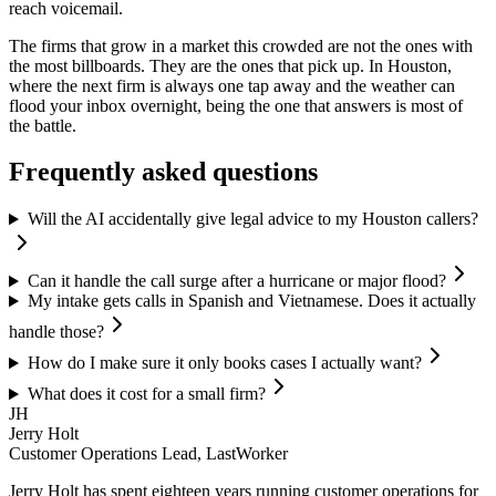
reach voicemail.
The firms that grow in a market this crowded are not the ones with
the most billboards. They are the ones that pick up. In Houston,
where the next firm is always one tap away and the weather can
flood your inbox overnight, being the one that answers is most of
the battle.
Frequently asked questions
Will the AI accidentally give legal advice to my Houston callers?
Can it handle the call surge after a hurricane or major flood?
My intake gets calls in Spanish and Vietnamese. Does it actually
handle those?
How do I make sure it only books cases I actually want?
What does it cost for a small firm?
JH
Jerry Holt
Customer Operations Lead, LastWorker
Jerry Holt has spent eighteen years running customer operations for