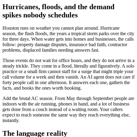
Hurricanes, floods, and the demand
spikes nobody schedules
Houston runs on weather you cannot plan around. Hurricane
season, the flash floods, the years a tropical storm parks over the city
for three days. When water gets into homes and businesses, the calls
follow: property damage disputes, insurance bad faith, contractor
problems, displaced families needing answers fast.
Those events do not wait for office hours, and they do not arrive in a
steady trickle. They come in a flood, literally and figuratively. A solo
practice or a small firm cannot staff for a surge that might triple your
call volume for a week and then vanish. An AI agent does not care if
forty people call in one afternoon. It answers each one, gathers the
facts, and books the ones worth booking.
Add the brutal AC season. From May through September people are
indoors with the air running, phones in hand, and a lot of business
gets done from a couch instead of a waiting room. Your callers
expect to reach someone the same way they reach everything else,
instantly.
The language reality