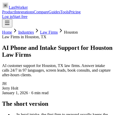
LastWorker
Product
Integrations
Compare
Guides
Tools
Pricing
Log in
Start free
Home
Industries
Law Firms
Houston
Law Firms
in
Houston
, TX
AI Phone and Intake Support for Houston
Law Firms
AI customer support for Houston, TX law firms. Answer intake
calls 24/7 in 97 languages, screen leads, book consults, and capture
after-hours clients.
JH
Jerry Holt
January 1, 2026
·
6
min read
The short version
→
In legal intake, the first firm to respond usually keeps the