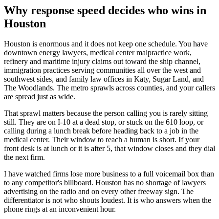
Why response speed decides who wins in
Houston
Houston is enormous and it does not keep one schedule. You have
downtown energy lawyers, medical center malpractice work,
refinery and maritime injury claims out toward the ship channel,
immigration practices serving communities all over the west and
southwest sides, and family law offices in Katy, Sugar Land, and
The Woodlands. The metro sprawls across counties, and your callers
are spread just as wide.
That sprawl matters because the person calling you is rarely sitting
still. They are on I-10 at a dead stop, or stuck on the 610 loop, or
calling during a lunch break before heading back to a job in the
medical center. Their window to reach a human is short. If your
front desk is at lunch or it is after 5, that window closes and they dial
the next firm.
I have watched firms lose more business to a full voicemail box than
to any competitor's billboard. Houston has no shortage of lawyers
advertising on the radio and on every other freeway sign. The
differentiator is not who shouts loudest. It is who answers when the
phone rings at an inconvenient hour.