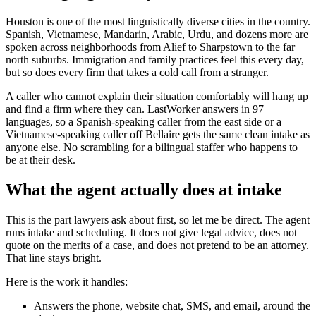
Houston is one of the most linguistically diverse cities in the country.
Spanish, Vietnamese, Mandarin, Arabic, Urdu, and dozens more are
spoken across neighborhoods from Alief to Sharpstown to the far
north suburbs. Immigration and family practices feel this every day,
but so does every firm that takes a cold call from a stranger.
A caller who cannot explain their situation comfortably will hang up
and find a firm where they can. LastWorker answers in 97
languages, so a Spanish-speaking caller from the east side or a
Vietnamese-speaking caller off Bellaire gets the same clean intake as
anyone else. No scrambling for a bilingual staffer who happens to
be at their desk.
What the agent actually does at intake
This is the part lawyers ask about first, so let me be direct. The agent
runs intake and scheduling. It does not give legal advice, does not
quote on the merits of a case, and does not pretend to be an attorney.
That line stays bright.
Here is the work it handles:
Answers the phone, website chat, SMS, and email, around the