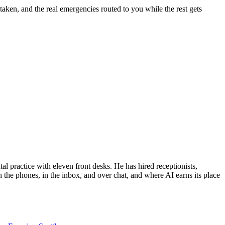
taken, and the real emergencies routed to you while the rest gets
al practice with eleven front desks. He has hired receptionists,
 the phones, in the inbox, and over chat, and where AI earns its place