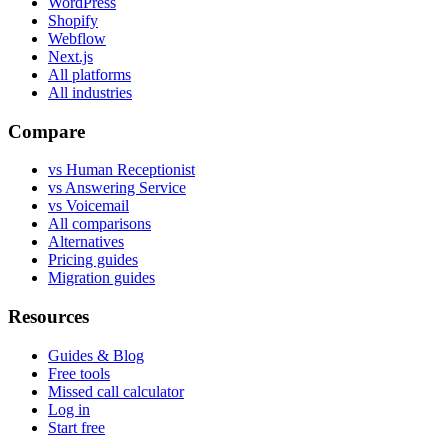
WordPress
Shopify
Webflow
Next.js
All platforms
All industries
Compare
vs Human Receptionist
vs Answering Service
vs Voicemail
All comparisons
Alternatives
Pricing guides
Migration guides
Resources
Guides & Blog
Free tools
Missed call calculator
Log in
Start free