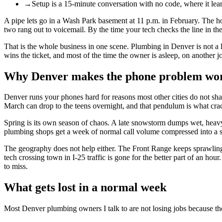
→
Setup is a 15-minute conversation with no code, where it lear
A pipe lets go in a Wash Park basement at 11 p.m. in February. The hom
two rang out to voicemail. By the time your tech checks the line in t
That is the whole business in one scene. Plumbing in Denver is not a
wins the ticket, and most of the time the owner is asleep, on another 
Why Denver makes the phone problem wo
Denver runs your phones hard for reasons most other cities do not sha
March can drop to the teens overnight, and that pendulum is what crack
Spring is its own season of chaos. A late snowstorm dumps wet, heavy
plumbing shops get a week of normal call volume compressed into a sing
The geography does not help either. The Front Range keeps sprawling,
tech crossing town in I-25 traffic is gone for the better part of an ho
to miss.
What gets lost in a normal week
Most Denver plumbing owners I talk to are not losing jobs because the