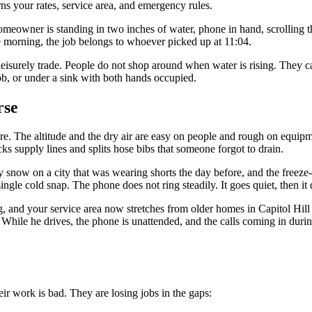
ns your rates, service area, and emergency rules.
eowner is standing in two inches of water, phone in hand, scrolling the 
he morning, the job belongs to whoever picked up at 11:04.
 leisurely trade. People do not shop around when water is rising. They
job, or under a sink with both hands occupied.
rse
re. The altitude and the dry air are easy on people and rough on equipm
s supply lines and splits hose bibs that someone forgot to drain.
 snow on a city that was wearing shorts the day before, and the freez
le cold snap. The phone does not ring steadily. It goes quiet, then it 
 and your service area now stretches from older homes in Capitol Hill w
ur. While he drives, the phone is unattended, and the calls coming in du
ir work is bad. They are losing jobs in the gaps: