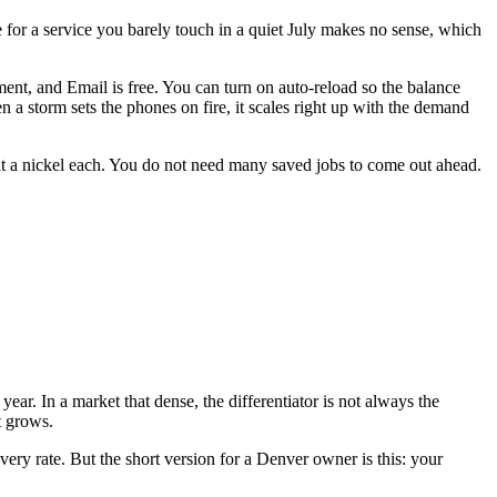
for a service you barely touch in a quiet July makes no sense, which
ent, and Email is free. You can turn on auto-reload so the balance
a storm sets the phones on fire, it scales right up with the demand
at a nickel each. You do not need many saved jobs to come out ahead.
ar. In a market that dense, the differentiator is not always the
t grows.
very rate. But the short version for a Denver owner is this: your