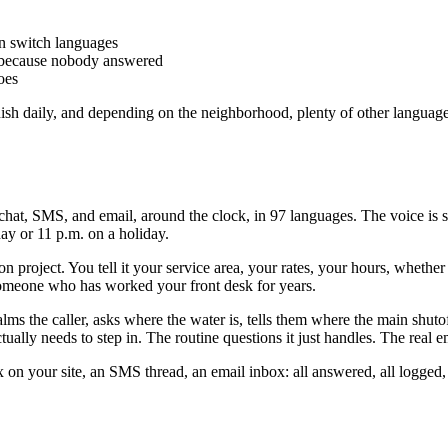
n switch languages
s because nobody answered
oes
nish daily, and depending on the neighborhood, plenty of other language
chat, SMS, and email, around the clock, in 97 languages. The voice is
day or 11 p.m. on a holiday.
on project. You tell it your service area, your rates, your hours, wheth
e someone who has worked your front desk for years.
lms the caller, asks where the water is, tells them where the main shuto
ally needs to step in. The routine questions it just handles. The real em
x on your site, an SMS thread, an email inbox: all answered, all logged,