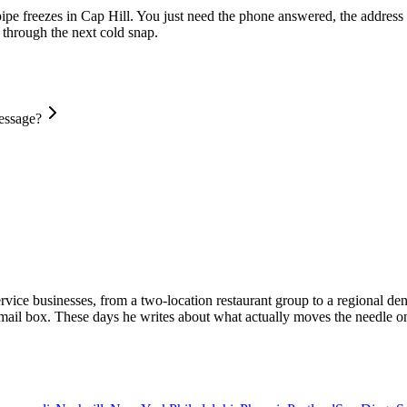
pipe freezes in Cap Hill. You just need the phone answered, the address 
d through the next cold snap.
message?
vice businesses, from a two-location restaurant group to a regional dent
email box. These days he writes about what actually moves the needle on