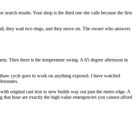
search results. Your shop is the third one she calls because the first
 call, they wait two rings, and they move on. The owner who answers
ent. Then there is the temperature swing. A 65 degree afternoon in
e-thaw cycle goes to work on anything exposed. I have watched
detonates.
ith original cast iron to new builds way out past the metro edge. A
ring that hour are exactly the high-value emergencies you cannot afford