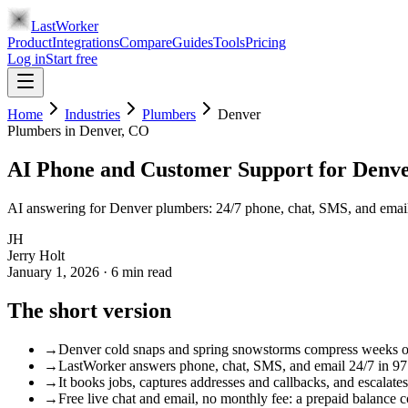
LastWorker
Product
Integrations
Compare
Guides
Tools
Pricing
Log in
Start free
Home
Industries
Plumbers
Denver
Plumbers
in
Denver
, CO
AI Phone and Customer Support for Denv
AI answering for Denver plumbers: 24/7 phone, chat, SMS, and email 
JH
Jerry Holt
January 1, 2026
·
6
min read
The short version
→
Denver cold snaps and spring snowstorms compress weeks of p
→
LastWorker answers phone, chat, SMS, and email 24/7 in 97 l
→
It books jobs, captures addresses and callbacks, and escalates
→
Free live chat and email, no monthly fee: a prepaid balance