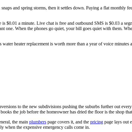
ps and spring storms, then it settles down. Paying a flat monthly fee 
 is $0.01 a minute. Live chat is free and outbound SMS is $0.03 a segm
t one. When the phones go quiet, your bill goes quiet with them. When 
 water heater replacement is worth more than a year of voice minutes 
ersions to the new subdivisions pushing the suburbs further out every ye
books the job before the homeowner has dried the floor is the shop tha
eneral, the main
plumbers
page covers it, and the
pricing
page lays out e
cisely when the expensive emergency calls come in.