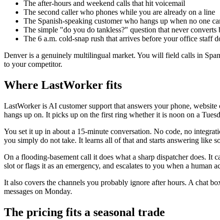
The after-hours and weekend calls that hit voicemail
The second caller who phones while you are already on a line
The Spanish-speaking customer who hangs up when no one ca
The simple "do you do tankless?" question that never convert
The 6 a.m. cold-snap rush that arrives before your office staff d
Denver is a genuinely multilingual market. You will field calls in Spa
to your competitor.
Where LastWorker fits
LastWorker is AI customer support that answers your phone, website 
hangs up on. It picks up on the first ring whether it is noon on a Tues
You set it up in about a 15-minute conversation. No code, no integrati
you simply do not take. It learns all of that and starts answering lik
On a flooding-basement call it does what a sharp dispatcher does. It ca
slot or flags it as an emergency, and escalates to you when a human actu
It also covers the channels you probably ignore after hours. A chat bo
messages on Monday.
The pricing fits a seasonal trade