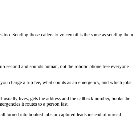
s too. Sending those callers to voicemail is the same as sending them
 sub-second and sounds human, not the robotic phone tree everyone
er you charge a trip fee, what counts as an emergency, and which jobs
ff usually lives, gets the address and the callback number, books the
ergencies it routes to a person fast.
 all turned into booked jobs or captured leads instead of unread