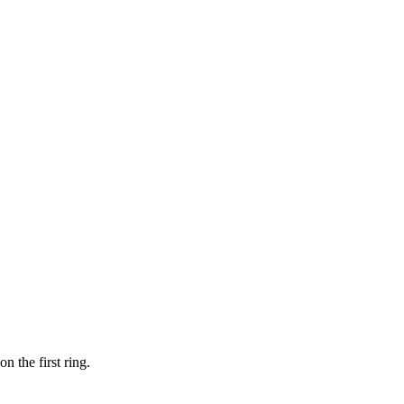
 the first ring.