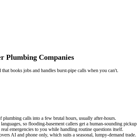
er Plumbing Companies
that books jobs and handles burst-pipe calls when you can't.
lumbing calls into a few brutal hours, usually after-hours.
anguages, so flooding-basement callers get a human-sounding pickup on
 real emergencies to you while handling routine questions itself.
 covers AI and phone only, which suits a seasonal, lumpy-demand trade.