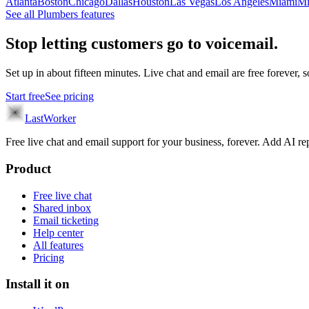
Atlanta
Boston
Chicago
Dallas
Houston
Las Vegas
Los Angeles
Miami
Mi
See all
Plumbers
features
Stop letting customers go to voicemail.
Set up in about fifteen minutes. Live chat and email are free forever, so
Start free
See pricing
LastWorker
Free live chat and email support for your business, forever. Add AI
Product
Free live chat
Shared inbox
Email ticketing
Help center
All features
Pricing
Install it on