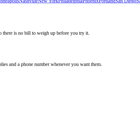
nneapolis
Nashville
New York
Philadelphia
Phoenix
Portland
San Diego
S
 there is no bill to weigh up before you try it.
 replies and a phone number whenever you want them.