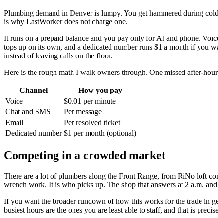
Plumbing demand in Denver is lumpy. You get hammered during cold sna
is why LastWorker does not charge one.
It runs on a prepaid balance and you pay only for AI and phone. Voice
tops up on its own, and a dedicated number runs $1 a month if you wan
instead of leaving calls on the floor.
Here is the rough math I walk owners through. One missed after-hours
Channel
How you pay
Voice
$0.01 per minute
Chat and SMS
Per message
Email
Per resolved ticket
Dedicated number
$1 per month (optional)
Competing in a crowded market
There are a lot of plumbers along the Front Range, from RiNo loft conv
wrench work. It is who picks up. The shop that answers at 2 a.m. and 
If you want the broader rundown of how this works for the trade in g
busiest hours are the ones you are least able to staff, and that is pre