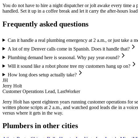
You do not have to hire a night dispatcher or jolt awake every time a 
handled. Set it up in a coffee break and let it carry the after-hours loa
Frequently asked questions
Can it handle a real plumbing emergency at 2 a.m., or just take a 
A lot of my Denver calls come in Spanish. Does it handle that?
Plumbing demand here is seasonal. Why pay year-round?
Will it sound like a robot phone tree my customers hang up on?
How long does setup actually take?
JH
Jerry Holt
Customer Operations Lead, LastWorker
Jerry Holt has spent eighteen years running customer operations for ser
written phone scripts at 2 a.m., and watched good leads die in a voic
versus where it gets in the way.
Plumbers
in other cities