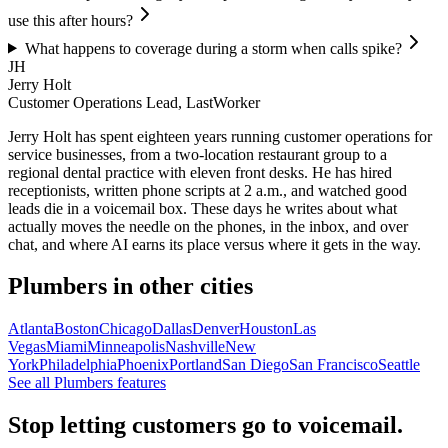
use this after hours?
What happens to coverage during a storm when calls spike?
JH
Jerry Holt
Customer Operations Lead, LastWorker
Jerry Holt has spent eighteen years running customer operations for
service businesses, from a two-location restaurant group to a
regional dental practice with eleven front desks. He has hired
receptionists, written phone scripts at 2 a.m., and watched good
leads die in a voicemail box. These days he writes about what
actually moves the needle on the phones, in the inbox, and over
chat, and where AI earns its place versus where it gets in the way.
Plumbers
in other cities
Atlanta
Boston
Chicago
Dallas
Denver
Houston
Las
Vegas
Miami
Minneapolis
Nashville
New
York
Philadelphia
Phoenix
Portland
San Diego
San Francisco
Seattle
See all
Plumbers
features
Stop letting customers go to voicemail.