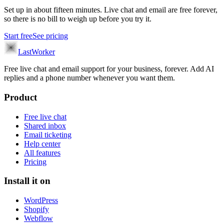
Set up in about fifteen minutes. Live chat and email are free forever,
so there is no bill to weigh up before you try it.
Start free
See pricing
LastWorker
Free live chat and email support for your business, forever. Add AI
replies and a phone number whenever you want them.
Product
Free live chat
Shared inbox
Email ticketing
Help center
All features
Pricing
Install it on
WordPress
Shopify
Webflow