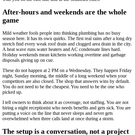
After-hours and weekends are the whole
game
Mild weather fools people into thinking plumbing has no busy
season here. It has its own quirks. The first real rains after a long dry
stretch find every weak roof drain and clogged area drain in the city.
A heat wave runs water heaters and AC condensate lines hard.
Holiday weekends mean kitchens working overtime and garbage
disposals giving up on cue.
These do not happen at 2 PM on a Wednesday. They happen Friday
night, Sunday morning, the middle of a long weekend when your
competitors are also closed. The shop that answers wins by default.
You do not need to be the cheapest. You need to be the one who
picked up.
I tell owners to think about it as coverage, not staffing. You are not
hiring a night receptionist who needs benefits and gets sick. You are
putting a voice on the line that never sleeps and never gets
overwhelmed when three calls land at once during a storm.
The setup is a conversation, not a project