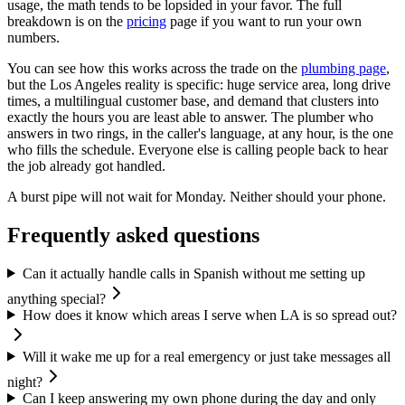
usage, the math tends to be lopsided in your favor. The full
breakdown is on the
pricing
page if you want to run your own
numbers.
You can see how this works across the trade on the
plumbing page
,
but the Los Angeles reality is specific: huge service area, long drive
times, a multilingual customer base, and demand that clusters into
exactly the hours you are least able to answer. The plumber who
answers in two rings, in the caller's language, at any hour, is the one
who fills the schedule. Everyone else is calling people back to hear
the job already got handled.
A burst pipe will not wait for Monday. Neither should your phone.
Frequently asked questions
Can it actually handle calls in Spanish without me setting up
anything special?
How does it know which areas I serve when LA is so spread out?
Will it wake me up for a real emergency or just take messages all
night?
Can I keep answering my own phone during the day and only