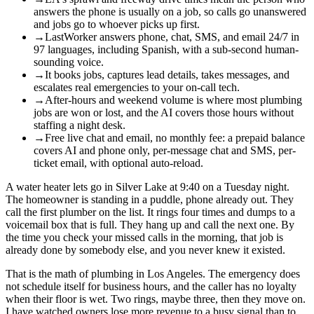
answers the phone is usually on a job, so calls go unanswered
and jobs go to whoever picks up first.
→
LastWorker answers phone, chat, SMS, and email 24/7 in
97 languages, including Spanish, with a sub-second human-
sounding voice.
→
It books jobs, captures lead details, takes messages, and
escalates real emergencies to your on-call tech.
→
After-hours and weekend volume is where most plumbing
jobs are won or lost, and the AI covers those hours without
staffing a night desk.
→
Free live chat and email, no monthly fee: a prepaid balance
covers AI and phone only, per-message chat and SMS, per-
ticket email, with optional auto-reload.
A water heater lets go in Silver Lake at 9:40 on a Tuesday night.
The homeowner is standing in a puddle, phone already out. They
call the first plumber on the list. It rings four times and dumps to a
voicemail box that is full. They hang up and call the next one. By
the time you check your missed calls in the morning, that job is
already done by somebody else, and you never knew it existed.
That is the math of plumbing in Los Angeles. The emergency does
not schedule itself for business hours, and the caller has no loyalty
when their floor is wet. Two rings, maybe three, then they move on.
I have watched owners lose more revenue to a busy signal than to