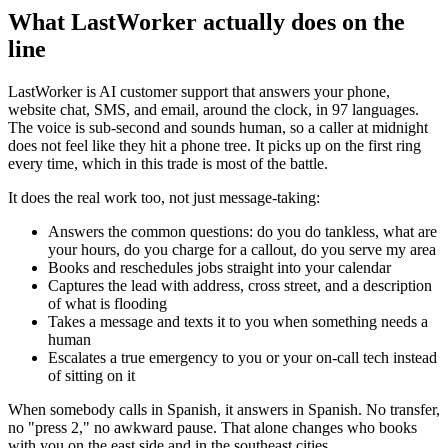
What LastWorker actually does on the
line
LastWorker is AI customer support that answers your phone,
website chat, SMS, and email, around the clock, in 97 languages.
The voice is sub-second and sounds human, so a caller at midnight
does not feel like they hit a phone tree. It picks up on the first ring
every time, which in this trade is most of the battle.
It does the real work too, not just message-taking:
Answers the common questions: do you do tankless, what are
your hours, do you charge for a callout, do you serve my area
Books and reschedules jobs straight into your calendar
Captures the lead with address, cross street, and a description
of what is flooding
Takes a message and texts it to you when something needs a
human
Escalates a true emergency to you or your on-call tech instead
of sitting on it
When somebody calls in Spanish, it answers in Spanish. No transfer,
no "press 2," no awkward pause. That alone changes who books
with you on the east side and in the southeast cities.