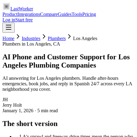
LastWorker
Product
Integrations
Compare
Guides
Tools
Pricing
Log in
Start free
Home
Industries
Plumbers
Los Angeles
Plumbers
in
Los Angeles
, CA
AI Phone and Customer Support for Los
Angeles Plumbing Companies
AI answering for Los Angeles plumbers. Handle after-hours
emergencies, book jobs, and reply in Spanish 24/7 across every LA
neighborhood you cover.
JH
Jerry Holt
January 1, 2026
·
5
min read
The short version
→
LA's sprawl and freeway drive times mean the person who