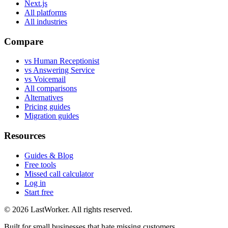
Next.js
All platforms
All industries
Compare
vs Human Receptionist
vs Answering Service
vs Voicemail
All comparisons
Alternatives
Pricing guides
Migration guides
Resources
Guides & Blog
Free tools
Missed call calculator
Log in
Start free
©
2026
LastWorker
. All rights reserved.
Built for small businesses that hate missing customers.