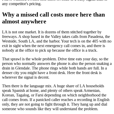
any competitor's pricing.
Why a missed call costs more here than
almost anywhere
LA is not one market. It is dozens of them stitched together by
freeways. A shop based in the Valley takes calls from Pasadena, the
Westside, South LA, and the harbor. Your tech is on the 405 with no
exit in sight when the next emergency call comes in, and there is
nobody at the office to pick up because the office is a truck.
That sprawl is the whole problem. Drive time eats your day, so the
person who normally answers the phone is also the person snaking a
drain in Glendale. The phone rings while both hands are full. In a
denser city you might have a front desk. Here the front desk is
wherever the signal is decent.
Then there is the language mix. A huge share of LA households
speak Spanish at home, and plenty of others speak Armenian,
Korean, Tagalog, or Farsi depending on which neighborhood the
call comes from. If a panicked caller reaches a recording in English
only, they are not going to fight through it. They hang up and dial
someone who sounds like they will understand the problem.