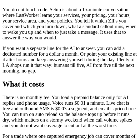
You do not touch code. Setup is about a 15-minute conversation
where LastWorker learns your services, your pricing, your hours,
your service area, and your policies. You tell it which ZIPs you
cover and which you turn down, what a standard callout runs, when
to wake you up and when to just take a message. It uses that to
answer the way you would.
If you want a separate line for the AI to answer, you can add a
dedicated number for a dollar a month. Or point your existing line at
it after hours and keep answering yourself during the day. Plenty of
LA shops run it that way: humans till five, AI from five till the next
morning, no gap.
What it costs
There is no monthly fee. You load a prepaid balance only for AI
replies and phone usage. Voice runs $0.01 a minute. Live chat is
free and outbound SMS is $0.03 a segment, and email is priced free.
You can turn on auto-reload so the balance tops up before it runs
dry, which matters on a stormy weekend when call volume spikes
and you do not want coverage to cut out at the worst time.
For a trade where one captured emergency job can cover months of