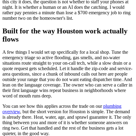
this city it does, the question is not whether to staff your phones at
night. It is whether a human or an AI does the catching. I would
rather pay pennies a minute than lose a $700 emergency job to ring
number two on the homeowner's list.
Built for the way Houston work actually
flows
A few things I would set up specifically for a local shop. Tune the
emergency triage so active flooding, gas smells, and no-water
situations route straight to your on-call tech, while a slow drain or a
quote request gets scheduled. Let it handle the zip-code and service-
area questions, since a chunk of inbound calls out here are people
outside your range that you do not want eating dispatcher time. And
lean on the language coverage. The owner who can serve a caller in
their first language wins repeat business in neighborhoods where
word of mouth runs deep.
You can see how this applies across the trade on our
plumbing
overview
, but the short version for Houston is simple. The demand
is already there. Heat, water, age, and sprawl guarantee it. The only
thing between you and more of it is whether someone answers on
ring two. Get that handled and the rest of the business gets a lot
quieter, in the good way.