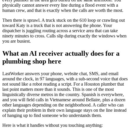
physically cannot answer every line during a flood event with a
human crew, and that is exactly when the calls are worth the most.
Then there is sprawl. A truck stuck on the 610 loop or crawling out
toward Katy is a truck that is not answering the phone. Your
dispatcher is juggling routing across a service area that can take
ninety minutes to cross. Calls slip during exactly the windows when
you are busiest.
What an AI receiver actually does for a
plumbing shop here
LastWorker answers your phone, website chat, SMS, and email
around the clock, in 97 languages, with a sub-second voice that does
not sound like a robot reading a script. For a Houston plumber that
last point matters more than it sounds. This is one of the most
linguistically diverse metros in the country. Spanish is everywhere,
and you will field calls in Vietnamese around Bellaire, plus a dozen
other languages depending on the neighborhood. A caller who can
explain their problem in their own language stays on the line instead
of hanging up to find someone who understands them.
Here is what it handles without you touching anything: