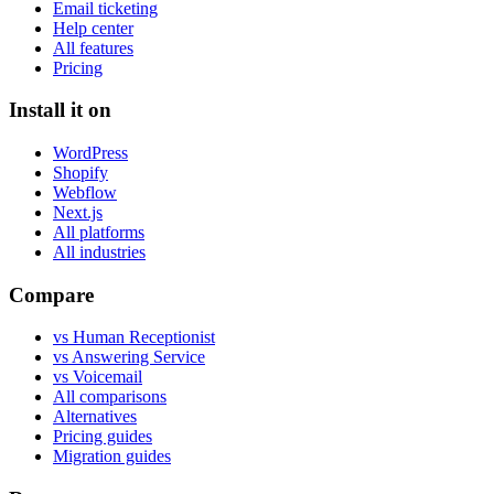
Email ticketing
Help center
All features
Pricing
Install it on
WordPress
Shopify
Webflow
Next.js
All platforms
All industries
Compare
vs Human Receptionist
vs Answering Service
vs Voicemail
All comparisons
Alternatives
Pricing guides
Migration guides