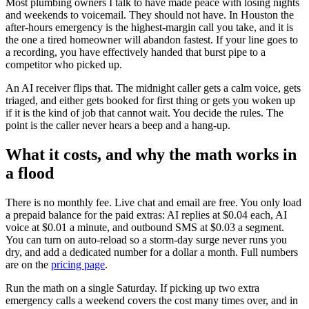
Most plumbing owners I talk to have made peace with losing nights
and weekends to voicemail. They should not have. In Houston the
after-hours emergency is the highest-margin call you take, and it is
the one a tired homeowner will abandon fastest. If your line goes to
a recording, you have effectively handed that burst pipe to a
competitor who picked up.
An AI receiver flips that. The midnight caller gets a calm voice, gets
triaged, and either gets booked for first thing or gets you woken up
if it is the kind of job that cannot wait. You decide the rules. The
point is the caller never hears a beep and a hang-up.
What it costs, and why the math works in
a flood
There is no monthly fee. Live chat and email are free. You only load
a prepaid balance for the paid extras: AI replies at $0.04 each, AI
voice at $0.01 a minute, and outbound SMS at $0.03 a segment.
You can turn on auto-reload so a storm-day surge never runs you
dry, and add a dedicated number for a dollar a month. Full numbers
are on the
pricing page
.
Run the math on a single Saturday. If picking up two extra
emergency calls a weekend covers the cost many times over, and in