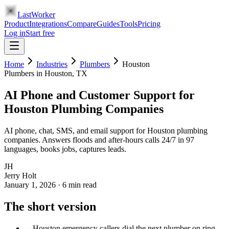
LastWorker
Product
Integrations
Compare
Guides
Tools
Pricing
Log in
Start free
Home
Industries
Plumbers
Houston
Plumbers
in
Houston
, TX
AI Phone and Customer Support for
Houston Plumbing Companies
AI phone, chat, SMS, and email support for Houston plumbing
companies. Answers floods and after-hours calls 24/7 in 97
languages, books jobs, captures leads.
JH
Jerry Holt
January 1, 2026
·
6
min read
The short version
→
Houston emergency callers dial the next plumber on ring