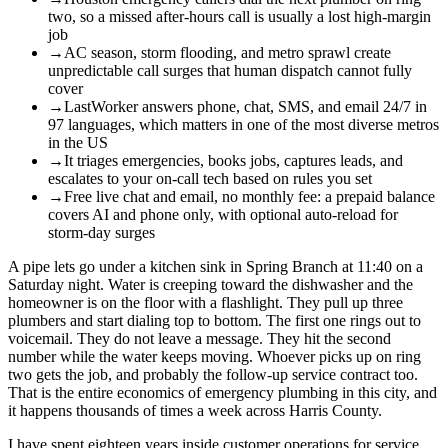
two, so a missed after-hours call is usually a lost high-margin
job
→
AC season, storm flooding, and metro sprawl create
unpredictable call surges that human dispatch cannot fully
cover
→
LastWorker answers phone, chat, SMS, and email 24/7 in
97 languages, which matters in one of the most diverse metros
in the US
→
It triages emergencies, books jobs, captures leads, and
escalates to your on-call tech based on rules you set
→
Free live chat and email, no monthly fee: a prepaid balance
covers AI and phone only, with optional auto-reload for
storm-day surges
A pipe lets go under a kitchen sink in Spring Branch at 11:40 on a
Saturday night. Water is creeping toward the dishwasher and the
homeowner is on the floor with a flashlight. They pull up three
plumbers and start dialing top to bottom. The first one rings out to
voicemail. They do not leave a message. They hit the second
number while the water keeps moving. Whoever picks up on ring
two gets the job, and probably the follow-up service contract too.
That is the entire economics of emergency plumbing in this city, and
it happens thousands of times a week across Harris County.
I have spent eighteen years inside customer operations for service