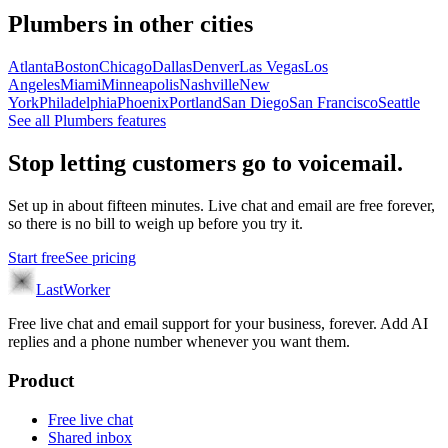
Plumbers
in other cities
Atlanta
Boston
Chicago
Dallas
Denver
Las Vegas
Los
Angeles
Miami
Minneapolis
Nashville
New
York
Philadelphia
Phoenix
Portland
San Diego
San Francisco
Seattle
See all
Plumbers
features
Stop letting customers go to voicemail.
Set up in about fifteen minutes. Live chat and email are free forever,
so there is no bill to weigh up before you try it.
Start free
See pricing
LastWorker
Free live chat and email support for your business, forever. Add AI
replies and a phone number whenever you want them.
Product
Free live chat
Shared inbox