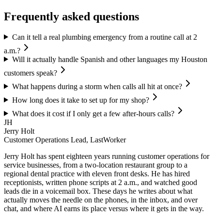
Frequently asked questions
Can it tell a real plumbing emergency from a routine call at 2
a.m.?
Will it actually handle Spanish and other languages my Houston
customers speak?
What happens during a storm when calls all hit at once?
How long does it take to set up for my shop?
What does it cost if I only get a few after-hours calls?
JH
Jerry Holt
Customer Operations Lead, LastWorker
Jerry Holt has spent eighteen years running customer operations for
service businesses, from a two-location restaurant group to a
regional dental practice with eleven front desks. He has hired
receptionists, written phone scripts at 2 a.m., and watched good
leads die in a voicemail box. These days he writes about what
actually moves the needle on the phones, in the inbox, and over
chat, and where AI earns its place versus where it gets in the way.