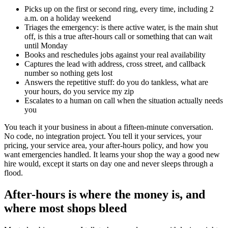
Picks up on the first or second ring, every time, including 2
a.m. on a holiday weekend
Triages the emergency: is there active water, is the main shut
off, is this a true after-hours call or something that can wait
until Monday
Books and reschedules jobs against your real availability
Captures the lead with address, cross street, and callback
number so nothing gets lost
Answers the repetitive stuff: do you do tankless, what are
your hours, do you service my zip
Escalates to a human on call when the situation actually needs
you
You teach it your business in about a fifteen-minute conversation.
No code, no integration project. You tell it your services, your
pricing, your service area, your after-hours policy, and how you
want emergencies handled. It learns your shop the way a good new
hire would, except it starts on day one and never sleeps through a
flood.
After-hours is where the money is, and
where most shops bleed