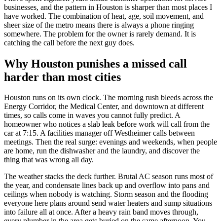
businesses, and the pattern in Houston is sharper than most places I
have worked. The combination of heat, age, soil movement, and
sheer size of the metro means there is always a phone ringing
somewhere. The problem for the owner is rarely demand. It is
catching the call before the next guy does.
Why Houston punishes a missed call
harder than most cities
Houston runs on its own clock. The morning rush bleeds across the
Energy Corridor, the Medical Center, and downtown at different
times, so calls come in waves you cannot fully predict. A
homeowner who notices a slab leak before work will call from the
car at 7:15. A facilities manager off Westheimer calls between
meetings. Then the real surge: evenings and weekends, when people
are home, run the dishwasher and the laundry, and discover the
thing that was wrong all day.
The weather stacks the deck further. Brutal AC season runs most of
the year, and condensate lines back up and overflow into pans and
ceilings when nobody is watching. Storm season and the flooding
everyone here plans around send water heaters and sump situations
into failure all at once. After a heavy rain band moves through,
every plumber in the area gets buried on the same afternoon. You